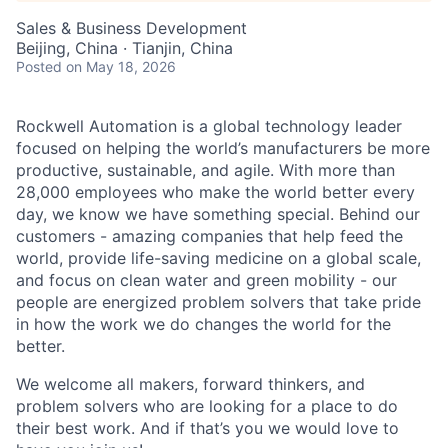
Sales & Business Development
Beijing, China · Tianjin, China
Posted
on May 18, 2026
Rockwell Automation is a global technology leader
focused on helping the world’s manufacturers be more
productive, sustainable, and agile. With more than
28,000 employees who make the world better every
day, we know we have something special. Behind our
customers - amazing companies that help feed the
world, provide life-saving medicine on a global scale,
and focus on clean water and green mobility - our
people are energized problem solvers that take pride
in how the work we do changes the world for the
better.
We welcome all makers, forward thinkers, and
problem solvers who are looking for a place to do
their best work. And if that’s you we would love to