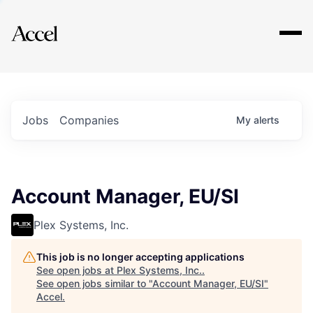
Explore
Jobs
Companies
My
alerts
Account Manager, EU/SI
Plex Systems, Inc.
This job is no longer accepting applications
See open jobs at
Plex Systems, Inc.
.
See open jobs similar to "
Account Manager, EU/SI
"
Accel
.