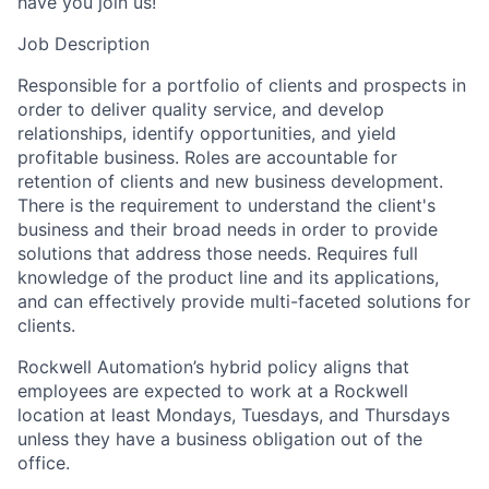
have you join us!
Job Description
Responsible for a portfolio of clients and prospects in
order to deliver quality service, and develop
relationships, identify opportunities, and yield
profitable business. Roles are accountable for
retention of clients and new business development.
There is the requirement to understand the client's
business and their broad needs in order to provide
solutions that address those needs. Requires full
knowledge of the product line and its applications,
and can effectively provide multi-faceted solutions for
clients.
Rockwell Automation’s hybrid policy aligns that
employees are expected to work at a Rockwell
location at least Mondays, Tuesdays, and Thursdays
unless they have a business obligation out of the
office.