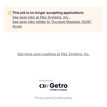
This job is no longer accepting applications
See open jobs at
Plex Systems, Inc.
.
See open jobs similar to "
Account Manager, EU/SI
"
Accel
.
See more open positions at
Plex Systems, Inc.
Powered by Getro.com
Privacy policy
Cookie policy