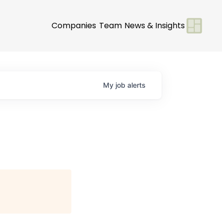
Companies
Team
News & Insights
My
job
alerts