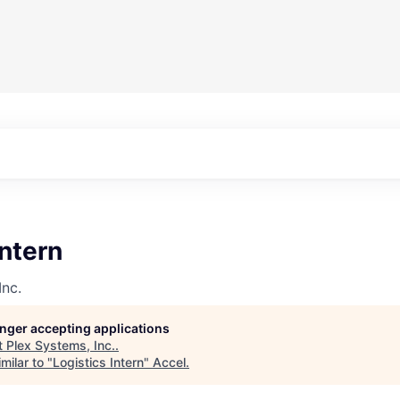
Intern
Inc.
longer accepting applications
t
Plex Systems, Inc.
.
milar to "
Logistics Intern
"
Accel
.