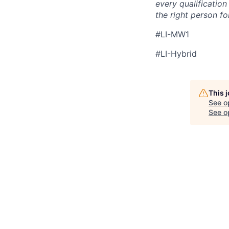
every qualificatio
the right person for
#LI-MW1
#LI-Hybrid
This 
See o
See op