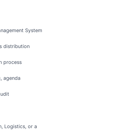
 Management System
 distribution
on process
g, agenda
udit
 Logistics, or a