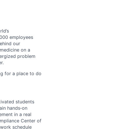
ld’s
8,000 employees
ehind our
 medicine on a
nergized problem
r.
g for a place to do
tivated students
gain hands‑on
ement in a real
ompliance Center of
work schedule