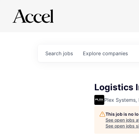
Search
jobs
Explore
companies
Logistics 
Plex Systems, 
This job is no 
See open jobs a
See open jobs si