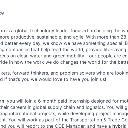
026
n is a global technology leader focused on helping the wor
ore productive, sustainable, and agile. With more than 2
d better every day, we know we have something special. B
g companies that help feed the world, provide life-saving
focus on clean water and green mobility - our people are e
pride in how the work we do changes the world for the bette
ers, forward thinkers, and problem solvers who are lookin
d if that’s you we would love to have you join us!
rn
, you will join a 6‑month paid internship designed for mo
heir careers in global supply chain and logistics. You will 
ing international projects, while developing project manag
nt. You will work as part of the Transportation & Trade C
and you will report to the COE Manager, and have a
hybrid