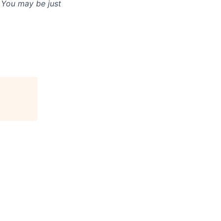
. You may be just