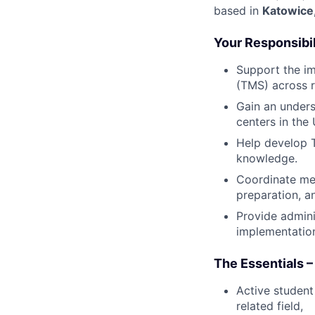
based in
Katowice
Your Responsibil
Support the i
(TMS) across r
Gain an unders
centers in the
Help develop T
knowledge.
Coordinate mee
preparation, 
Provide admini
implementation
The Essentials –
Active student
related field,