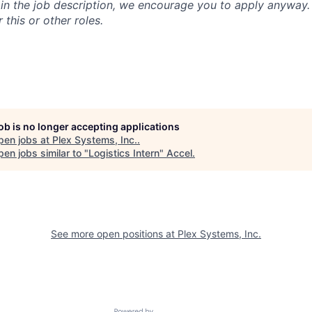
n in the job description, we encourage you to apply anyway
 this or other roles.
job is no longer accepting applications
pen jobs at
Plex Systems, Inc.
.
en jobs similar to "
Logistics Intern
"
Accel
.
See more open positions at
Plex Systems, Inc.