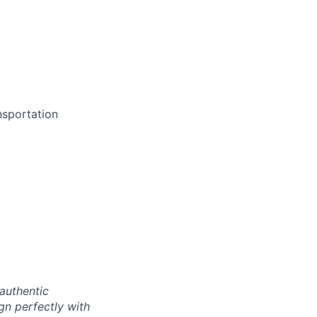
nsportation
authentic
gn perfectly with