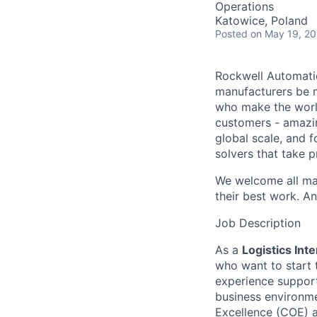
Operations
Katowice, Poland
Posted
on May 19, 2
Rockwell Automatio
manufacturers be m
who make the worl
customers - amazin
global scale, and 
solvers that take 
We welcome all mak
their best work. An
Job Description
As a
Logistics Inte
who want to start t
experience support
business environme
Excellence (COE) 