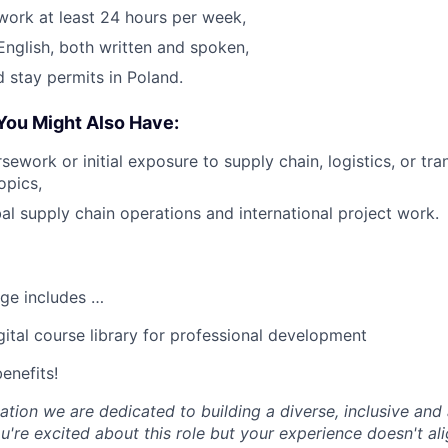
 work at least 24 hours per week,
 English, both written and spoken,
 stay permits in Poland.
You Might Also Have:
ework or initial exposure to supply chain, logistics, or tra
pics,
bal supply chain operations and international project work.
ge includes …
tal course library for professional development
enefits!
tion we are dedicated to building a diverse, inclusive and 
u're excited about this role but your experience doesn't ali