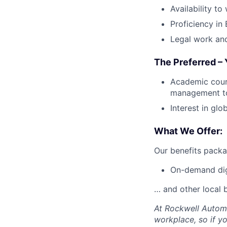
Availability to
Proficiency in
Legal work and
The Preferred – 
Academic cours
management to
Interest in glo
What We Offer:
Our benefits packa
On-demand digi
… and other local b
At Rockwell Automa
workplace, so if yo