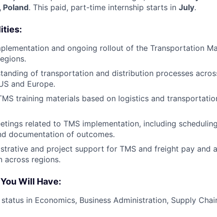
, Poland
. This paid, part-time internship starts in
July
.
ities:
mplementation and ongoing rollout of the Transportation
egions.
tanding of transportation and distribution processes across
 US and Europe.
MS training materials based on logistics and transportati
tings related to TMS implementation, including schedulin
and documentation of outcomes.
strative and project support for TMS and freight pay and a
 across regions.
 You Will Have:
 status in Economics, Business Administration, Supply Chain,