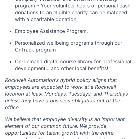
program – Your volunteer hours or personal cash
donations to an eligible charity can be matched
with a charitable donation.
Employee Assistance Program.
Personalized wellbeing programs through our
OnTrack program
On-demand digital course library for professional
development... and other local benefits!
Rockwell Automation's hybrid policy aligns that
employees are expected to work at a Rockwell
location at least Mondays, Tuesdays, and Thursdays
unless they have a business obligation out of the
office.
We believe that employee diversity is an important
element of our common future. We provide
opportunities for talent growth with the entire