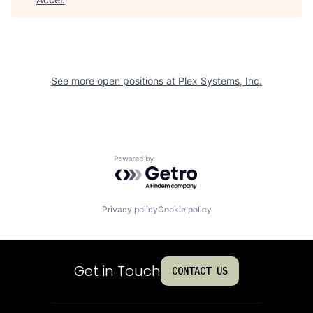
See more open positions at
Plex Systems, Inc.
Powered by Getro.com
Privacy policy
Cookie policy
Get in Touch
CONTACT US