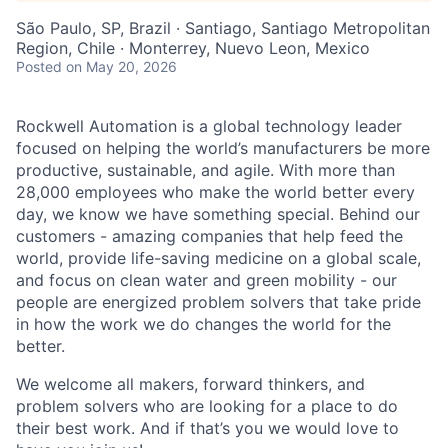
São Paulo, SP, Brazil · Santiago, Santiago Metropolitan
Region, Chile · Monterrey, Nuevo Leon, Mexico
Posted
on May 20, 2026
Rockwell Automation is a global technology leader
focused on helping the world’s manufacturers be more
productive, sustainable, and agile. With more than
28,000 employees who make the world better every
day, we know we have something special. Behind our
customers - amazing companies that help feed the
world, provide life-saving medicine on a global scale,
and focus on clean water and green mobility - our
people are energized problem solvers that take pride
in how the work we do changes the world for the
better.
We welcome all makers, forward thinkers, and
problem solvers who are looking for a place to do
their best work. And if that’s you we would love to