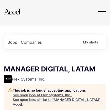
Explore
Jobs
Companies
My
alerts
MANAGER DIGITAL, LATAM
Plex Systems, Inc.
This job is no longer accepting applications
See open jobs at
Plex Systems, Inc.
.
See open jobs similar to "
MANAGER DIGITAL, LATAM
"
Accel
.