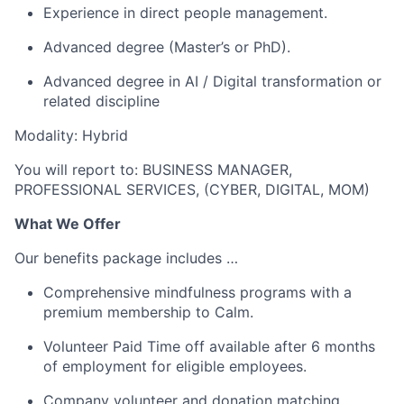
Experience in direct people management.
Advanced degree (Master’s or PhD).
Advanced degree in AI / Digital transformation or
related discipline
Modality: Hybrid
You will report to: BUSINESS MANAGER,
PROFESSIONAL SERVICES, (CYBER, DIGITAL, MOM)
What We Offer
Our benefits package includes …
Comprehensive mindfulness programs with a
premium membership to Calm.
Volunteer Paid Time off available after 6 months
of employment for eligible employees.
Company volunteer and donation matching