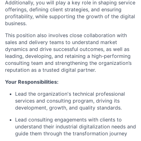
Additionally, you will play a key role in shaping service
offerings, defining client strategies, and ensuring
profitability, while supporting the growth of the digital
business.
This position also involves close collaboration with
sales and delivery teams to understand market
dynamics and drive successful outcomes, as well as
leading, developing, and retaining a high-performing
consulting team and strengthening the organization’s
reputation as a trusted digital partner.
Your Responsibilities:
Lead the organization's technical professional
services and consulting program, driving its
development, growth, and quality standards.
Lead consulting engagements with clients to
understand their industrial digitalization needs and
guide them through the transformation journey