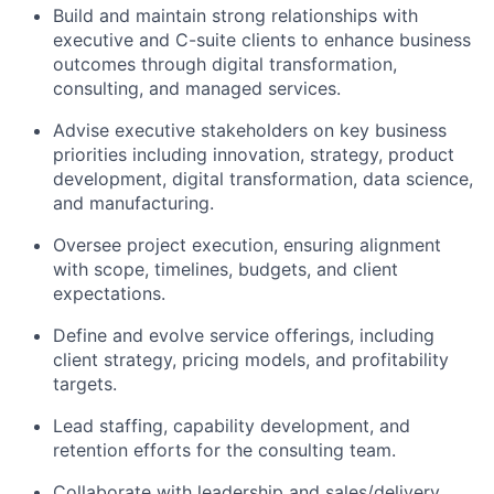
Build and maintain strong relationships with
executive and C-suite clients to enhance business
outcomes through digital transformation,
consulting, and managed services.
Advise executive stakeholders on key business
priorities including innovation, strategy, product
development, digital transformation, data science,
and manufacturing.
Oversee project execution, ensuring alignment
with scope, timelines, budgets, and client
expectations.
Define and evolve service offerings, including
client strategy, pricing models, and profitability
targets.
Lead staffing, capability development, and
retention efforts for the consulting team.
Collaborate with leadership and sales/delivery