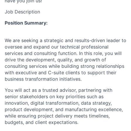
have you join us!
Job Description
Position Summary:
We are seeking a strategic and results-driven leader to
oversee and expand our technical professional
services and consulting function. In this role, you will
drive the development, quality, and growth of
consulting services while building strong relationships
with executive and C-suite clients to support their
business transformation initiatives.
You will act as a trusted advisor, partnering with
senior stakeholders on key priorities such as
innovation, digital transformation, data strategy,
product development, and manufacturing excellence,
while ensuring project delivery meets timelines,
budgets, and client expectations.