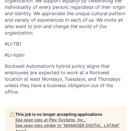
organization. We support equality by celebrating the
individuality of every person, regardless of their origin
and identity. We appreciate the unique cultural pattern
and variety of experiences in each of us. We invite all
who want to join and change the world of Our
organization.
#LI-TB1
#LI-hybri
Rockwell Automation’s hybrid policy aligns that
employees are expected to work at a Rockwell
location at least Mondays, Tuesdays, and Thursdays
unless they have a business obligation out of the
office.
This job is no longer accepting applications
See open jobs at
Plex Systems, Inc.
.
See open jobs similar to "
MANAGER DIGITAL, LATAM
"
Accel
.