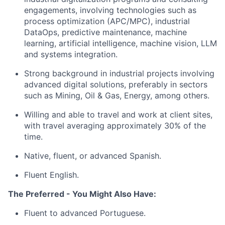
engagements, involving technologies such as
process optimization (APC/MPC), industrial
DataOps, predictive maintenance, machine
learning, artificial intelligence, machine vision, LLM
and systems integration.
Strong background in industrial projects involving
advanced digital solutions, preferably in sectors
such as Mining, Oil & Gas, Energy, among others.
Willing and able to travel and work at client sites,
with travel averaging approximately 30% of the
time.
Native, fluent, or advanced Spanish.
Fluent English.
The Preferred - You Might Also Have:
Fluent to advanced Portuguese.