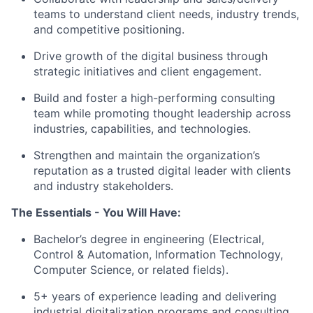
teams to understand client needs, industry trends,
and competitive positioning.
Drive growth of the digital business through
strategic initiatives and client engagement.
Build and foster a high-performing consulting
team while promoting thought leadership across
industries, capabilities, and technologies.
Strengthen and maintain the organization’s
reputation as a trusted digital leader with clients
and industry stakeholders.
The Essentials - You Will Have:
Bachelor’s degree in engineering (Electrical,
Control & Automation, Information Technology,
Computer Science, or related fields).
5+ years of experience leading and delivering
industrial digitalization programs and consulting