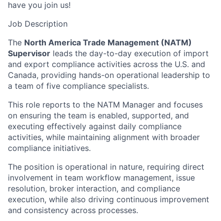
have you join us!
Job Description
The
North America Trade Management (NATM)
Supervisor
leads the day-to-day execution of import
and export compliance activities across the U.S. and
Canada, providing hands-on operational leadership to
a team of five compliance specialists.
This role reports to the NATM Manager and focuses
on ensuring the team is enabled, supported, and
executing effectively against daily compliance
activities, while maintaining alignment with broader
compliance initiatives.
The position is operational in nature, requiring direct
involvement in team workflow management, issue
resolution, broker interaction, and compliance
execution, while also driving continuous improvement
and consistency across processes.