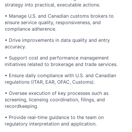
strategy into practical, executable actions.
• Manage U.S. and Canadian customs brokers to
ensure service quality, responsiveness, and
compliance adherence.
• Drive improvements in data quality and entry
accuracy.
• Support cost and performance management
initiatives related to brokerage and trade services.
• Ensure daily compliance with U.S. and Canadian
regulations (ITAR, EAR, OFAC, Customs).
• Oversee execution of key processes such as
screening, licensing coordination, filings, and
recordkeeping.
• Provide real-time guidance to the team on
regulatory interpretation and application.