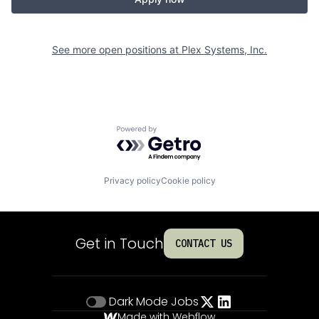
See more open positions at
Plex Systems, Inc.
Powered by Getro.com
Privacy policy
Cookie policy
Get in Touch
CONTACT US
Dark Mode
Jobs
Made with Webflow