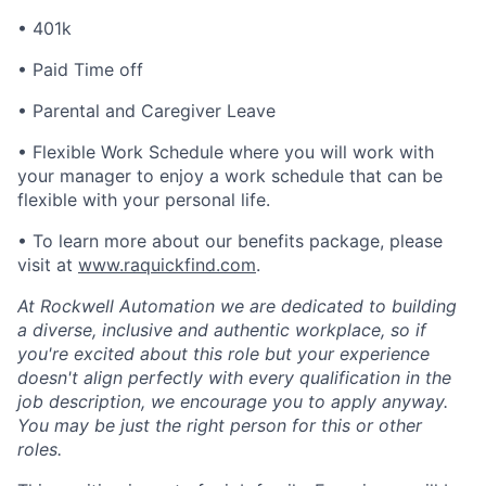
• 401k
• Paid Time off
• Parental and Caregiver Leave
• Flexible Work Schedule where you will work with
your manager to enjoy a work schedule that can be
flexible with your personal life.
• To learn more about our benefits package, please
visit at
www.raquickfind.com
.
At Rockwell Automation we are dedicated to building
a diverse, inclusive and authentic workplace, so if
you're excited about this role but your experience
doesn't align perfectly with every qualification in the
job description, we encourage you to apply anyway.
You may be just the right person for this or other
roles.