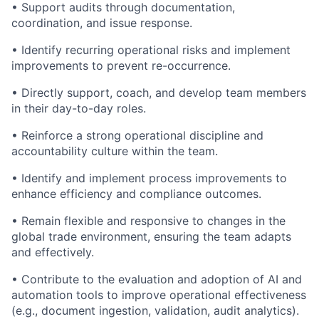
• Support audits through documentation,
coordination, and issue response.
• Identify recurring operational risks and implement
improvements to prevent re-occurrence.
• Directly support, coach, and develop team members
in their day-to-day roles.
• Reinforce a strong operational discipline and
accountability culture within the team.
• Identify and implement process improvements to
enhance efficiency and compliance outcomes.
• Remain flexible and responsive to changes in the
global trade environment, ensuring the team adapts
and effectively.
• Contribute to the evaluation and adoption of AI and
automation tools to improve operational effectiveness
(e.g., document ingestion, validation, audit analytics).