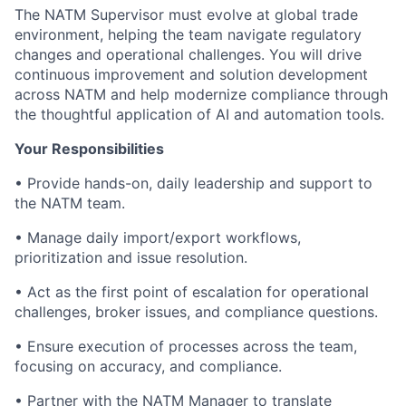
The NATM Supervisor must evolve at global trade
environment, helping the team navigate regulatory
changes and operational challenges. You will drive
continuous improvement and solution development
across NATM and help modernize compliance through
the thoughtful application of AI and automation tools.
Your Responsibilities
• Provide hands-on, daily leadership and support to
the NATM team.
• Manage daily import/export workflows,
prioritization and issue resolution.
• Act as the first point of escalation for operational
challenges, broker issues, and compliance questions.
• Ensure execution of processes across the team,
focusing on accuracy, and compliance.
• Partner with the NATM Manager to translate