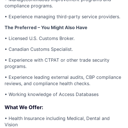
compliance programs.
• Experience managing third-party service providers.
The Preferred – You Might Also Have
• Licensed U.S. Customs Broker.
• Canadian Customs Specialist.
• Experience with CTPAT or other trade security
programs.
• Experience leading external audits, CBP compliance
reviews, and compliance health checks.
• Working knowledge of Access Databases
What We Offer:
• Health Insurance including Medical, Dental and
Vision