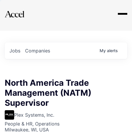
Explore
Jobs
Companies
My
alerts
North America Trade
Management (NATM)
Supervisor
Plex Systems, Inc.
People & HR, Operations
Milwaukee, WI, USA