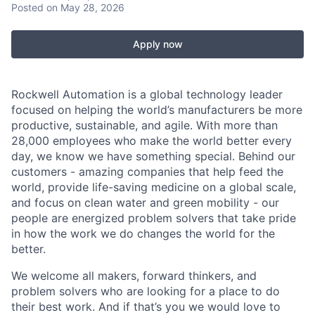
Posted
on May 28, 2026
Apply now
Rockwell Automation is a global technology leader
focused on helping the world’s manufacturers be more
productive, sustainable, and agile. With more than
28,000 employees who make the world better every
day, we know we have something special. Behind our
customers - amazing companies that help feed the
world, provide life-saving medicine on a global scale,
and focus on clean water and green mobility - our
people are energized problem solvers that take pride
in how the work we do changes the world for the
better.
We welcome all makers, forward thinkers, and
problem solvers who are looking for a place to do
their best work. And if that’s you we would love to