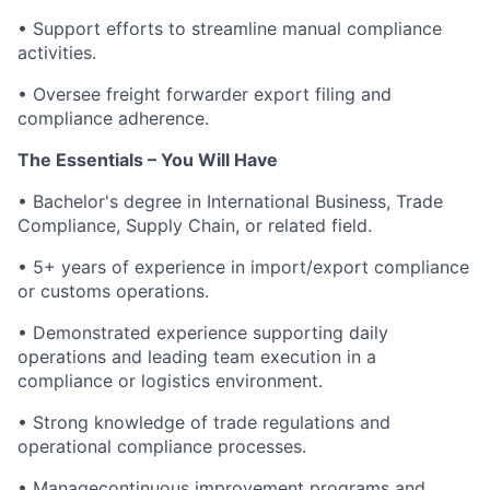
• Support efforts to streamline manual compliance
activities.
• Oversee freight forwarder export filing and
compliance adherence.
The Essentials – You Will Have
• Bachelor's degree in International Business, Trade
Compliance, Supply Chain, or related field.
• 5+ years of experience in import/export compliance
or customs operations.
• Demonstrated experience supporting daily
operations and leading team execution in a
compliance or logistics environment.
• Strong knowledge of trade regulations and
operational compliance processes.
• Managecontinuous improvement programs and