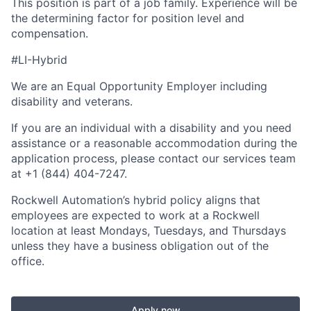
This position is part of a job family. Experience will be
the determining factor for position level and
compensation.
#LI-Hybrid
We are an Equal Opportunity Employer including
disability and veterans.
If you are an individual with a disability and you need
assistance or a reasonable accommodation during the
application process, please contact our services team
at +1 (844) 404-7247.
Rockwell Automation’s hybrid policy aligns that
employees are expected to work at a Rockwell
location at least Mondays, Tuesdays, and Thursdays
unless they have a business obligation out of the
office.
Apply now