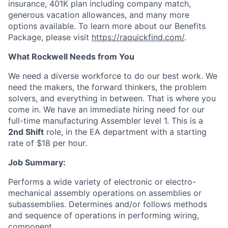
insurance, 401K plan including company match,
generous vacation allowances, and many more
options available. To learn more about our Benefits
Package, please visit
https://raquickfind.com/
.
What Rockwell Needs from You
We need a diverse workforce to do our best work. We
need the makers, the forward thinkers, the problem
solvers, and everything in between. That is where you
come in. We have an immediate hiring need for our
full-time manufacturing Assembler level 1. This is a
2nd Shift
role
, in the EA
department with a starting
rate of $18
per hour.
Job Summary:
Performs a wide variety of electronic or electro-
mechanical assembly operations on assemblies or
subassemblies. Determines and/or follows methods
and sequence of operations in performing wiring,
component