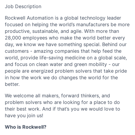
Job Description
Rockwell Automation is a global technology leader
focused on helping the world’s manufacturers be more
productive, sustainable, and agile. With more than
28,000 employees who make the world better every
day, we know we have something special. Behind our
customers - amazing companies that help feed the
world, provide life-saving medicine on a global scale,
and focus on clean water and green mobility - our
people are energized problem solvers that take pride
in how the work we do changes the world for the
better.
We welcome all makers, forward thinkers, and
problem solvers who are looking for a place to do
their best work. And if that’s you we would love to
have you join us!
Who is Rockwell?