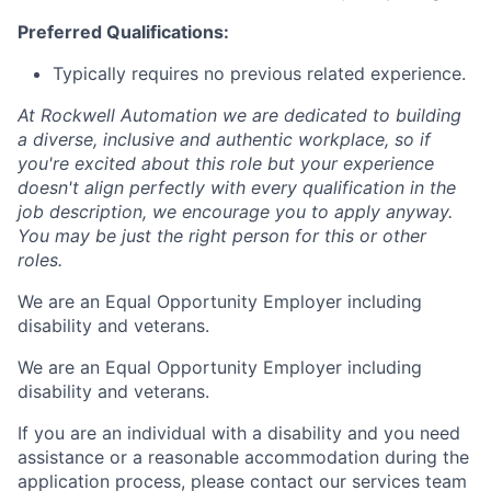
Preferred Qualifications:
Typically requires no previous related experience.
At Rockwell Automation we are dedicated to building
a diverse, inclusive and authentic workplace, so if
you're excited about this role but your experience
doesn't align perfectly with every qualification in the
job description, we encourage you to apply anyway.
You may be just the right person for this or other
roles.
We are an Equal Opportunity Employer including
disability and veterans.
We are an Equal Opportunity Employer including
disability and veterans.
If you are an individual with a disability and you need
assistance or a reasonable accommodation during the
application process, please contact our services team