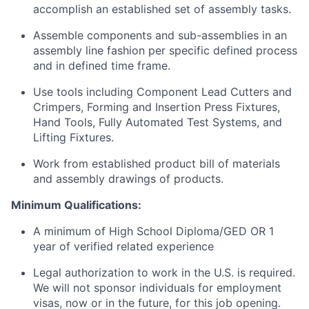
accomplish an established set of assembly tasks.
Assemble components and sub-assemblies in an
assembly line fashion per specific defined process
and in defined time frame.
Use tools including Component Lead Cutters and
Crimpers, Forming and Insertion Press Fixtures,
Hand Tools, Fully Automated Test Systems, and
Lifting Fixtures.
Work from established product bill of materials
and assembly drawings of products.
Minimum
Qualifications:
A minimum of High School Diploma/GED OR 1
year of verified related experience
Legal authorization to work in the
U.S.
is required.
We will not sponsor individuals for employment
visas, now or in the future, for this job opening.