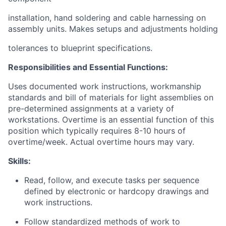
installation, hand soldering and cable harnessing on
assembly units. Makes setups and adjustments holding
tolerances to blueprint specifications.
Responsibilities and Essential Functions:
Uses documented work instructions, workmanship
standards and bill of materials for light assemblies on
pre-determined assignments at a variety of
workstations.
Overtime is an essential function of this
position which typically requires 8-10 hours of
overtime/week. Actual overtime hours may vary.
Skills:
Read, follow, and execute tasks per sequence
defined by electronic or hardcopy drawings and
work instructions.
Follow standardized methods of work to