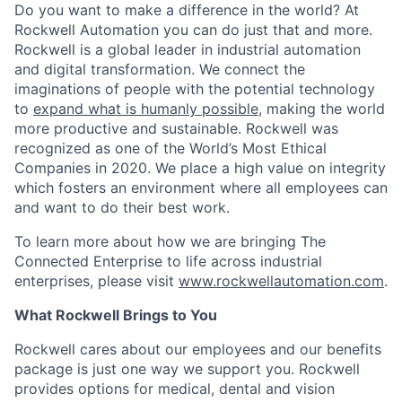
Do you want to make a difference in the world? At
Rockwell Automation you can do just that and more.
Rockwell is a global leader in industrial automation
and digital transformation. We connect the
imaginations of people with the potential technology
to
expand what is humanly possible
, making the world
more productive and sustainable. Rockwell was
recognized as one of the World’s Most Ethical
Companies in 2020. We place a high value on integrity
which fosters an environment where all employees can
and want to do their best work.
To learn more about how we are bringing The
Connected Enterprise to life across industrial
enterprises, please visit
www.rockwellautomation.com
.
What Rockwell Brings to You
Rockwell cares about our employees and our benefits
package is just one way we support you. Rockwell
provides options for medical, dental and vision