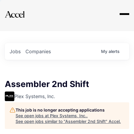
Explore
Jobs
Companies
My
alerts
Assembler 2nd Shift
Plex Systems, Inc.
This job is no longer accepting applications
See open jobs at
Plex Systems, Inc.
.
See open jobs similar to "
Assembler 2nd Shift
"
Accel
.