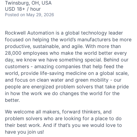
Twinsburg, OH, USA
USD 18+ / hour
Posted
on May 29, 2026
Rockwell Automation is a global technology leader
focused on helping the world’s manufacturers be more
productive, sustainable, and agile. With more than
28,000 employees who make the world better every
day, we know we have something special. Behind our
customers - amazing companies that help feed the
world, provide life-saving medicine on a global scale,
and focus on clean water and green mobility - our
people are energized problem solvers that take pride
in how the work we do changes the world for the
better.
We welcome all makers, forward thinkers, and
problem solvers who are looking for a place to do
their best work. And if that’s you we would love to
have you join us!