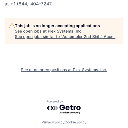
at +1 (844) 404-7247.
This job is no longer accepting applications
See open jobs at
Plex Systems, Inc.
.
See open jobs similar to "
Assembler 2nd Shift
"
Accel
.
See more open positions at
Plex Systems, Inc.
Powered by Getro.com
Privacy policy
Cookie policy