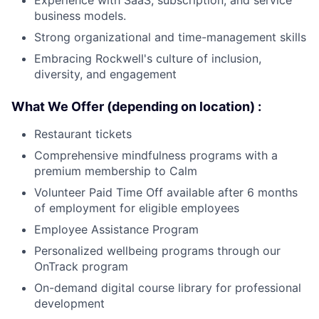
Experience with SaaS, subscription, and service
business models.
Strong organizational and time-management skills
Embracing Rockwell's culture of inclusion,
diversity, and engagement
What We Offer (depending on location) :
Restaurant tickets
Comprehensive mindfulness programs with a
premium membership to Calm
Volunteer Paid Time Off available after 6 months
of employment for eligible employees
Employee Assistance Program
Personalized wellbeing programs through our
OnTrack program
On-demand digital course library for professional
development