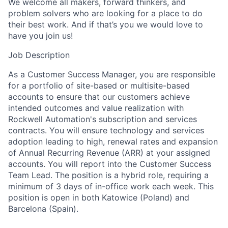
We welcome all makers, forward thinkers, and
problem solvers who are looking for a place to do
their best work. And if that’s you we would love to
have you join us!
Job Description
As a Customer Success Manager, you are responsible
for a portfolio of site-based or multisite-based
accounts to ensure that our customers achieve
intended outcomes and value realization with
Rockwell Automation's subscription and services
contracts. You will ensure technology and services
adoption leading to high, renewal rates and expansion
of Annual Recurring Revenue (ARR) at your assigned
accounts. You will report into the Customer Success
Team Lead. The position is a hybrid role, requiring a
minimum of 3 days of in-office work each week. This
position is open in both Katowice (Poland) and
Barcelona (Spain).