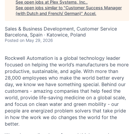
See open jobs at
Plex Systems, Inc.
.
See open jobs similar to "
Customer Success Manager
(with Dutch and French/ German)
"
Accel
.
Sales & Business Development, Customer Service
Barcelona, Spain · Katowice, Poland
Posted
on May 29, 2026
Rockwell Automation is a global technology leader
focused on helping the world’s manufacturers be more
productive, sustainable, and agile. With more than
28,000 employees who make the world better every
day, we know we have something special. Behind our
customers - amazing companies that help feed the
world, provide life-saving medicine on a global scale,
and focus on clean water and green mobility - our
people are energized problem solvers that take pride
in how the work we do changes the world for the
better.