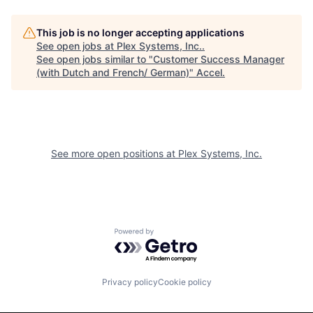
This job is no longer accepting applications
See open jobs at
Plex Systems, Inc.
.
See open jobs similar to "
Customer Success Manager
(with Dutch and French/ German)
"
Accel
.
See more open positions at
Plex Systems, Inc.
Powered by Getro.com
Privacy policy
Cookie policy