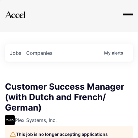
Explore
Jobs
Companies
My
alerts
Customer Success Manager
(with Dutch and French/
German)
Plex Systems, Inc.
This job is no longer accepting applications