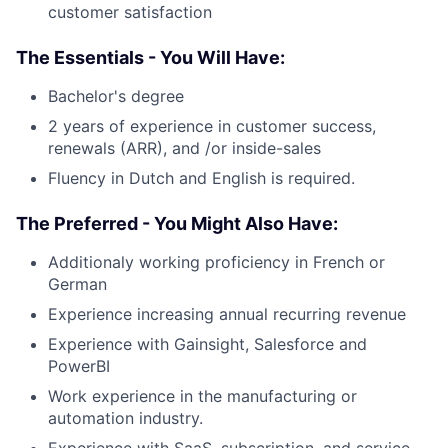
customer satisfaction
The Essentials - You Will Have:
Bachelor's degree
2 years of experience in customer success,
renewals (ARR), and /or inside-sales
Fluency in Dutch and English is required.
The Preferred - You Might Also Have:
Additionaly working proficiency in French or
German
Experience increasing annual recurring revenue
Experience with Gainsight, Salesforce and
PowerBI
Work experience in the manufacturing or
automation industry.