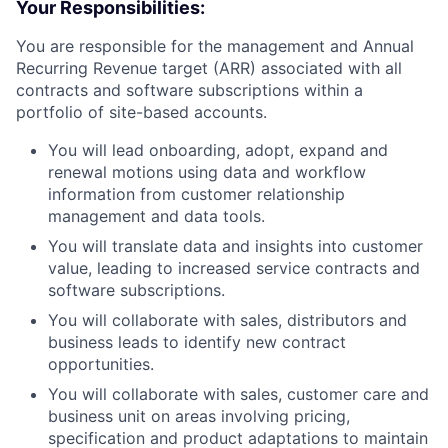
Your Responsibilities:
You are responsible for the management and Annual
Recurring Revenue target (ARR) associated with all
contracts and software subscriptions within a
portfolio of site-based accounts.
You will lead onboarding, adopt, expand and
renewal motions using data and workflow
information from customer relationship
management and data tools.
You will translate data and insights into customer
value, leading to increased service contracts and
software subscriptions.
You will collaborate with sales, distributors and
business leads to identify new contract
opportunities.
You will collaborate with sales, customer care and
business unit on areas involving pricing,
specification and product adaptations to maintain