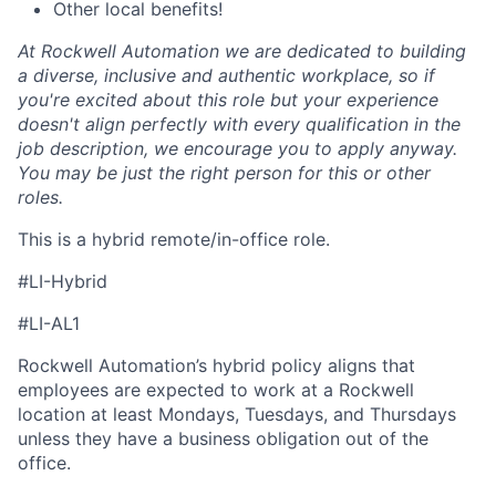
Other local benefits!
At Rockwell Automation we are dedicated to building
a diverse, inclusive and authentic workplace, so if
you're excited about this role but your experience
doesn't align perfectly with every qualification in the
job description, we encourage you to apply anyway.
You may be just the right person for this or other
roles.
This is a hybrid remote/in-office role.
#LI-Hybrid
#LI-AL1
Rockwell Automation’s hybrid policy aligns that
employees are expected to work at a Rockwell
location at least Mondays, Tuesdays, and Thursdays
unless they have a business obligation out of the
office.