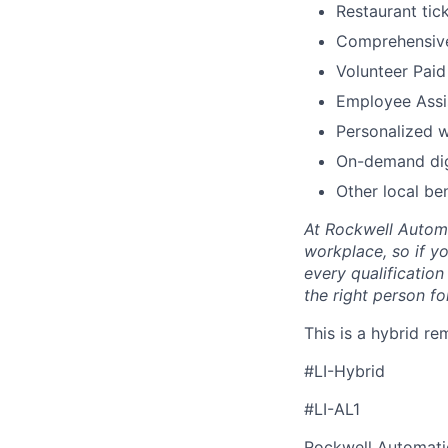
Restaurant tic
Comprehensive
Volunteer Paid
Employee Assi
Personalized 
On-demand digi
Other local ben
At Rockwell Automa
workplace, so if yo
every qualificatio
the right person for
This is a hybrid re
#LI-Hybrid
#LI-AL1
Rockwell Automatio