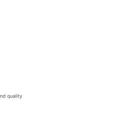
nd quality