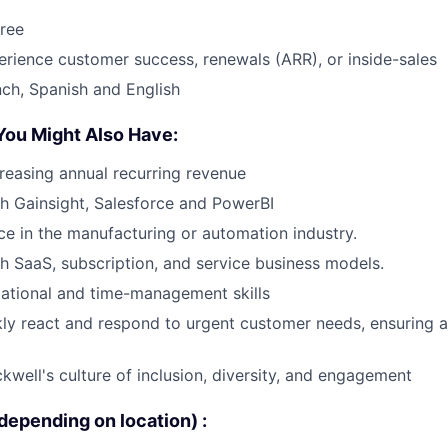
ree
erience customer success, renewals (ARR), or inside-sales
nch, Spanish and English
You Might Also Have:
reasing annual recurring revenue
h Gainsight, Salesforce and PowerBI
e in the manufacturing or automation industry.
h SaaS, subscription, and service business models.
ational and time-management skills
ckly react and respond to urgent customer needs, ensuring a
well's culture of inclusion, diversity, and engagement
epending on location) :