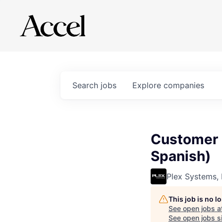
Search
jobs
Explore
companies
Customer 
Spanish)
Plex Systems, 
This job is no 
See open jobs a
See open jobs si