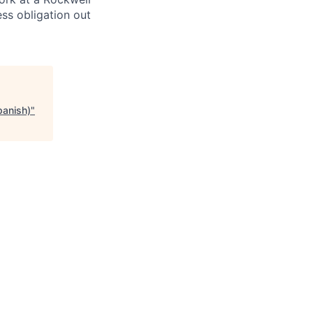
ss obligation out
panish)
"