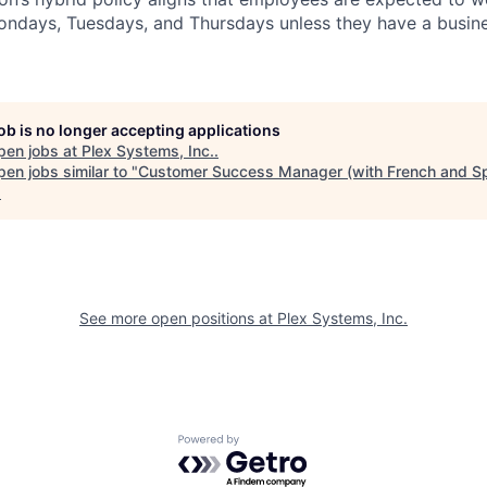
Mondays, Tuesdays, and Thursdays unless they have a busine
job is no longer accepting applications
pen jobs at
Plex Systems, Inc.
.
en jobs similar to "
Customer Success Manager (with French and S
.
See more open positions at
Plex Systems, Inc.
Powered by Getro.com