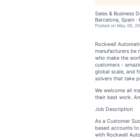
Sales & Business 
Barcelona, Spain ·
Posted
on May 29, 2
Rockwell Automatio
manufacturers be m
who make the worl
customers - amazin
global scale, and 
solvers that take 
We welcome all mak
their best work. An
Job Description
As a Customer Succ
based accounts to 
with Rockwell Auto