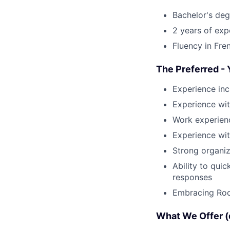
Bachelor's deg
2 years of exp
Fluency in Fre
The Preferred - 
Experience inc
Experience wit
Work experienc
Experience wit
Strong organiz
Ability to qui
responses
Embracing Rock
What We Offer (d