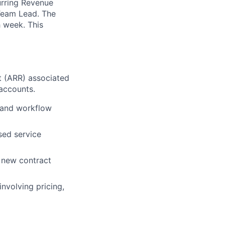
urring Revenue
 Team Lead. The
h week. This
t (ARR) associated
 accounts.
 and workflow
sed service
y new contract
involving pricing,