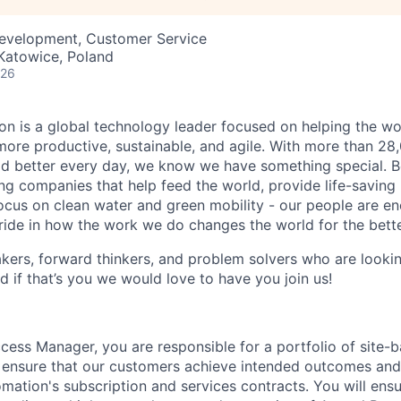
Development, Customer Service
 Katowice, Poland
026
n is a global technology leader focused on helping the wor
ore productive, sustainable, and agile. With more than 2
d better every day, we know we have something special. B
g companies that help feed the world, provide life-saving
focus on clean water and green mobility - our people are e
pride in how the work we do changes the world for the bette
ers, forward thinkers, and problem solvers who are lookin
d if that’s you we would love to have you join us!
ess Manager, you are responsible for a portfolio of site-b
ensure that our customers achieve intended outcomes and 
mation's subscription and services contracts. You will ens