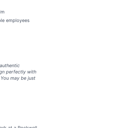
lm
ible employees
authentic
gn perfectly with
. You may be just
ork at a Rockwell