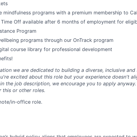
kets
 mindfulness programs with a premium membership to Ca
 Time Off available after 6 months of employment for elig
stance Program
wellbeing programs through our OnTrack program
tal course library for professional development
efits!
tion we are dedicated to building a diverse, inclusive and 
u're excited about this role but your experience doesn't ali
n in the job description, we encourage you to apply anyway
 this or other roles.
mote/in-office role.
n’s hybrid policy aligns that employees are expected to w