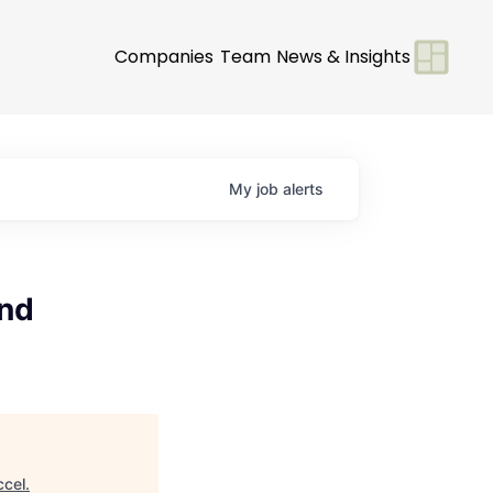
Companies
Team
News & Insights
My
job
alerts
and
ccel
.