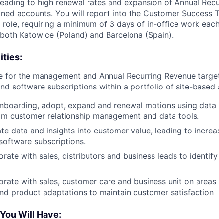
leading to high renewal rates and expansion of Annual Rec
gned accounts. You will report into the Customer Success
d role, requiring a minimum of 3 days of in-office work eac
n both Katowice (Poland) and Barcelona (Spain).
ities:
le for the management and Annual Recurring Revenue targe
and software subscriptions within a portfolio of site-based
onboarding, adopt, expand and renewal motions using data
om customer relationship management and data tools.
ate data and insights into customer value, leading to increa
software subscriptions.
orate with sales, distributors and business leads to identif
borate with sales, customer care and business unit on areas 
and product adaptations to maintain customer satisfaction
 You Will Have: