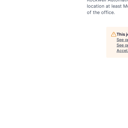
location at least 
of the office.
This 
See o
See op
Accel