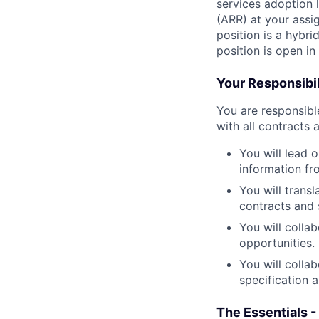
services adoption 
(ARR) at your assi
position is a hybri
position is open i
Your Responsibil
You are responsib
with all contracts 
You will lead 
information fr
You will transl
contracts and 
You will collab
opportunities.
You will colla
specification 
The Essentials -