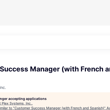
Success Manager (with French 
Inc.
longer accepting applications
t
Plex Systems, Inc.
.
milar to "
Customer Success Manager (with French and Spanish)
"
A