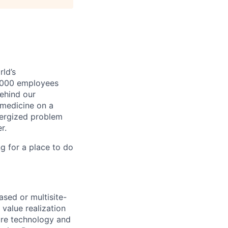
ld’s
8,000 employees
ehind our
 medicine on a
nergized problem
r.
g for a place to do
ased or multisite-
value realization
ure technology and