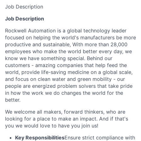
Job Description
Job Description
Rockwell Automation is a global technology leader
focused on helping the world's manufacturers be more
productive and sustainable, With more than 28,000
employees who make the world better every day, we
know we have something special. Behind our
customers - amazing companies that help feed the
world, provide life-saving medicine on a global scale,
and focus on clean water and green mobility - our
people are energized problem solvers that take pride
in how the work we do changes the world for the
better.
We welcome all makers, forward thinkers, who are
looking for a place to make an impact. And if that's
you we would love to have you join us!
Key Responsibilities
Ensure strict compliance with