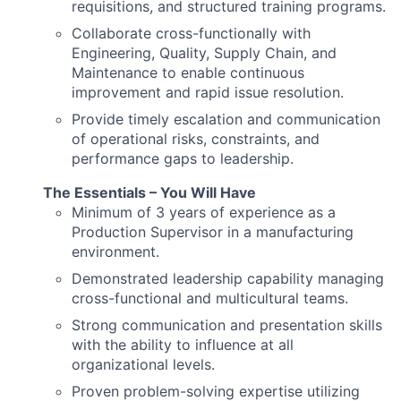
requisitions, and structured training programs.
Collaborate cross-functionally with
Engineering, Quality, Supply Chain, and
Maintenance to enable continuous
improvement and rapid issue resolution.
Provide timely escalation and communication
of operational risks, constraints, and
performance gaps to leadership.
The Essentials – You Will Have
Minimum of 3 years of experience as a
Production Supervisor in a manufacturing
environment.
Demonstrated leadership capability managing
cross-functional and multicultural teams.
Strong communication and presentation skills
with the ability to influence at all
organizational levels.
Proven problem-solving expertise utilizing