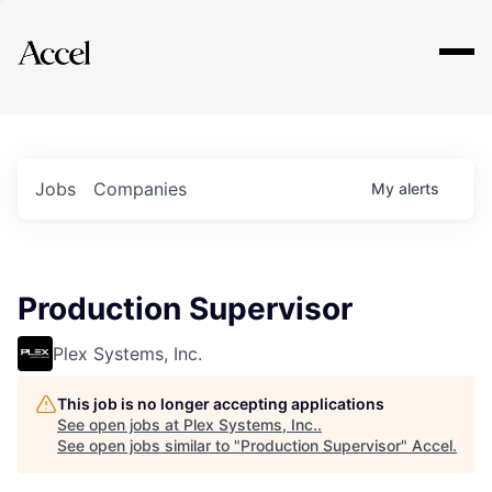
Explore
Jobs
Companies
My
alerts
Production Supervisor
Plex Systems, Inc.
This job is no longer accepting applications
See open jobs at
Plex Systems, Inc.
.
See open jobs similar to "
Production Supervisor
"
Accel
.