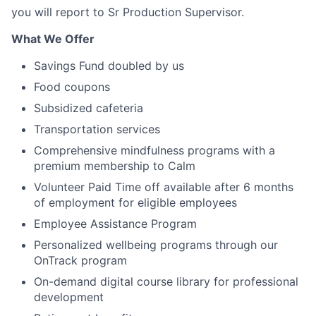
you will report to Sr Production Supervisor.
What We Offer
Savings Fund doubled by us
Food coupons
Subsidized cafeteria
Transportation services
Comprehensive mindfulness programs with a
premium membership to Calm
Volunteer Paid Time off available after 6 months
of employment for eligible employees
Employee Assistance Program
Personalized wellbeing programs through our
OnTrack program
On-demand digital course library for professional
development