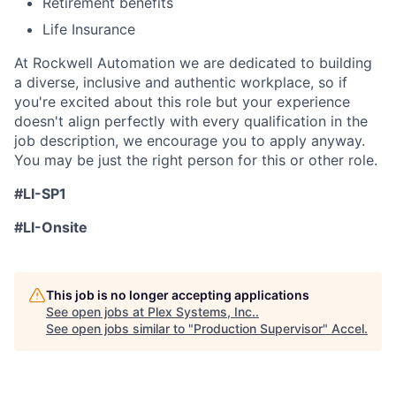
Retirement benefits
Life Insurance
At Rockwell Automation we are dedicated to building
a diverse, inclusive and authentic workplace, so if
you're excited about this role but your experience
doesn't align perfectly with every qualification in the
job description, we encourage you to apply anyway.
You may be just the right person for this or other role.
#LI-SP1
#LI-Onsite
This job is no longer accepting applications
See open jobs at
Plex Systems, Inc.
.
See open jobs similar to "
Production Supervisor
"
Accel
.