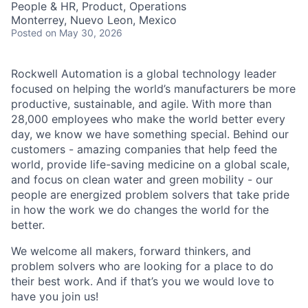
People & HR, Product, Operations
Monterrey, Nuevo Leon, Mexico
Posted
on May 30, 2026
Rockwell Automation is a global technology leader
focused on helping the world’s manufacturers be more
productive, sustainable, and agile. With more than
28,000 employees who make the world better every
day, we know we have something special. Behind our
customers - amazing companies that help feed the
world, provide life-saving medicine on a global scale,
and focus on clean water and green mobility - our
people are energized problem solvers that take pride
in how the work we do changes the world for the
better.
We welcome all makers, forward thinkers, and
problem solvers who are looking for a place to do
their best work. And if that’s you we would love to
have you join us!