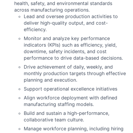
health, safety, and environmental standards
across manufacturing operations.
Lead and oversee production activities to
deliver high-quality output, and cost-
efficiency.
Monitor and analyze key performance
indicators (KPIs) such as efficiency, yield,
downtime, safety incidents, and cost
performance to drive data-based decisions.
Drive achievement of daily, weekly, and
monthly production targets through effective
planning and execution.
Support operational excellence initiatives
Align workforce deployment with defined
manufacturing staffing models.
Build and sustain a high-performance,
collaborative team culture.
Manage workforce planning, including hiring