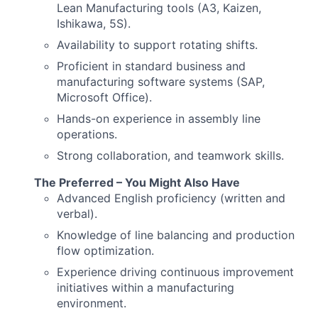
Lean Manufacturing tools (A3, Kaizen,
Ishikawa, 5S).
Availability to support rotating shifts.
Proficient in standard business and
manufacturing software systems (SAP,
Microsoft Office).
Hands-on experience in assembly line
operations.
Strong collaboration, and teamwork skills.
The Preferred – You Might Also Have
Advanced English proficiency (written and
verbal).
Knowledge of line balancing and production
flow optimization.
Experience driving continuous improvement
initiatives within a manufacturing
environment.