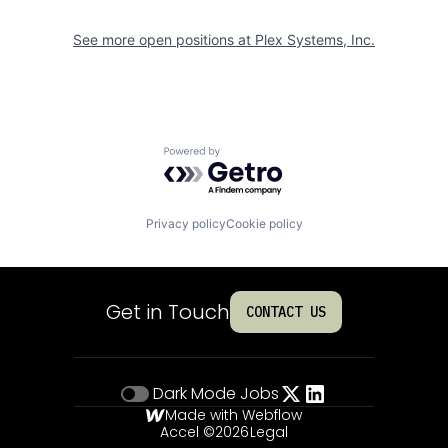
See more open positions at
Plex Systems, Inc.
Powered by Getro.com
Privacy policy
Cookie policy
Get in Touch
CONTACT US
Dark Mode
Jobs
Made with Webflow
Accel ©
2026
Legal