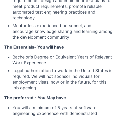
requirements; design and implement test plans to
meet product requirements; promote reliable
automated test engineering practices and
technology
Mentor less experienced personnel, and
encourage knowledge sharing and learning among
the development community
The Essentials- You will have
Bachelor's Degree or Equivalent Years of Relevant
Work Experience
Legal authorization to work in the United States is
required. We will not sponsor individuals for
employment visas, now or in the future, for this
job opening
The preferred - You May have
You will a minimum of 5 years of software
engineering experience with demonstrated