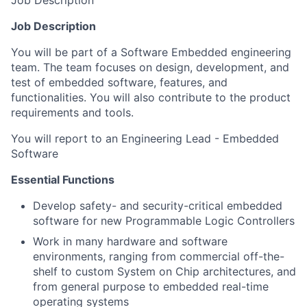
Job Description
Job Description
You will be part of a Software Embedded engineering
team. The team focuses on design, development, and
test of embedded software, features, and
functionalities. You will also contribute to the product
requirements and tools.
You will report to an Engineering Lead - Embedded
Software
Essential Functions
Develop safety- and security-critical embedded
software for new Programmable Logic Controllers
Work in many hardware and software
environments, ranging from commercial off-the-
shelf to custom System on Chip architectures, and
from general purpose to embedded real-time
operating systems