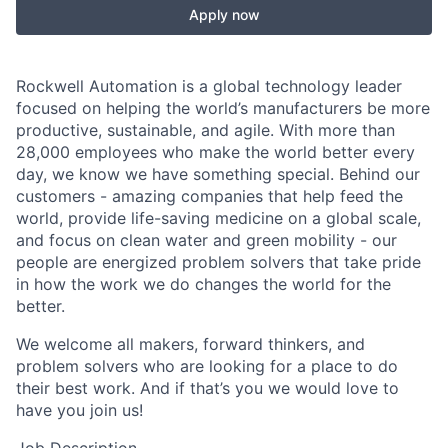
Apply now
Rockwell Automation is a global technology leader
focused on helping the world’s manufacturers be more
productive, sustainable, and agile. With more than
28,000 employees who make the world better every
day, we know we have something special. Behind our
customers - amazing companies that help feed the
world, provide life-saving medicine on a global scale,
and focus on clean water and green mobility - our
people are energized problem solvers that take pride
in how the work we do changes the world for the
better.
We welcome all makers, forward thinkers, and
problem solvers who are looking for a place to do
their best work. And if that’s you we would love to
have you join us!