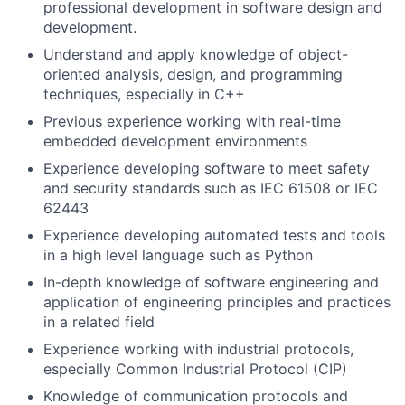
professional development in software design and
development.
Understand and apply knowledge of object-
oriented analysis, design, and programming
techniques, especially in C++
Previous experience working with real-time
embedded development environments
Experience developing software to meet safety
and security standards such as IEC 61508 or IEC
62443
Experience developing automated tests and tools
in a high level language such as Python
In-depth knowledge of software engineering and
application of engineering principles and practices
in a related field
Experience working with industrial protocols,
especially Common Industrial Protocol (CIP)
Knowledge of communication protocols and