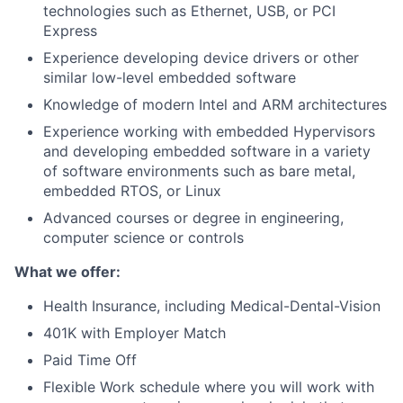
technologies such as Ethernet, USB, or PCI
Express
Experience developing device drivers or other
similar low-level embedded software
Knowledge of modern Intel and ARM architectures
Experience working with embedded Hypervisors
and developing embedded software in a variety
of software environments such as bare metal,
embedded RTOS, or Linux
Advanced courses or degree in engineering,
computer science or controls
What we offer:
Health Insurance, including Medical-Dental-Vision
401K with Employer Match
Paid Time Off
Flexible Work schedule where you will work with