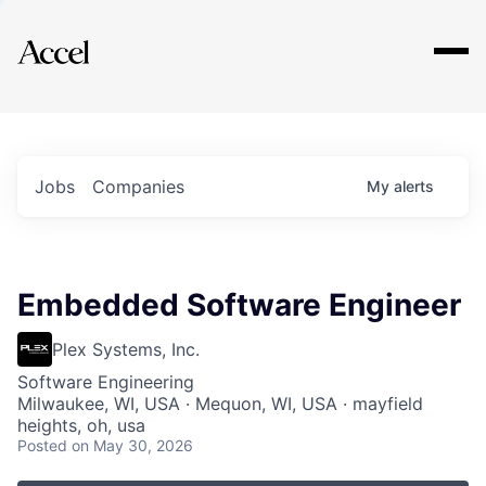
Explore
Jobs
Companies
My
alerts
Embedded Software Engineer
Plex Systems, Inc.
Software Engineering
Milwaukee, WI, USA · Mequon, WI, USA · mayfield
heights, oh, usa
Posted
on May 30, 2026