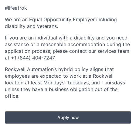
#lifeatrok
We are an Equal Opportunity Employer including
disability and veterans.
If you are an individual with a disability and you need
assistance or a reasonable accommodation during the
application process, please contact our services team
at +1 (844) 404-7247.
Rockwell Automation’s hybrid policy aligns that
employees are expected to work at a Rockwell
location at least Mondays, Tuesdays, and Thursdays
unless they have a business obligation out of the
office.
Apply now