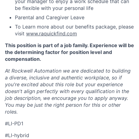
your manager to enjoy a work schedule that can
be flexible with your personal life
Parental and Caregiver Leave
To Learn more about our benefits package, please
visit
www.raquickfind.com
This position is part of a job family. Experience will be
the determining factor for position level and
compensation.
At Rockwell Automation we are dedicated to building
a diverse, inclusive and authentic workplace, so if
you're excited about this role but your experience
doesn't align perfectly with every qualification in the
job description, we encourage you to apply anyway.
You may be just the right person for this or other
roles.
#LI-PD1
#LI-hybrid