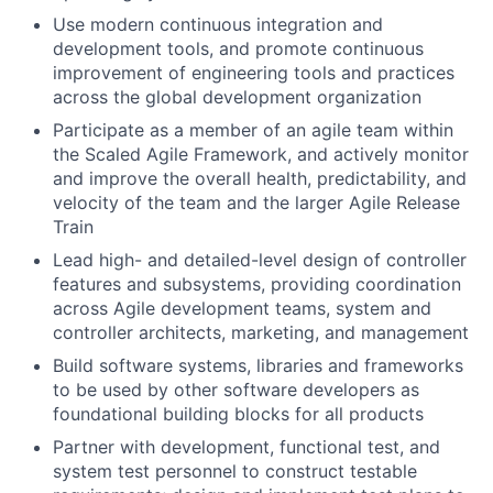
Use modern continuous integration and
development tools, and promote continuous
improvement of engineering tools and practices
across the global development organization
Participate as a member of an agile team within
the Scaled Agile Framework, and actively monitor
and improve the overall health, predictability, and
velocity of the team and the larger Agile Release
Train
Lead high- and detailed-level design of controller
features and subsystems, providing coordination
across Agile development teams, system and
controller architects, marketing, and management
Build software systems, libraries and frameworks
to be used by other software developers as
foundational building blocks for all products
Partner with development, functional test, and
system test personnel to construct testable