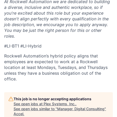
At Rockwell Automation we are dedicated to building
a diverse, inclusive and authentic workplace, so if
you're excited about this role but your experience
doesn't align perfectly with every qualification in the
job description, we encourage you to apply anyway.
You may be just the right person for this or other
roles.
#LI-BT1 #LI-Hybrid
Rockwell Automation’s hybrid policy aligns that
employees are expected to work at a Rockwell
location at least Mondays, Tuesdays, and Thursdays
unless they have a business obligation out of the
office.
This job is no longer accepting applications
See open jobs at
Plex Systems, Inc.
.
See open jobs similar to "
Manager, Digital Consulting
"
Accel
.