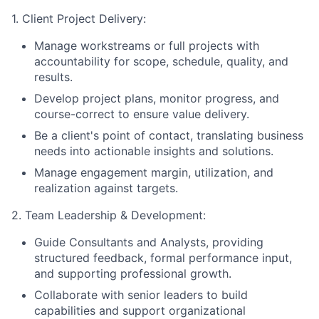
1. Client Project Delivery:
Manage workstreams or full projects with
accountability for scope, schedule, quality, and
results.
Develop project plans, monitor progress, and
course-correct to ensure value delivery.
Be a client's point of contact, translating business
needs into actionable insights and solutions.
Manage engagement margin, utilization, and
realization against targets.
2. Team Leadership & Development:
Guide Consultants and Analysts, providing
structured feedback, formal performance input,
and supporting professional growth.
Collaborate with senior leaders to build
capabilities and support organizational