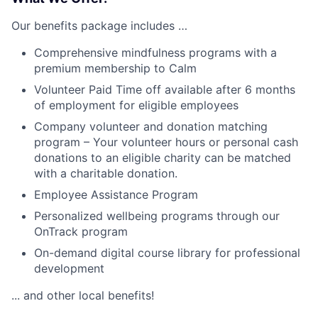
Our benefits package includes …
Comprehensive mindfulness programs with a
premium membership to Calm
Volunteer Paid Time off available after 6 months
of employment for eligible employees
Company volunteer and donation matching
program – Your volunteer hours or personal cash
donations to an eligible charity can be matched
with a charitable donation.
Employee Assistance Program
Personalized wellbeing programs through our
OnTrack program
On-demand digital course library for professional
development
... and other local benefits!