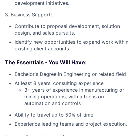
development initiatives.
3. Business Support:
Contribute to proposal development, solution
design, and sales pursuits.
Identify new opportunities to expand work within
existing client accounts.
The Essentials - You Will Have:
Bachelor's Degree in Engineering or related field
At least 8 years' consulting experience
3+ years of experience in manufacturing or
mining operations, with a focus on
automation and controls
Ability to travel up to 50% of time
Experience leading teams and project execution.