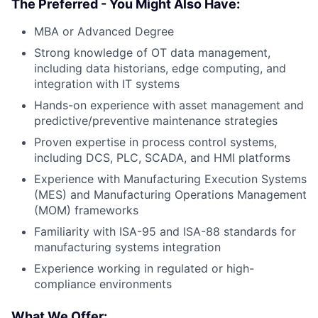
The Preferred - You Might Also Have:
MBA or Advanced Degree
Strong knowledge of OT data management,
including data historians, edge computing, and
integration with IT systems
Hands-on experience with asset management and
predictive/preventive maintenance strategies
Proven expertise in process control systems,
including DCS, PLC, SCADA, and HMI platforms
Experience with Manufacturing Execution Systems
(MES) and Manufacturing Operations Management
(MOM) frameworks
Familiarity with ISA-95 and ISA-88 standards for
manufacturing systems integration
Experience working in regulated or high-
compliance environments
What We Offer: