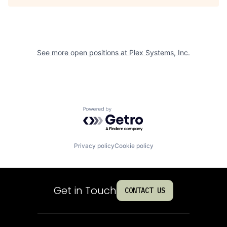
See more open positions at
Plex Systems, Inc.
Powered by Getro.com
Privacy policy
Cookie policy
Get in Touch
CONTACT US