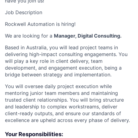
have you join us!
Job Description
Rockwell Automation is hiring!
We are looking for a
Manager, Digital Consulting.
Based in Australia, you will lead project teams in
delivering high-impact consulting engagements. You
will play a key role in client delivery, team
development, and engagement execution, being a
bridge between strategy and implementation.
You will oversee daily project execution while
mentoring junior team members and maintaining
trusted client relationships. You will bring structure
and leadership to complex workstreams, deliver
client-ready outputs, and ensure our standards of
excellence are upheld across every phase of delivery.
Your Responsibilities: