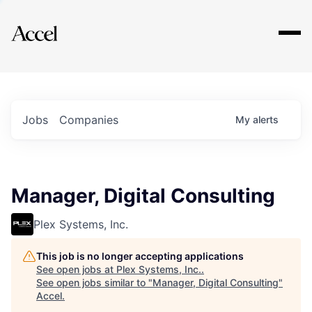
Explore
Jobs
Companies
My
alerts
Manager, Digital Consulting
Plex Systems, Inc.
This job is no longer accepting applications
See open jobs at
Plex Systems, Inc.
.
See open jobs similar to "
Manager, Digital Consulting
"
Accel
.