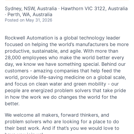
Sydney, NSW, Australia · Hawthorn VIC 3122, Australia
· Perth, WA, Australia
Posted
on May 31, 2026
Rockwell Automation is a global technology leader
focused on helping the world’s manufacturers be more
productive, sustainable, and agile. With more than
28,000 employees who make the world better every
day, we know we have something special. Behind our
customers - amazing companies that help feed the
world, provide life-saving medicine on a global scale,
and focus on clean water and green mobility - our
people are energized problem solvers that take pride
in how the work we do changes the world for the
better.
We welcome all makers, forward thinkers, and
problem solvers who are looking for a place to do
their best work. And if that’s you we would love to