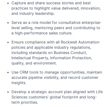
Capture and share success stories and best
practices to highlight value delivered, innovation,
and industry leadership.
Serve as a
role model for consultative enterprise-
level selling, mentoring peers and contributing to
a
high-performance
sales culture.
Ensure compliance with all Rockwell Automation
policies and applicable industry regulations,
including standards on Business Conduct,
Intellectual Property, Information Protection,
quality, and environment.
Use CRM tools to manage opportunities, maintain
accurate pipeline visibility, and record customer
insights.
Develop a strategic account plan aligned with Life
Sciences customers' global footprint and long-
term priorities.