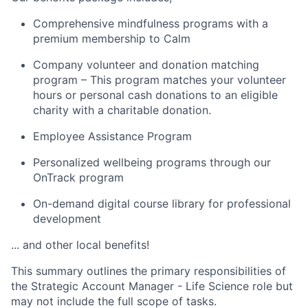
Comprehensive mindfulness programs with a
premium membership to Calm
Company volunteer and donation matching
program – This program matches your volunteer
hours or personal cash donations to an eligible
charity with a charitable donation.
Employee Assistance Program
Personalized wellbeing programs through our
OnTrack program
On-demand digital course library for professional
development
... and other local benefits!
This summary outlines the primary responsibilities of
the Strategic Account Manager - Life Science role but
may not include the full scope of tasks.