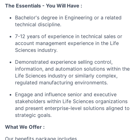
The Essentials -
You Will Have
:
Bachelor's degree in Engineering or a related
technical discipline.
7-12 years of experience
in technical sales or
account management experience in the Life
Sciences industry.
Demonstrated experience selling control,
information, and automation solutions within the
Life Sciences industry or similarly
complex,
regulated manufacturing environments
.
Engage and influence senior and executive
stakeholders
within Life Sciences organizations
and present enterprise-level solutions
aligned to
strategic goals.
What We Offer :
Our benefits package includes,