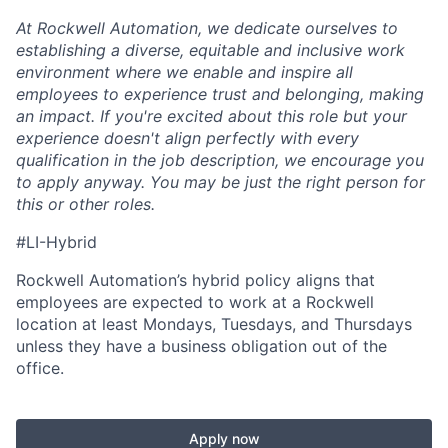
At Rockwell Automation, we dedicate ourselves to
establishing a diverse, equitable and inclusive work
environment where we
enable
and inspire all
employees to experience trust and belonging, making
an impact. If you're excited about this role but your
experience doesn't align perfectly with every
qualification in the job description, we encourage you
to apply anyway. You may be just the right person for
this or other roles.
#LI-Hybrid
Rockwell Automation’s hybrid policy aligns that
employees are expected to work at a Rockwell
location at least Mondays, Tuesdays, and Thursdays
unless they have a business obligation out of the
office.
Apply now