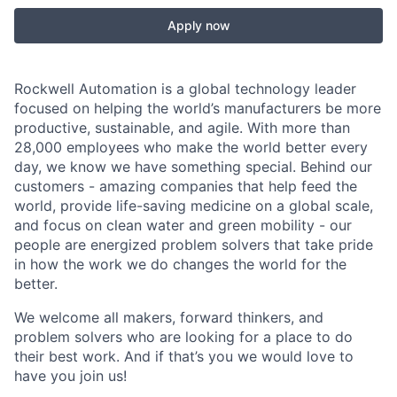
Apply now
Rockwell Automation is a global technology leader
focused on helping the world’s manufacturers be more
productive, sustainable, and agile. With more than
28,000 employees who make the world better every
day, we know we have something special. Behind our
customers - amazing companies that help feed the
world, provide life-saving medicine on a global scale,
and focus on clean water and green mobility - our
people are energized problem solvers that take pride
in how the work we do changes the world for the
better.
We welcome all makers, forward thinkers, and
problem solvers who are looking for a place to do
their best work. And if that’s you we would love to
have you join us!