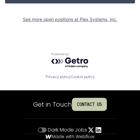
See more open positions at
Plex Systems, Inc.
Powered by Getro.com
Privacy policy
Cookie policy
Get in Touch
CONTACT US
Dark Mode
Jobs
Made with Webflow