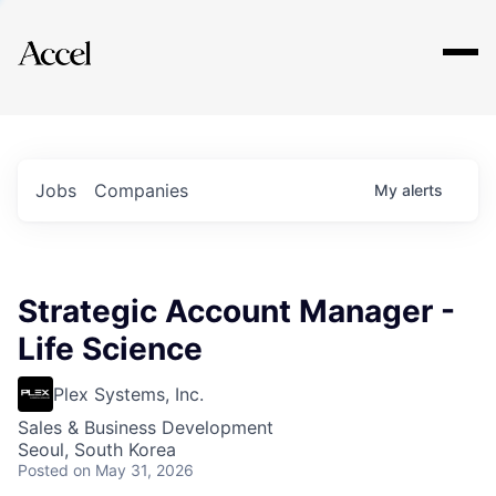
Explore
Jobs
Companies
My
alerts
Strategic Account Manager -
Life Science
Plex Systems, Inc.
Sales & Business Development
Seoul, South Korea
Posted
on May 31, 2026