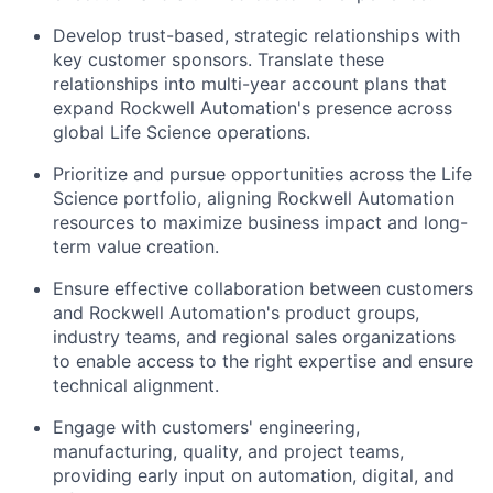
Develop trust-based, strategic relationships with
key
customer sponsors. Translate these
relationships into multi-year account plans that
expand Rockwell Automation's presence across
global Life Science operations.
Prioritize and pursue opportunities across the Life
Science portfolio, aligning Rockwell Automation
resources to maximize
business impact
and long-
term value creation.
Ensure
effective
collaboration between customers
and Rockwell Automation's product groups,
industry teams, and regional sales organizations
to
enable
access to the right expertise and ensure
technical
alignment
.
Engage with customers' engineering,
manufacturing, quality, and project teams,
providing early input on automation, digital, and