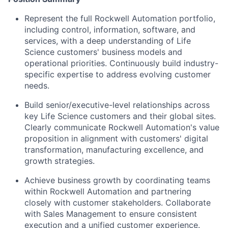
Represent the full Rockwell Automation portfolio,
including control, information, software, and
services, with
a deep understanding
of Life
Science customers' business models and
operational priorities.
Continuously
build industry-
specific expertise to address evolving customer
needs.
Build senior/executive-level relationships across
key
Life Science customers and their global sites.
Clearly communicate
Rockwell Automation's value
proposition
in alignment with
customers' digital
transformation, manufacturing excellence, and
growth strategies.
Achieve business growth by coordinating teams
within Rockwell Automation and partnering
closely
with customer
stakeholders
. Collaborate
with Sales Management to ensure
consistent
execution and a unified customer experience.