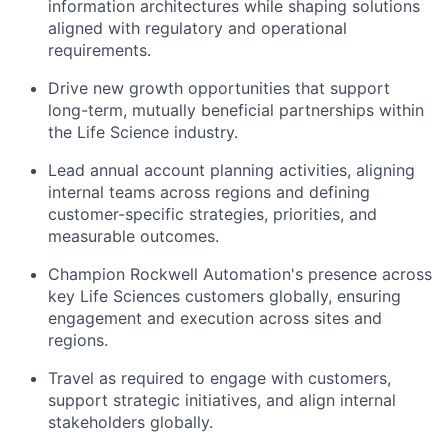
information architectures while shaping solutions
aligned with regulatory and operational
requirements.
Drive
new growth opportunities that support
long-term, mutually beneficial partnerships within
the Life Science industry.
Lead annual account planning activities, aligning
internal teams
across regions and defining
customer-
specific
strategies, priorities
, and
measurable outcomes.
Champion Rockwell Automation's presence across
key
Life Sciences customers globally, ensuring
engagement and execution across sites and
regions.
Travel
as required
to engage with customers,
support strategic
initiatives
, and align
internal
stakeholders
globally.