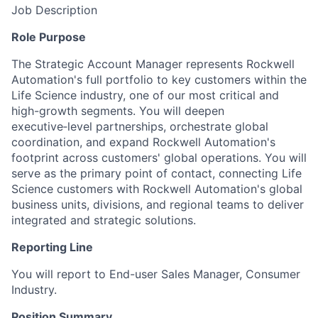
Job Description
Role Purpose
The Strategic Account Manager represents Rockwell
Automation's full portfolio to
key
customers within the
Life Science industry, one of our most critical and
high-growth segments.
You will
deepen
executive‑level partnerships, orchestrate global
coordination, and expand Rockwell Automation's
footprint across customers' global operations.
You will
serve as
the primary
point of
contact, connecting Life
Science customers with Rockwell Automation's global
business units
, divisions, and regional teams to
deliver
integrated and strategic solutions.
Reporting
Line
You
will report to End
-user Sales Manager, Consumer
Industry.
Position Summary