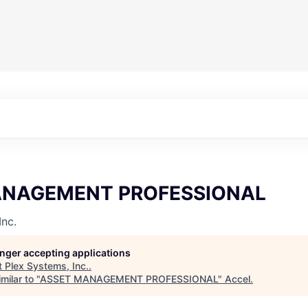
ANAGEMENT PROFESSIONAL
Inc.
longer accepting applications
t
Plex Systems, Inc.
.
milar to "
ASSET MANAGEMENT PROFESSIONAL
"
Accel
.