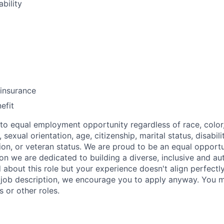
bility
insurance
efit
o equal employment opportunity regardless of race, color, 
, sexual orientation, age, citizenship, marital status, disabil
sion, or veteran status. We are proud to be an equal opport
n we are dedicated to building a diverse, inclusive and au
d about this role but your experience doesn't align perfectl
he job description, we encourage you to apply anyway. You m
s or other roles.