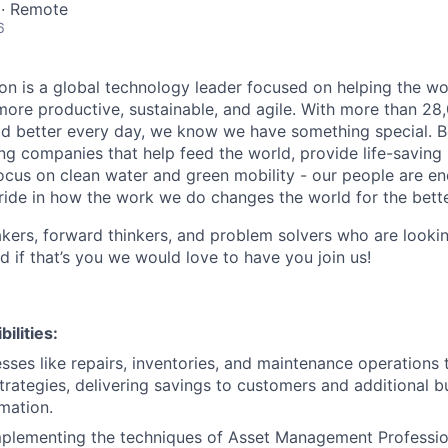
 · Remote
6
n is a global technology leader focused on helping the wor
ore productive, sustainable, and agile. With more than 2
d better every day, we know we have something special. B
g companies that help feed the world, provide life-saving
focus on clean water and green mobility - our people are e
pride in how the work we do changes the world for the bette
ers, forward thinkers, and problem solvers who are lookin
d if that’s you we would love to have you join us!
ilities:
ses like repairs, inventories, and maintenance operations
ategies, delivering savings to customers and additional b
mation.
mplementing the techniques of Asset Management Professio