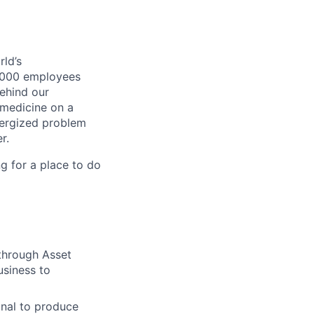
ld’s
8,000 employees
ehind our
 medicine on a
nergized problem
r.
g for a place to do
 through Asset
usiness to
nal to produce