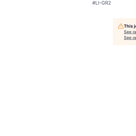
#LI-GR2
This 
See o
See op