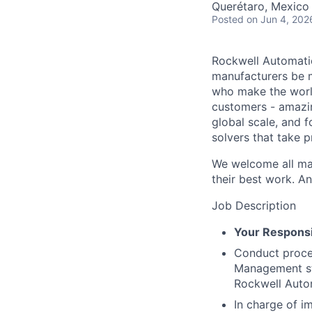
Querétaro, Mexico
Posted
on Jun 4, 202
Rockwell Automatio
manufacturers be m
who make the worl
customers - amazin
global scale, and 
solvers that take 
We welcome all mak
their best work. An
Job Description
Your Responsib
Conduct proces
Management str
Rockwell Auto
In charge of i