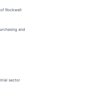
 of Rockwell
purchasing and
trial sector