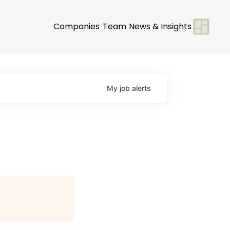
Companies
Team
News & Insights
My
job
alerts