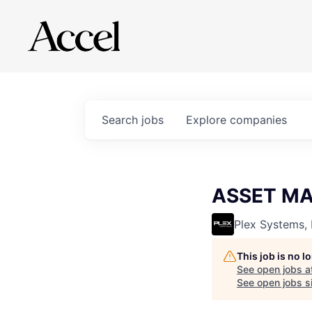
Search
jobs
Explore
companies
ASSET M
Plex Systems, 
This job is no 
See open jobs a
See open jobs si