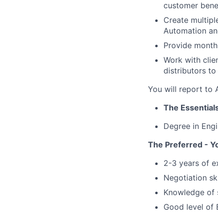
customer bene
Create multipl
Automation an
Provide monthl
Work with clie
distributors to
You will report t
The Essentials
Degree in Engin
The Preferred - Y
2-3 years of e
Negotiation ski
Knowledge of s
Good level of 