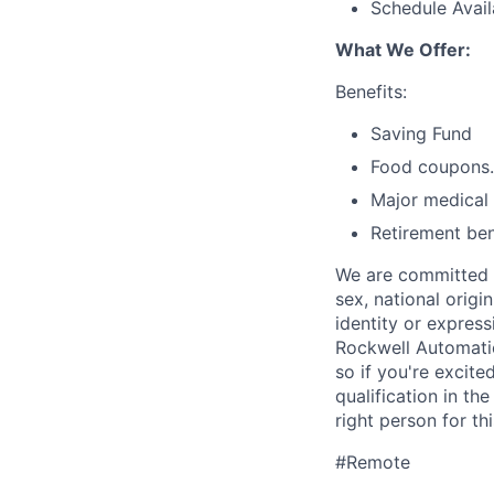
Schedule Availa
What We Offer:
Benefits:
Saving Fund
Food coupons.
Major medical 
Retirement ben
We are committed t
sex, national origin
identity or expres
Rockwell Automatio
so if you're excite
qualification in t
right person for thi
#Remote