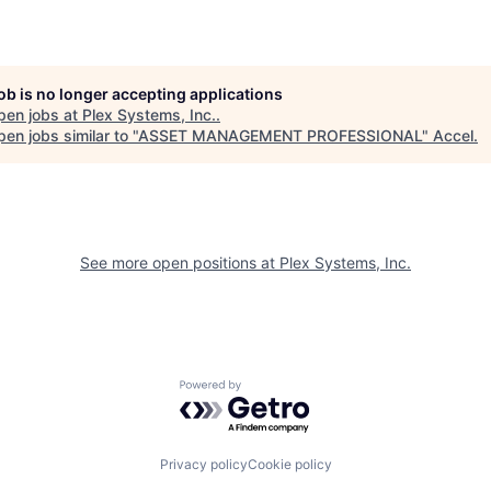
job is no longer accepting applications
pen jobs at
Plex Systems, Inc.
.
en jobs similar to "
ASSET MANAGEMENT PROFESSIONAL
"
Accel
.
See more open positions at
Plex Systems, Inc.
Powered by Getro.com
Privacy policy
Cookie policy