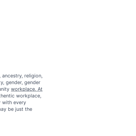
ancestry, religion,
ity, gender, gender
unity
workplace. At
thentic workplace,
y with every
ay be just the