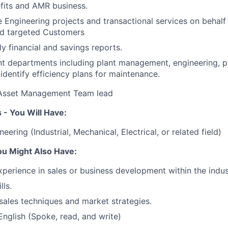
fits and AMR business.
e Engineering projects and transactional services on behalf
d targeted Customers
y financial and savings reports.
nt departments including plant management, engineering, 
 identify efficiency plans for maintenance.
o Asset Management Team lead
 - You Will Have:
eering (Industrial, Mechanical, Electrical, or related field)
ou Might Also Have:
xperience in sales or business development within the indus
lls.
ales techniques and market strategies.
English (Spoke, read, and write)