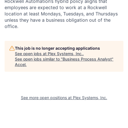
Rockwell Automation’s hybrid policy aligns that
employees are expected to work at a Rockwell
location at least Mondays, Tuesdays, and Thursdays
unless they have a business obligation out of the
office.
This job is no longer accepting applications
See open jobs at
Plex Systems, Inc.
.
See open jobs similar to "
Business Process Analyst
"
Accel
.
See more open positions at
Plex Systems, Inc.