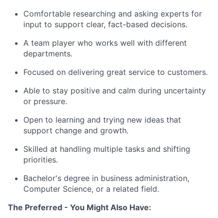
Comfortable researching and asking experts for
input to support clear, fact-based decisions.
A team player who works well with different
departments.
Focused on delivering great service to customers.
Able to stay positive and calm during uncertainty
or pressure.
Open to learning and trying new ideas that
support change and growth.
Skilled at handling multiple tasks and shifting
priorities.
Bachelor's degree in business administration,
Computer Science, or a related field.
The Preferred - You Might Also Have: