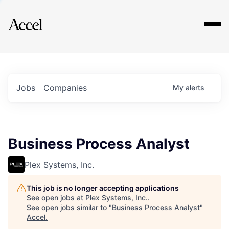
Explore
Jobs
Companies
My
alerts
Business Process Analyst
Plex Systems, Inc.
This job is no longer accepting applications
See open jobs at
Plex Systems, Inc.
.
See open jobs similar to "
Business Process Analyst
"
Accel
.