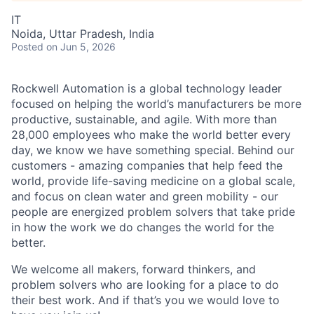
IT
Noida, Uttar Pradesh, India
Posted
on Jun 5, 2026
Rockwell Automation is a global technology leader
focused on helping the world’s manufacturers be more
productive, sustainable, and agile. With more than
28,000 employees who make the world better every
day, we know we have something special. Behind our
customers - amazing companies that help feed the
world, provide life-saving medicine on a global scale,
and focus on clean water and green mobility - our
people are energized problem solvers that take pride
in how the work we do changes the world for the
better.
We welcome all makers, forward thinkers, and
problem solvers who are looking for a place to do
their best work. And if that’s you we would love to