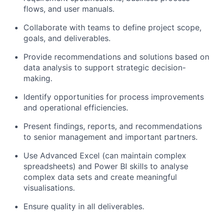
flows, and user manuals.
Collaborate with teams to define project scope,
goals, and deliverables.
Provide recommendations and solutions based on
data analysis to support strategic decision-
making.
Identify opportunities for process improvements
and operational efficiencies.
Present findings, reports, and recommendations
to senior management and important partners.
Use Advanced Excel (can maintain complex
spreadsheets) and Power BI skills to analyse
complex data sets and create meaningful
visualisations.
Ensure quality in all deliverables.