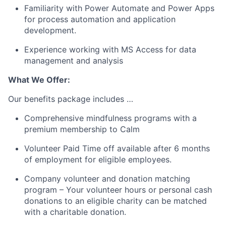
Familiarity with Power Automate and Power Apps
for process automation and application
development.
Experience working with MS Access for data
management and analysis
What We Offer:
Our benefits package includes …
Comprehensive mindfulness programs with a
premium membership to Calm
Volunteer Paid Time off available after 6 months
of employment for eligible employees.
Company volunteer and donation matching
program – Your volunteer hours or personal cash
donations to an eligible charity can be matched
with a charitable donation.