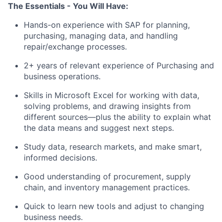
The Essentials - You Will Have:
Hands-on experience with SAP for planning,
purchasing, managing data, and handling
repair/exchange processes.
2+ years of relevant experience of Purchasing and
business operations.
Skills in Microsoft Excel for working with data,
solving problems, and drawing insights from
different sources—plus the ability to explain what
the data means and suggest next steps.
Study data, research markets, and make smart,
informed decisions.
Good understanding of procurement, supply
chain, and inventory management practices.
Quick to learn new tools and adjust to changing
business needs.