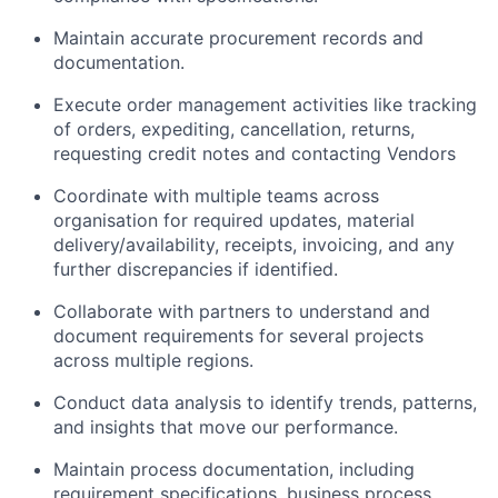
Maintain accurate procurement records and
documentation.
Execute order management activities like tracking
of orders, expediting, cancellation, returns,
requesting credit notes and contacting Vendors
Coordinate with multiple teams across
organisation for required updates, material
delivery/availability, receipts, invoicing, and any
further discrepancies if identified.
Collaborate with partners to understand and
document requirements for several projects
across multiple regions.
Conduct data analysis to identify trends, patterns,
and insights that move our performance.
Maintain process documentation, including
requirement specifications, business process