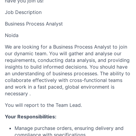
have you join us!
Job Description
Business Process Analyst
Noida
We are looking for a Business Process Analyst to join
our dynamic team. You will gather and analyse our
requirements, conducting data analysis, and providing
insights to build informed decisions. You should have
an understanding of business processes. The ability to
collaborate effectively with cross-functional teams
and work in a fast paced, global environment is
necessary .
You will report to the Team Lead.
Your Responsibilities:
Manage purchase orders, ensuring delivery and
compliance with specifications.