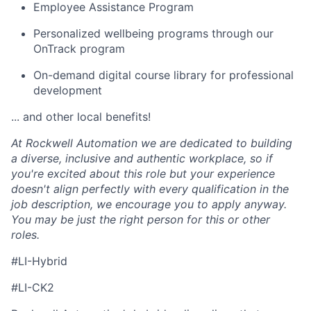
Employee Assistance Program
Personalized wellbeing programs through our
OnTrack program
On-demand digital course library for professional
development
... and other local benefits!
At Rockwell Automation we are dedicated to building
a diverse, inclusive and authentic workplace, so if
you're excited about this role but your experience
doesn't align perfectly with every qualification in the
job description, we encourage you to apply anyway.
You may be just the right person for this or other
roles.
#LI-Hybrid
#LI-CK2