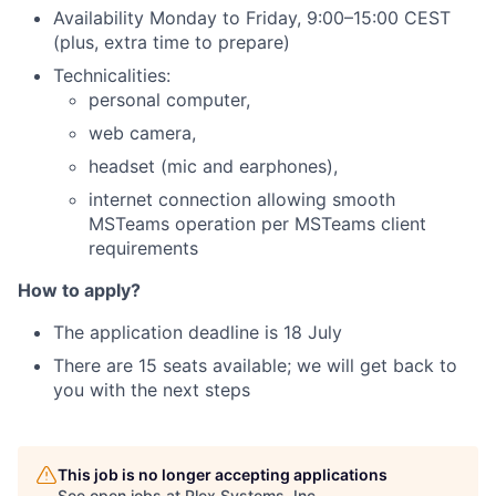
Availability Monday to Friday, 9:00–15:00 CEST
(plus, extra time to prepare)
Technicalities:
personal computer,
web camera,
headset (mic and earphones),
internet connection allowing smooth
MSTeams operation per MSTeams client
requirements
How to apply?
The application deadline is 18 July
There are 15 seats available; we will get back to
you with the next steps
This job is no longer accepting applications
See open jobs at
Plex Systems, Inc.
.