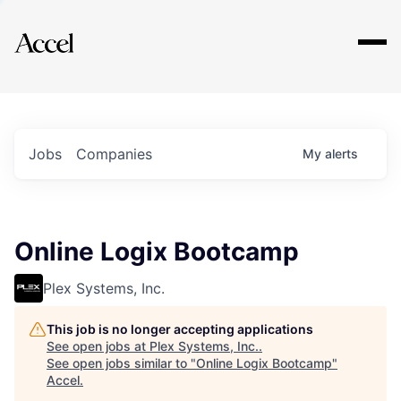
Explore
Jobs
Companies
My
alerts
Online Logix Bootcamp
Plex Systems, Inc.
This job is no longer accepting applications
See open jobs at
Plex Systems, Inc.
.
See open jobs similar to "
Online Logix Bootcamp
"
Accel
.