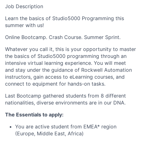
Job Description
Learn the basics of Studio5000 Programming this
summer with us!
Online Bootcamp. Crash Course. Summer Sprint.
Whatever you call it, this is your opportunity to master
the basics of Studio5000 programming through an
intensive virtual learning experience. You will meet
and stay under the guidance of Rockwell Automation
instructors, gain access to eLearning courses, and
connect to equipment for hands-on tasks.
Last Bootcamp gathered students from 8 different
nationalities, diverse environments are in our DNA.
The Essentials to apply:
You are active student from EMEA* region
(Europe, Middle East, Africa)