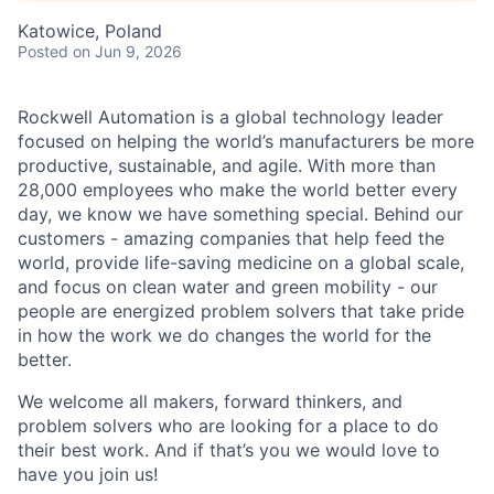
Katowice, Poland
Posted
on Jun 9, 2026
Rockwell Automation is a global technology leader
focused on helping the world’s manufacturers be more
productive, sustainable, and agile. With more than
28,000 employees who make the world better every
day, we know we have something special. Behind our
customers - amazing companies that help feed the
world, provide life-saving medicine on a global scale,
and focus on clean water and green mobility - our
people are energized problem solvers that take pride
in how the work we do changes the world for the
better.
We welcome all makers, forward thinkers, and
problem solvers who are looking for a place to do
their best work. And if that’s you we would love to
have you join us!