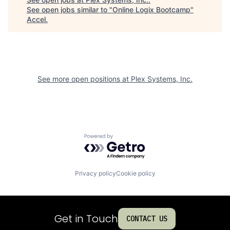
See open jobs similar to "
Online Logix Bootcamp
"
Accel
.
See more open positions at
Plex Systems, Inc.
Powered by Getro.com
Privacy policy
Cookie policy
Get in Touch
CONTACT US