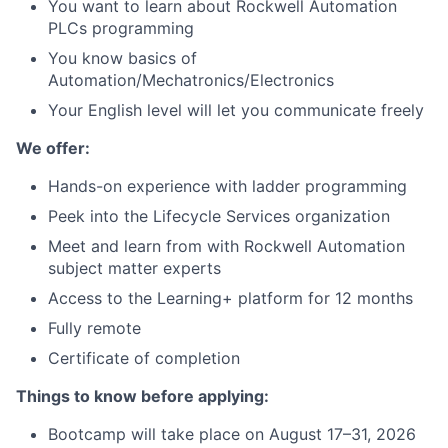
You want to learn about Rockwell Automation
PLCs programming
You know basics of
Automation/Mechatronics/Electronics
Your English level will let you communicate freely
We offer:
Hands-on experience with ladder programming
Peek into the Lifecycle Services organization
Meet and learn from with Rockwell Automation
subject matter experts
Access to the Learning+ platform for 12 months
Fully remote
Certificate of completion
Things to know before applying:
Bootcamp will take place on August 17–31, 2026