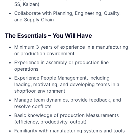
5S, Kaizen)
Collaborate with Planning, Engineering, Quality,
and Supply Chain
The Essentials – You Will Have
Minimum 3 years of experience in a manufacturing
or production environment
Experience in assembly or production line
operations
Experience People Management, including
leading, motivating, and developing teams in a
shopfloor environment
Manage team dynamics, provide feedback, and
resolve conflicts
Basic knowledge of production Measurements
(efficiency, productivity, output)
Familiarity with manufacturing systems and tools