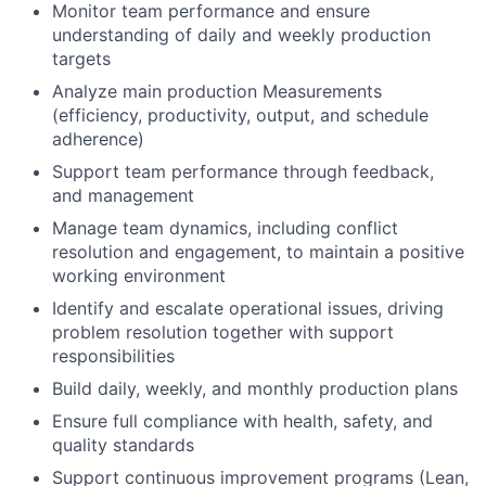
Monitor team performance and ensure
understanding of daily and weekly production
targets
Analyze main production Measurements
(efficiency, productivity, output, and schedule
adherence)
Support team performance through feedback,
and management
Manage team dynamics, including conflict
resolution and engagement, to maintain a positive
working environment
Identify and escalate operational issues, driving
problem resolution together with support
responsibilities
Build daily, weekly, and monthly production plans
Ensure full compliance with health, safety, and
quality standards
Support continuous improvement programs (Lean,