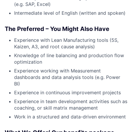
(e.g. SAP, Excel)
Intermediate level of English (written and spoken)
The Preferred – You Might Also Have
Experience with Lean Manufacturing tools (5S,
Kaizen, A3, and root cause analysis)
Knowledge of line balancing and production flow
optimization
Experience working with Measurement
dashboards and data analysis tools (e.g. Power
BI)
Experience in continuous improvement projects
Experience in team development activities such as
coaching, or skill matrix management
Work in a structured and data-driven environment