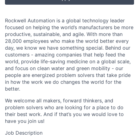
Rockwell Automation is a global technology leader
focused on helping the world’s manufacturers be more
productive, sustainable, and agile. With more than
28,000 employees who make the world better every
day, we know we have something special. Behind our
customers - amazing companies that help feed the
world, provide life-saving medicine on a global scale,
and focus on clean water and green mobility - our
people are energized problem solvers that take pride
in how the work we do changes the world for the
better.
We welcome all makers, forward thinkers, and
problem solvers who are looking for a place to do
their best work. And if that’s you we would love to
have you join us!
Job Description