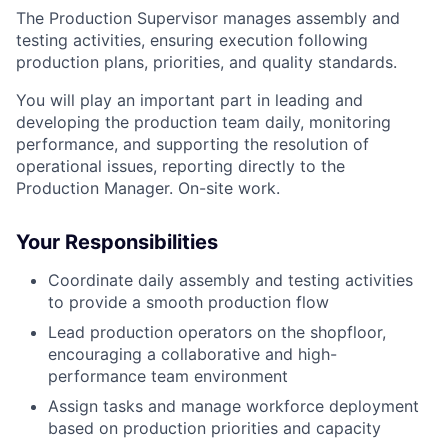
The Production Supervisor manages assembly and
testing activities, ensuring execution following
production plans, priorities, and quality standards.
You will play an important part in leading and
developing the production team daily, monitoring
performance, and supporting the resolution of
operational issues, reporting directly to the
Production Manager. On-site work.
Your Responsibilities
Coordinate daily assembly and testing activities
to provide a smooth production flow
Lead production operators on the shopfloor,
encouraging a collaborative and high-
performance team environment
Assign tasks and manage workforce deployment
based on production priorities and capacity