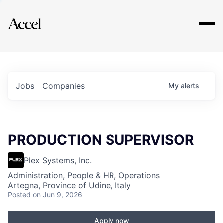
Explore
Jobs
Companies
My
alerts
PRODUCTION SUPERVISOR
Plex Systems, Inc.
Administration, People & HR, Operations
Artegna, Province of Udine, Italy
Posted
on Jun 9, 2026
Apply now