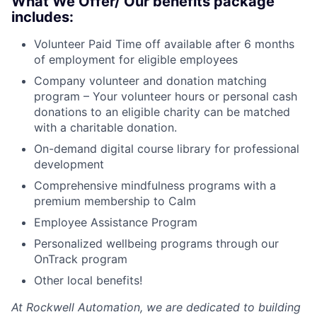
What We Offer/ Our benefits package
includes:
Volunteer Paid Time off available after 6 months
of employment for eligible employees
Company volunteer and donation matching
program – Your volunteer hours or personal cash
donations to an eligible charity can be matched
with a charitable donation.
On-demand digital course library for professional
development
Comprehensive mindfulness programs with a
premium membership to Calm
Employee Assistance Program
Personalized wellbeing programs through our
OnTrack program
Other local benefits!
At Rockwell Automation, we are dedicated to building