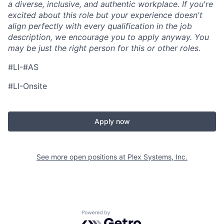
a diverse, inclusive, and authentic workplace. If you're
excited about this role but your experience doesn't
align perfectly with every qualification in the job
description, we encourage you to apply anyway. You
may be just the right person for this or other roles.
#LI-#AS
#LI-Onsite
Apply now
See more open positions at
Plex Systems, Inc.
Powered by Getro.com