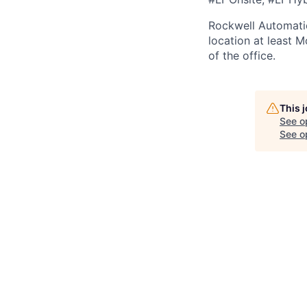
Rockwell Automatio
location at least 
of the office.
This 
See o
See op