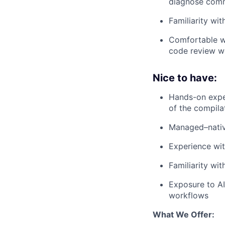
diagnose comm
Familiarity wi
Comfortable wo
code review w
Nice to have:
Hands-on expe
of the compila
Managed–nativ
Experience wit
Familiarity wi
Exposure to AI
workflows
What We Offer: