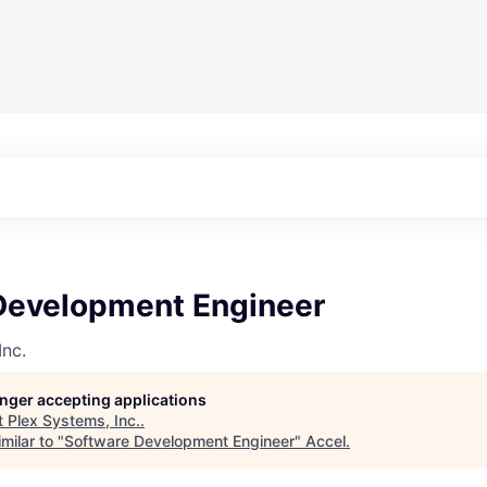
Development Engineer
Inc.
longer accepting applications
t
Plex Systems, Inc.
.
milar to "
Software Development Engineer
"
Accel
.