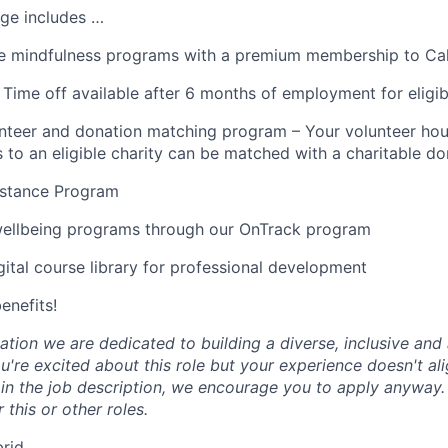
ge includes …
 mindfulness programs with a premium membership to Ca
 Time off available after 6 months of employment for eligi
teer and donation matching program – Your volunteer hou
 to an eligible charity can be matched with a charitable do
stance Program
wellbeing programs through our OnTrack program
tal course library for professional development
benefits!
tion we are dedicated to building a diverse, inclusive and 
u're excited about this role but your experience doesn't ali
n in the job description, we encourage you to apply anyway
 this or other roles.
brid