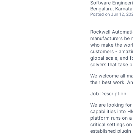
Software Engineer
Bengaluru, Karnata
Posted
on Jun 12, 20
Rockwell Automatio
manufacturers be m
who make the worl
customers - amazin
global scale, and 
solvers that take 
We welcome all mak
their best work. An
Job Description
We are looking for
capabilities into H
platform runs on a
critical settings o
established plugin 