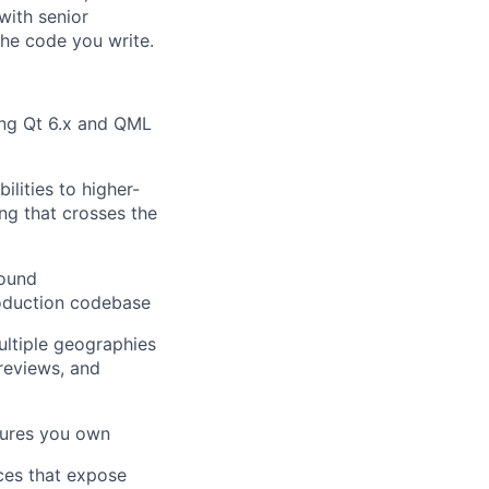
with senior
the code you write.
ing Qt 6.x and QML
lities to higher-
ng that crosses the
sound
roduction codebase
ultiple geographies
 reviews, and
tures you own
ces that expose