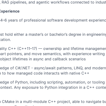
 RAG pipelines, and agentic workflows connected to indust
 Experience
 4–6 years of professional software development experienc
t hold either a master’s or bachelor’s degree in engineeri
cation.
ality C++ (C++11–17) — ownership and lifetime managemen
mart pointers, and move semantics, with experience writing
bject lifetimes in async and callback scenarios
dge of C#/.NET - async/await patterns, LINQ, and modern 
 to how managed code interacts with native C++
dge of Python, including scripting, automation, or tooling 
ontext. Any exposure to Python integration in a C++ cont
th CMake in a multi-module C++ project, able to navigate bu