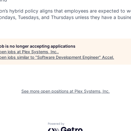
n’s hybrid policy aligns that employees are expected to w
Mondays, Tuesdays, and Thursdays unless they have a busine
job is no longer accepting applications
pen jobs at
Plex Systems, Inc.
.
en jobs similar to "
Software Development Engineer
"
Accel
.
See more open positions at
Plex Systems, Inc.
Powered by Getro.com