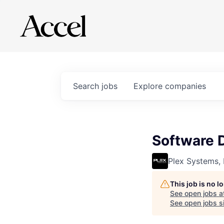
Search
jobs
Explore
companies
Software 
Plex Systems, 
This job is no 
See open jobs a
See open jobs si