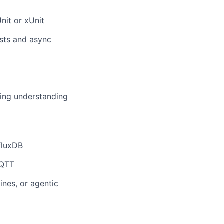
nit or xUnit
ests and async
ing understanding
fluxDB
MQTT
nes, or agentic