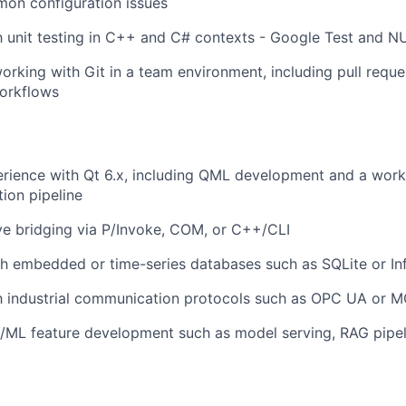
on configuration issues
th unit testing in C++ and C# contexts - Google Test and NU
rking with Git in a team environment, including pull requ
orkflows
rience with Qt 6.x, including QML development and a work
tion pipeline
e bridging via P/Invoke, COM, or C++/CLI
h embedded or time-series databases such as SQLite or In
th industrial communication protocols such as OPC UA or 
/ML feature development such as model serving, RAG pipeli