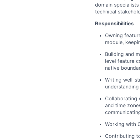
domain specialists
technical stakehol
Responsibilities
Owning featur
module, keepin
Building and m
level feature 
native bounda
Writing well-s
understanding 
Collaborating 
and time zones
communicating
Working with Q
Contributing t