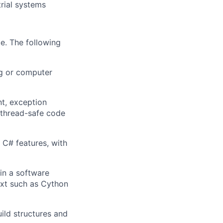
rial systems
e. The following
ng or computer
t, exception
 thread-safe code
C# features, with
in a software
ext such as Cython
ild structures and