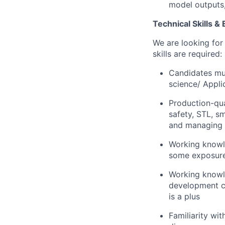
model outputs,
Technical Skills &
We are looking for
skills are required:
Candidates mus
science/ Appli
Production-qu
safety, STL, s
and managing o
Working knowle
some exposure
Working knowle
development c
is a plus
Familiarity wi