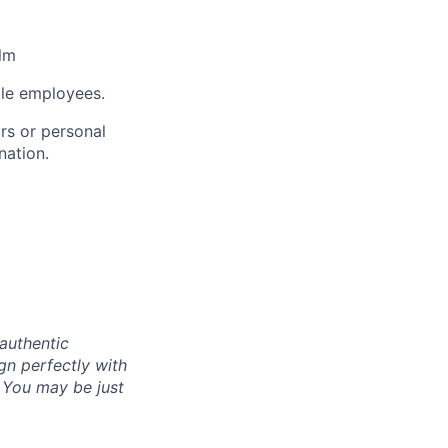
lm
ble employees.
rs or personal
nation.
authentic
gn perfectly with
. You may be just