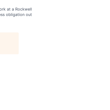
ork at a Rockwell
ss obligation out