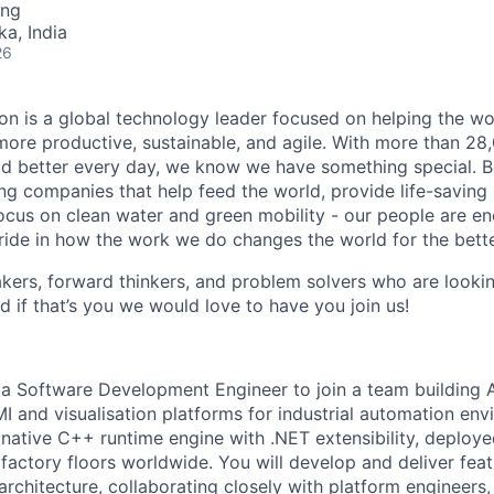
ing
ka, India
26
n is a global technology leader focused on helping the wor
ore productive, sustainable, and agile. With more than 2
d better every day, we know we have something special. B
g companies that help feed the world, provide life-saving
focus on clean water and green mobility - our people are e
pride in how the work we do changes the world for the bette
ers, forward thinkers, and problem solvers who are lookin
d if that’s you we would love to have you join us!
 a Software Development Engineer to join a team building 
MI and visualisation platforms for industrial automation en
 native C++ runtime engine with .NET extensibility, deploye
n factory floors worldwide. You will develop and deliver fea
architecture, collaborating closely with platform engineers,