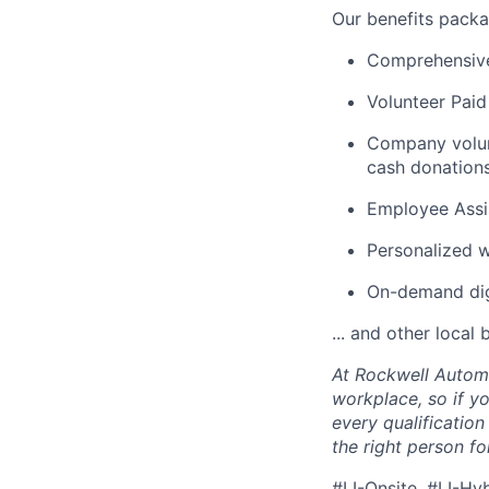
Our benefits packa
Comprehensive
Volunteer Paid
Company volun
cash donations
Employee Assi
Personalized 
On-demand digi
... and other local 
At Rockwell Automa
workplace, so if yo
every qualificatio
the right person for
#LI-Onsite, #LI-Hy