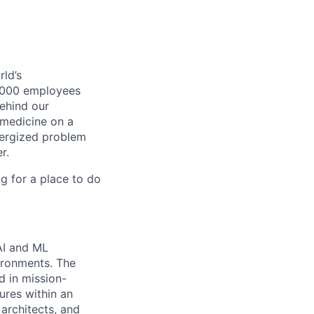
ld’s
8,000 employees
ehind our
 medicine on a
nergized problem
r.
g for a place to do
AI and ML
vironments. The
d in mission-
tures within an
 architects, and