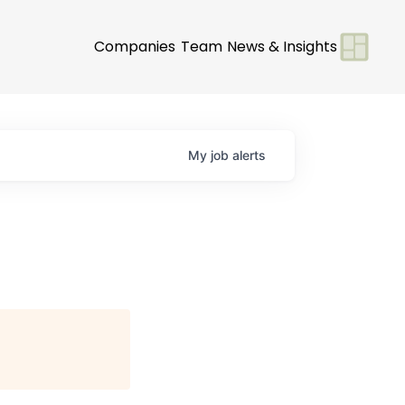
Companies
Team
News & Insights
My
job
alerts