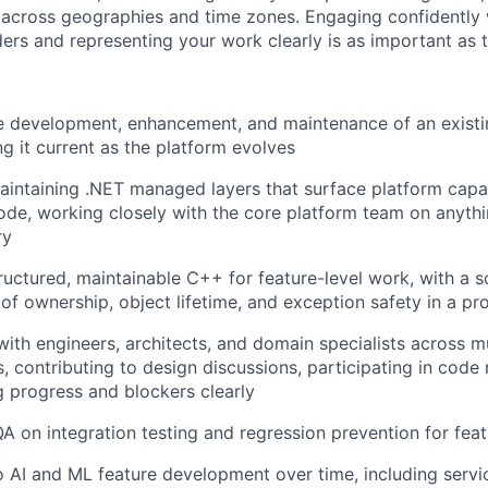
 across geographies and time zones. Engaging confidently 
ders and representing your work clearly is as important as 
e development, enhancement, and maintenance of an exist
g it current as the platform evolves
aintaining .NET managed layers that surface platform capabi
code, working closely with the core platform team on anythi
ry
tructured, maintainable C++ for feature-level work, with a 
of ownership, object lifetime, and exception safety in a p
with engineers, architects, and domain specialists across m
, contributing to design discussions, participating in code
 progress and blockers clearly
A on integration testing and regression prevention for fea
o AI and ML feature development over time, including servi