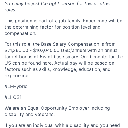
You may be just the right person for this or other
roles.
This position is
part of a job family. Experience will be
the determining factor for position level and
compensation.
For this role, the Base Salary Compensation is from
$71,360.00 - $107,040.00 USD/annual with an annual
target bonus of 5% of base salary. Our benefits for the
US can be found
here
. Actual pay will be based on
factors such as
skills, knowledge
, education, and
experience.
#LI-Hybrid
#LI-CS1
We are an Equal Opportunity Employer including
disability and veterans.
If you are an individual with a disability and you need