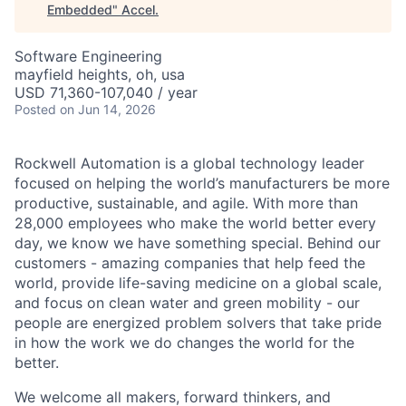
Embedded
"
Accel
.
Software Engineering
mayfield heights, oh, usa
USD 71,360-107,040 / year
Posted
on Jun 14, 2026
Rockwell Automation is a global technology leader
focused on helping the world’s manufacturers be more
productive, sustainable, and agile. With more than
28,000 employees who make the world better every
day, we know we have something special. Behind our
customers - amazing companies that help feed the
world, provide life-saving medicine on a global scale,
and focus on clean water and green mobility - our
people are energized problem solvers that take pride
in how the work we do changes the world for the
better.
We welcome all makers, forward thinkers, and