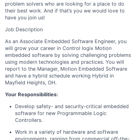
problem solvers who are looking for a place to do
their best work. And if that’s you we would love to
have you join us!
Job Description
As an Associate Embedded Software Engineer,
you
will
grow your career in Control logix Motion
embedded software by solving challenging problems
using modern technologies and practices. You will
report to the Manager
, Motion Embedded Software
and have a hybrid schedule working Hybrid in
Mayfield Heights, OH.
Your Responsibilities:
Develop safety- and security-critical embedded
software for new Programmable Logic
Controllers.
Work in
a variety of
hardware and software
environments, ranging from commercial off-the-