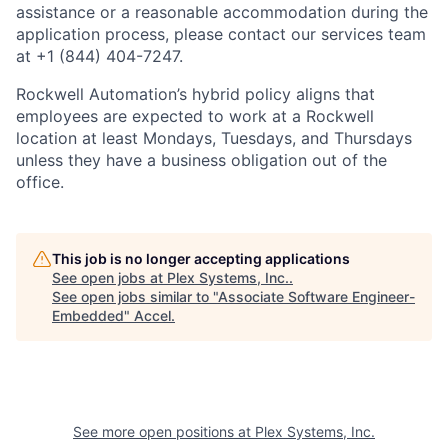
assistance or a reasonable accommodation during the
application process, please contact our services team
at +1 (844) 404-7247.
Rockwell Automation’s hybrid policy aligns that
employees are expected to work at a Rockwell
location at least Mondays, Tuesdays, and Thursdays
unless they have a business obligation out of the
office.
This job is no longer accepting applications
See open jobs at
Plex Systems, Inc.
.
See open jobs similar to "
Associate Software Engineer-
Embedded
"
Accel
.
See more open positions at
Plex Systems, Inc.