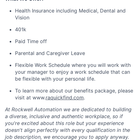
Health Insurance
including
Medical, Dental and
Vision
401k
Paid Time off
Parental and Caregiver Leave
Flexible Work Schedule
where
you will
work with
your manager to enjoy a work schedule that can
be flexible with your personal life.
To learn more about our benefits package, please
visit at www.
raquickfind.com
.
At Rockwell Automation we are dedicated to building
a diverse, inclusive and authentic workplace, so if
you're excited about this role but your experience
doesn't align perfectly with every qualification in the
job description, we encourage you to apply anyway.