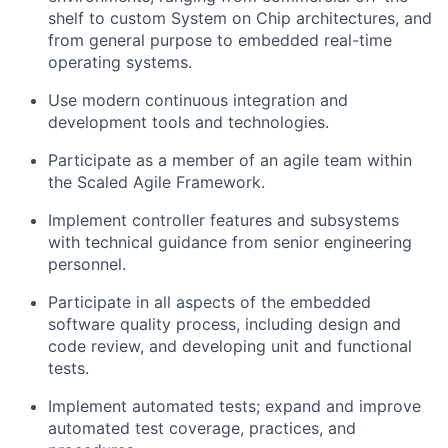
shelf to custom System on Chip architectures, and
from general purpose to embedded real-time
operating systems.
Use modern continuous integration and
development
tools and technologies
.
Participate as a member of an agile team within
the Scaled Agile Framework.
Implement controller features and subsystems
with technical guidance from senior engineering
personnel.
Participate in
all aspects of
the embedded
software quality process, including design and
code review, and developing unit and functional
tests.
Implement automated tests;
expand and improve
automated test coverage
, practices, and