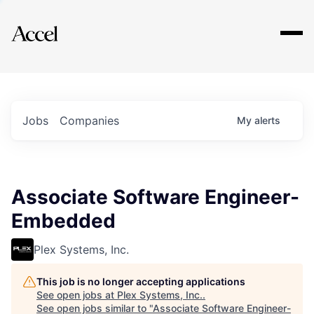
Explore
Jobs
Companies
My
alerts
Associate Software Engineer-
Embedded
Plex Systems, Inc.
This job is no longer accepting applications
See open jobs at
Plex Systems, Inc.
.
See open jobs similar to "
Associate Software Engineer-