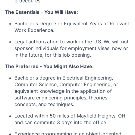
procedures
The Essentials -
You Will Have
:
Bachelor's Degree
or Equivalent Years of Relevant
Work Experience
.
Legal authorization to work in the U.S.
We will
not
sponsor individuals for employment visas, now or
in the future, for this job opening.
The Preferred - You Might Also Have:
Bachelor's degree in Electrical Engineering,
Computer Science, Computer Engineering, or
equivalent knowledge in the application of
software engineering principles, theories,
concepts, and techniques.
Located within 50 miles of Mayfield Heights, OH
and can commute 3 days into the office
Experience programming in an object-oriented