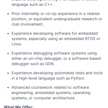
language such as C++.
Prior internship or co-op experience in a related
position, or equivalent undergraduate research or
club involvement.
Experience developing software for embedded
systems, especially using an embedded RTOS or
Linux.
Experience debugging software systems using
either an on-chip debugger, or a software-based
debugger such as GDB.
Experience developing automated tests and tools
in a high-level language such as Python.
Advanced coursework related to software
engineering, embedded systems, operating
systems, or computer architecture.
What We Offer: