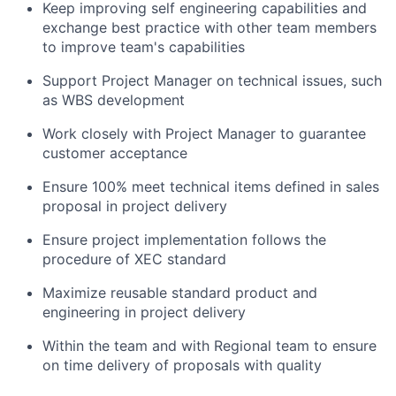
Keep improving self engineering capabilities and
exchange best practice with other team members
to improve team's capabilities
Support Project Manager on technical issues, such
as WBS development
Work closely with Project Manager to guarantee
customer acceptance
Ensure 100% meet technical items defined in sales
proposal in project delivery
Ensure project implementation follows the
procedure of XEC standard
Maximize reusable standard product and
engineering in project delivery
Within the team and with Regional team to ensure
on time delivery of proposals with quality