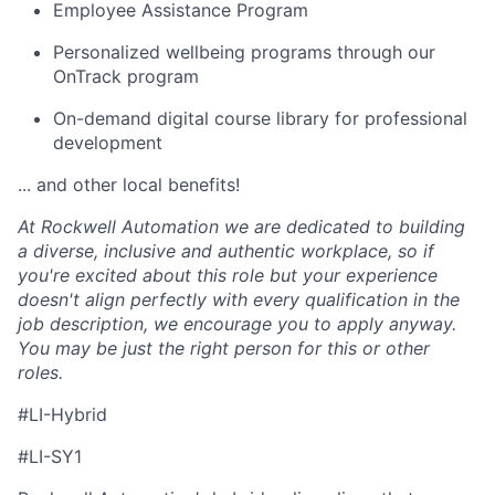
Employee Assistance Program
Personalized wellbeing programs through our
OnTrack program
On-demand digital course library for professional
development
... and other local benefits!
At Rockwell Automation we are dedicated to building
a diverse, inclusive and authentic workplace, so if
you're excited about this role but your experience
doesn't align perfectly with every qualification in the
job description, we encourage you to apply anyway.
You may be just the right person for this or other
roles.
#LI-Hybrid
#LI-SY1