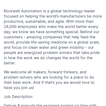
Rockwell Automation is a global technology leader
focused on helping the world’s manufacturers be more
productive, sustainable, and agile. With more than
28,000 employees who make the world better every
day, we know we have something special. Behind our
customers - amazing companies that help feed the
world, provide life-saving medicine on a global scale,
and focus on clean water and green mobility - our
people are energized problem solvers that take pride
in how the work we do changes the world for the
better.
We welcome all makers, forward thinkers, and
problem solvers who are looking for a place to do
their best work. And if that’s you we would love to
have you join us!
Job Description
Deliver & execute the assigned project on time with