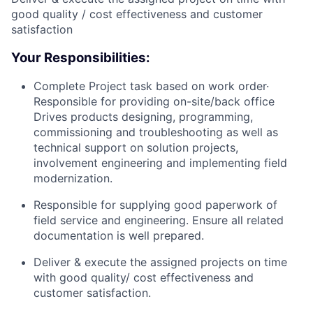
good quality / cost effectiveness and customer
satisfaction
Your Responsibilities:
Complete Project task based on work order·
Responsible for providing on-site/back office
Drives products designing, programming,
commissioning and troubleshooting as well as
technical support on solution projects,
involvement engineering and implementing field
modernization.
Responsible for supplying good paperwork of
field service and engineering. Ensure all related
documentation is well prepared.
Deliver & execute the assigned projects on time
with good quality/ cost effectiveness and
customer satisfaction.