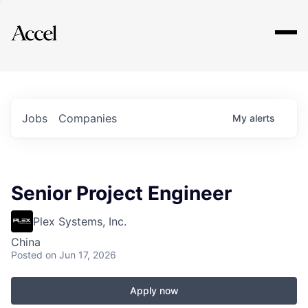
Explore
Jobs
Companies
My
alerts
Senior Project Engineer
Plex Systems, Inc.
China
Posted
on Jun 17, 2026
Apply now