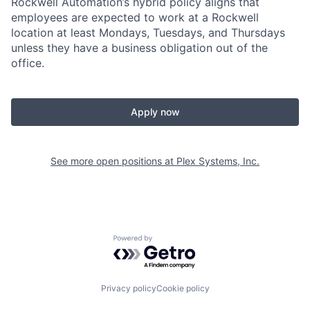
Rockwell Automation’s hybrid policy aligns that
employees are expected to work at a Rockwell
location at least Mondays, Tuesdays, and Thursdays
unless they have a business obligation out of the
office.
Apply now
See more open positions at
Plex Systems, Inc.
Powered by Getro.com
Privacy policy
Cookie policy