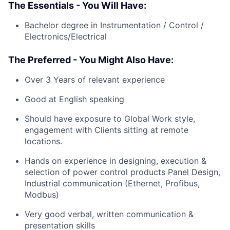
The Essentials - You Will Have:
Bachelor degree in Instrumentation / Control /
Electronics/Electrical
The Preferred - You Might Also Have:
Over 3 Years of relevant experience
Good at English speaking
Should have exposure to Global Work style,
engagement with Clients sitting at remote
locations.
Hands on experience in designing, execution &
selection of power control products Panel Design,
Industrial communication (Ethernet, Profibus,
Modbus)
Very good verbal, written communication &
presentation skills