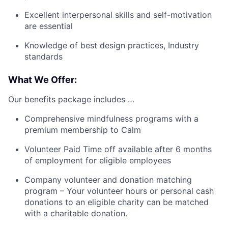
Excellent interpersonal skills and self-motivation
are essential
Knowledge of best design practices, Industry
standards
What We Offer:
Our benefits package includes …
Comprehensive mindfulness programs with a
premium membership to Calm
Volunteer Paid Time off available after 6 months
of employment for eligible employees
Company volunteer and donation matching
program – Your volunteer hours or personal cash
donations to an eligible charity can be matched
with a charitable donation.