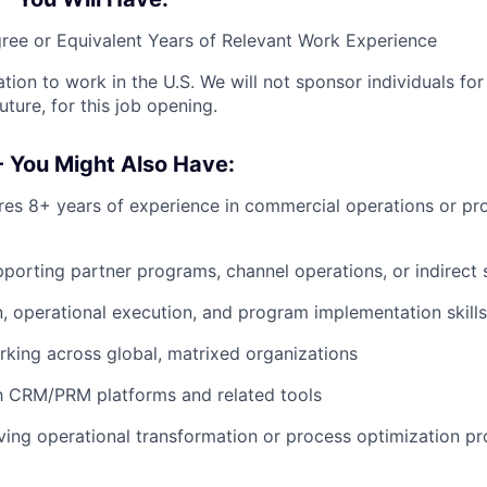
ree or Equivalent Years of Relevant Work Experience
ation to work in the U.S. We will not sponsor individuals fo
uture, for this job opening.
- You Might Also Have:
ires 8+ years of experience in commercial operations or p
porting partner programs, channel operations, or indirect
, operational execution, and program implementation skills
king across global, matrixed organizations
th CRM/PRM platforms and related tools
ving operational transformation or process optimization p