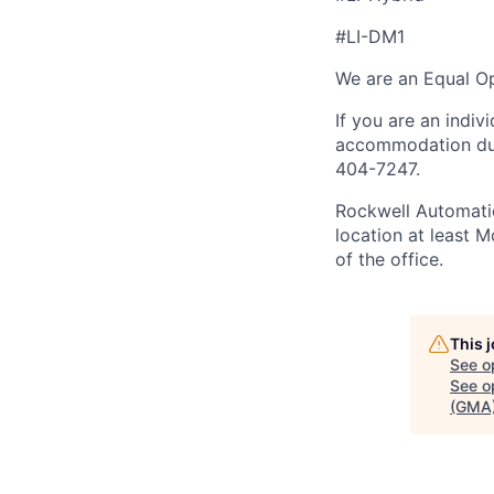
#LI-DM1
We are an Equal Op
If you are an indiv
accommodation duri
404-7247.
Rockwell Automatio
location at least 
of the office.
This 
See o
See op
(GMA