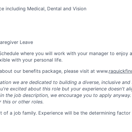
ce including Medical, Dental and Vision
aregiver Leave
Schedule where you will work with your manager to enjoy 
xible with your personal life.
about our benefits package, please visit at www.
raquickfi
tion we are dedicated to building a diverse, inclusive and 
u're excited about this role but your experience doesn't ali
n in the job description, we encourage you to apply anyway
 this or other roles.
rt of a job family. Experience will be the determining factor 