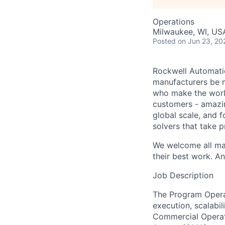
Operations
Milwaukee, WI, USA
Posted
on Jun 23, 20
Rockwell Automatio
manufacturers be m
who make the worl
customers - amazin
global scale, and 
solvers that take 
We welcome all mak
their best work. An
Job Description
The Program Opera
execution, scalabil
Commercial Operati