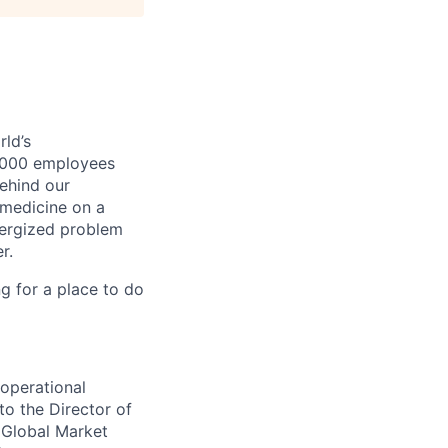
ld’s
8,000 employees
ehind our
 medicine on a
nergized problem
r.
g for a place to do
operational
to the Director of
 Global Market