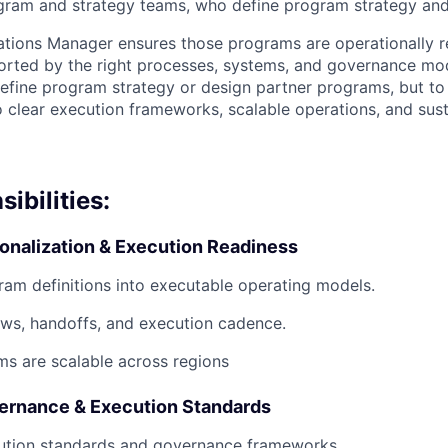
ram and strategy teams, who define program strategy and 
ions Manager ensures those programs are operationally re
orted by the right processes, systems, and governance mod
 define program strategy or design partner programs, but to
o clear execution frameworks, scalable operations, and sust
ibilities:
onalization & Execution Readiness
ram definitions into executable operating models.
ws, handoffs, and execution cadence.
s are scalable across regions
ernance & Execution Standards
cution standards and governance frameworks.