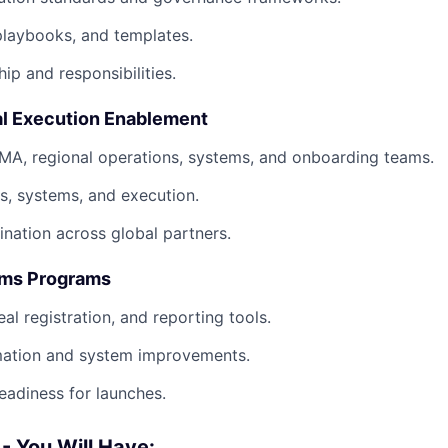
playbooks, and templates.
ip and responsibilities.
l Execution Enablement
MA, regional operations, systems, and onboarding teams.
s, systems, and execution.
nation across global partners.
ems Programs
al registration, and reporting tools.
ation and system improvements.
eadiness for launches.
 - You Will Have: