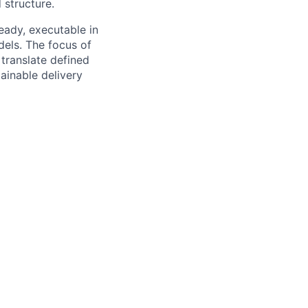
structure.
ady, executable in
els. The focus of
 translate defined
ainable delivery