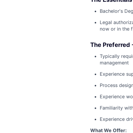
Bachelor's Deg
Legal authoriz
now or in the f
The Preferred 
Typically requ
management
Experience sup
Process design
Experience wor
Familiarity wi
Experience dri
What We Offer: