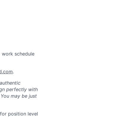
a work schedule
nd.com
.
authentic
gn perfectly with
. You may be just
for position level