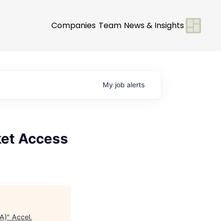
Companies
Team
News & Insights
My
job
alerts
ket Access
A)
"
Accel
.