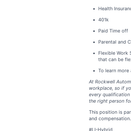
Health Insuran
401k
Paid Time off
Parental and C
Flexible Work 
that can be fle
To learn more 
At Rockwell Automa
workplace, so if yo
every qualificatio
the right person for
This position is pa
and compensation.
#LI-Hybrid