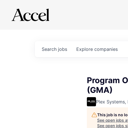
Search
jobs
Explore
companies
Program O
(GMA)
Plex Systems, 
This job is no 
See open jobs a
See open jobs si