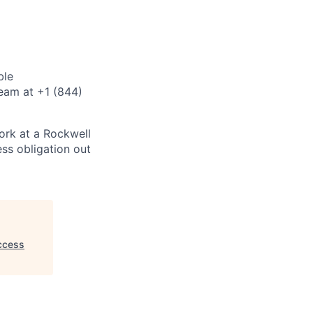
ble
eam at +1 (844)
ork at a Rockwell
ss obligation out
ccess