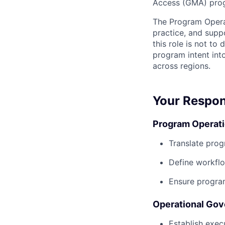
Access (GMA) prog
The Program Operat
practice, and supp
this role is not to
program intent int
across regions.
Your Respons
Program Operati
Translate prog
Define workflo
Ensure program
Operational Gov
Establish exe