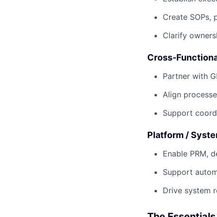
Create SOPs, 
Clarify ownersh
Cross-Functiona
Partner with G
Align processe
Support coordi
Platform / Syst
Enable PRM, de
Support autom
Drive system r
The Essentials