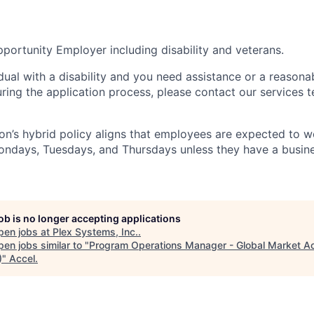
portunity Employer including disability and veterans.
idual with a disability and you need assistance or a reasona
ng the application process, please contact our services t
n’s hybrid policy aligns that employees are expected to w
Mondays, Tuesdays, and Thursdays unless they have a busine
job is no longer accepting applications
pen jobs at
Plex Systems, Inc.
.
en jobs similar to "
Program Operations Manager - Global Market A
)
"
Accel
.