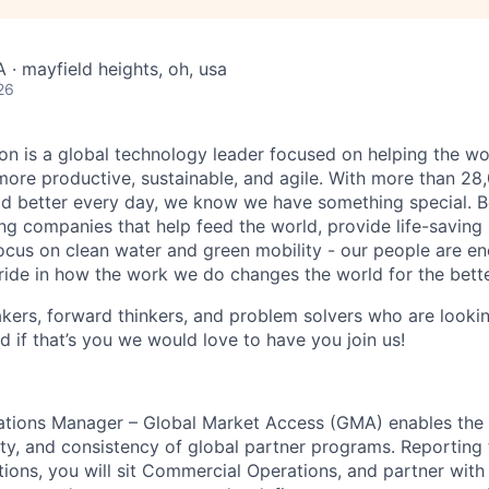
 · mayfield heights, oh, usa
26
n is a global technology leader focused on helping the wor
ore productive, sustainable, and agile. With more than 2
d better every day, we know we have something special. B
g companies that help feed the world, provide life-saving
focus on clean water and green mobility - our people are e
pride in how the work we do changes the world for the bette
ers, forward thinkers, and problem solvers who are lookin
d if that’s you we would love to have you join us!
tions Manager – Global Market Access (GMA) enables the 
ity, and consistency of global partner programs. Reporting 
ons, you will sit Commercial Operations, and partner with