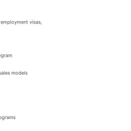
r employment visas,
rogram
 sales models
rograms