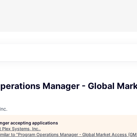
perations Manager - Global Mar
Inc.
longer accepting applications
t
Plex Systems, Inc.
.
milar to "
Program Operations Manager - Global Market Access (GM