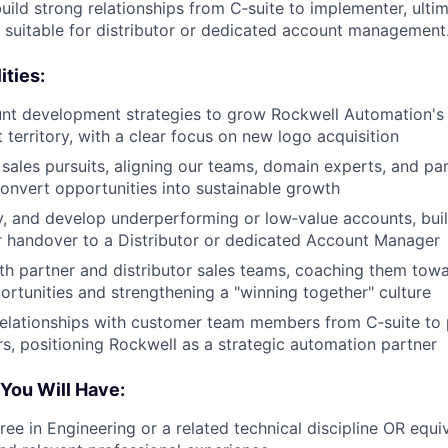
build strong relationships from C‑suite to implementer, ulti
l suitable for distributor or dedicated account management
ities:
nt development strategies to grow Rockwell Automation's 
 territory, with a clear focus on new logo acquisition
 sales pursuits, aligning our teams, domain experts, and pa
onvert opportunities into sustainable growth
ify, and develop underperforming or low‑value accounts, bui
r handover to a Distributor or dedicated Account Manager
th partner and distributor sales teams, coaching them towa
ortunities and strengthening a "winning together" culture
 relationships with customer team members from C‑suite to 
s, positioning Rockwell as a strategic automation partner
 You Will Have:
ree in Engineering or a related technical discipline OR equ