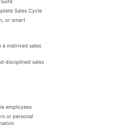
Suite
plete Sales Cycle
n, or smart
n a matrixed sales
d disciplined sales
ble employees
rs or personal
nation