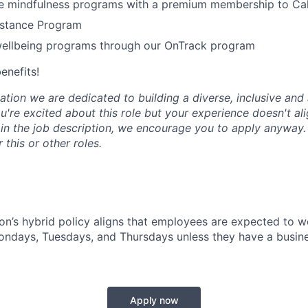
 mindfulness programs with a premium membership to Ca
stance Program
wellbeing programs through our OnTrack program
benefits!
tion we are dedicated to building a diverse, inclusive and 
u're excited about this role but your experience doesn't ali
n in the job description, we encourage you to apply anyway
 this or other roles.
n’s hybrid policy aligns that employees are expected to w
Mondays, Tuesdays, and Thursdays unless they have a busine
Apply now