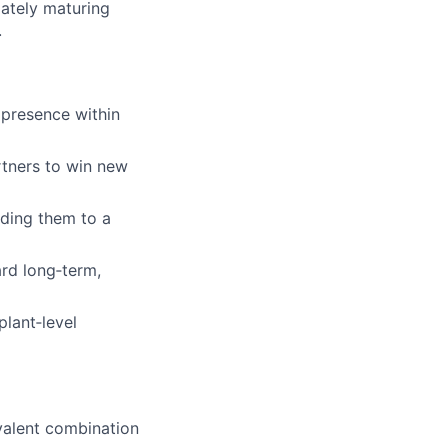
mately maturing
.
presence within
rtners to win new
lding them to a
rd long‑term,
plant‑level
ivalent combination