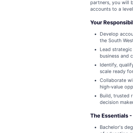
partners, you will 
accounts to a leve
Your Responsibil
Develop accou
the South West
Lead strategic
business and c
Identify, qual
scale ready fo
Collaborate wi
high‑value opp
Build, trusted
decision maker
The Essentials -
Bachelor's deg