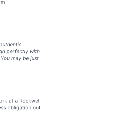
lm
authentic
gn perfectly with
. You may be just
ork at a Rockwell
ss obligation out