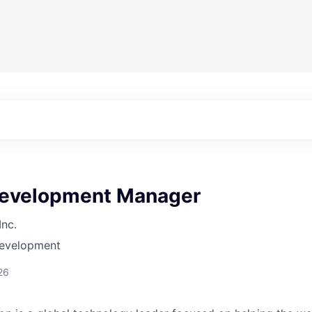
evelopment Manager
Inc.
Development
26