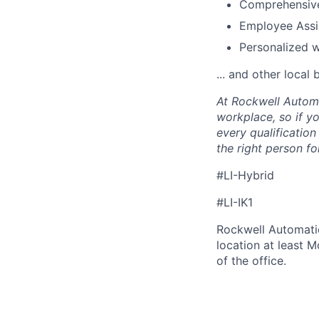
Comprehensive
Employee Assi
Personalized 
... and other local 
At Rockwell Automa
workplace, so if yo
every qualificatio
the right person for
#LI-Hybrid
#LI-IK1
Rockwell Automatio
location at least 
of the office.