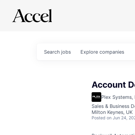
Search
jobs
Explore
companies
Account D
Plex Systems, 
Sales & Business 
Milton Keynes, UK
Posted
on Jun 24, 20