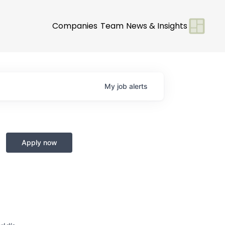
Companies
Team
News & Insights
My
job
alerts
Apply now