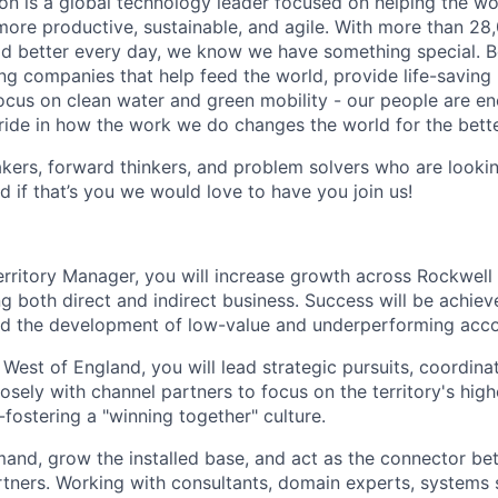
n is a global technology leader focused on helping the wor
ore productive, sustainable, and agile. With more than 2
d better every day, we know we have something special. B
g companies that help feed the world, provide life-saving
focus on clean water and green mobility - our people are e
pride in how the work we do changes the world for the bette
ers, forward thinkers, and problem solvers who are lookin
d if that’s you we would love to have you join us!
erritory Manager, you will increase growth across Rockwell 
ng both direct and indirect business. Success will be achie
nd the development of low-value and underperforming acco
West of England, you will lead strategic pursuits, coordina
sely with channel partners to focus on the territory's high
fostering a "winning together" culture.
mand, grow the installed base, and act as the connector b
tners. Working with consultants, domain experts, systems s