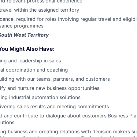
nd relevant professional experience
travel within the assigned territory
licence, required for roles involving regular travel and eligi
owance programmes
South West Territory
You Might Also Have:
ing and leadership in sales
al coordination and coaching
uilding with our teams, partners, and customers
ntify and nurture new business opportunities
ling industrial automation solutions
ivering sales results and meeting commitments
 and contribute to dialogue about customers Business Plan
utions
ng business and creating relations with decision makers su