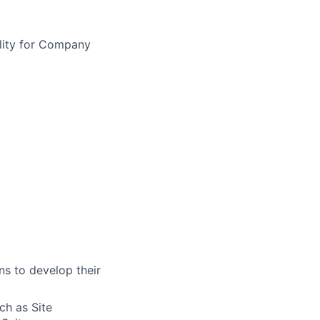
bility for Company
s to develop their
ch as Site