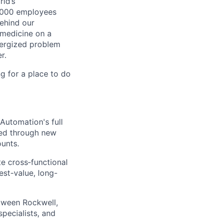
ld’s
8,000 employees
ehind our
 medicine on a
nergized problem
r.
g for a place to do
Automation's full
ved through new
unts.
te cross‑functional
est-value, long-
etween Rockwell,
pecialists, and