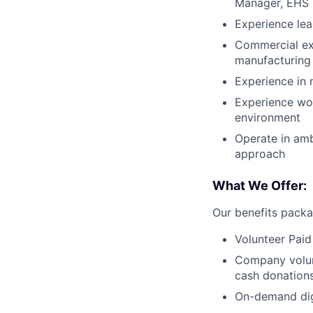
Manager, EHS 
Experience lea
Commercial exp
manufacturing
Experience in 
Experience wor
environment
Operate in amb
approach
What We Offer:
Our benefits packa
Volunteer Paid
Company volun
cash donations
On-demand digi