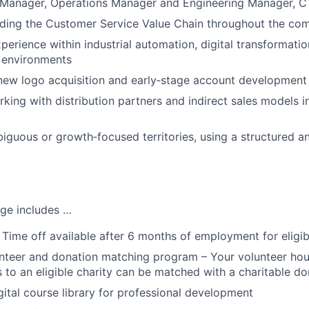
Manager, Operations Manager and Engineering Manager, C 
ding the Customer Service Value Chain throughout the com
erience within industrial automation, digital transformatio
 environments
new logo acquisition and early‑stage account development
king with distribution partners and indirect sales models i
iguous or growth‑focused territories, using a structured an
ge includes …
 Time off available after 6 months of employment for eligi
teer and donation matching program – Your volunteer hou
 to an eligible charity can be matched with a charitable do
tal course library for professional development