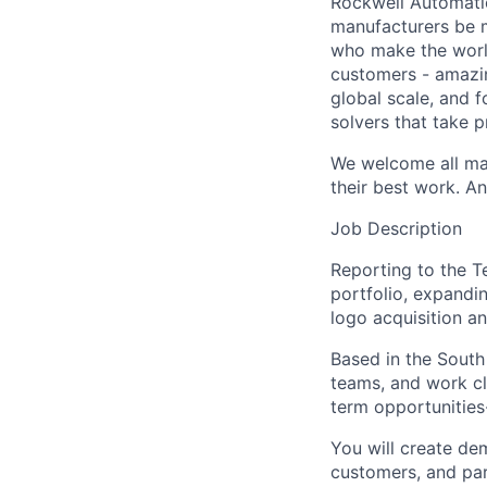
Rockwell Automatio
manufacturers be m
who make the worl
customers - amazin
global scale, and 
solvers that take 
We welcome all mak
their best work. An
Job Description
Reporting to the T
portfolio, expandi
logo acquisition a
Based in the South 
teams, and work clo
term opportunities-
You will create de
customers, and par