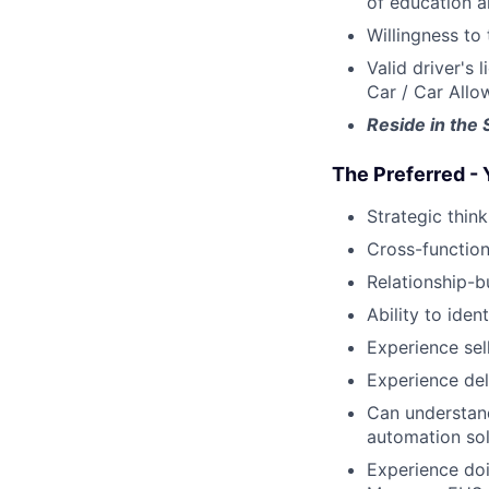
of education a
Willingness to 
Valid driver's 
Car / Car All
Reside in the 
The Preferred - 
Strategic think
Cross-function
Relationship-b
Ability to ide
Experience sel
Experience del
Can understand
automation sol
Experience doi