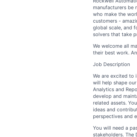
Rockwell Automatio
manufacturers be m
who make the worl
customers - amazin
global scale, and 
solvers that take 
We welcome all mak
their best work. An
Job Description
We are excited to 
will help shape our
Analytics and Repo
develop and mainta
related assets. Yo
ideas and contribut
perspectives and e
You will need a pas
stakeholders. The 