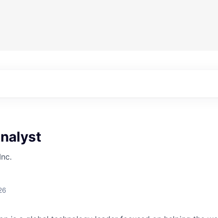
nalyst
Inc.
26