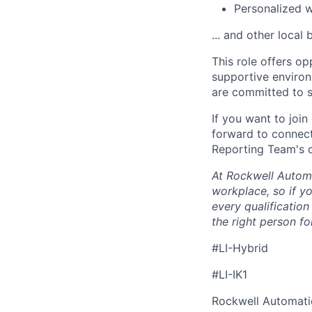
Personalized 
... and other local 
This role offers op
supportive enviro
are committed to s
If you want to joi
forward to connect
Reporting Team's 
At Rockwell Automa
workplace, so if yo
every qualificatio
the right person for
#LI-Hybrid
#LI-IK1
Rockwell Automatio