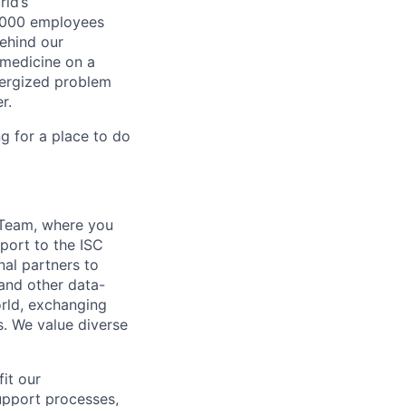
ld’s
8,000 employees
ehind our
 medicine on a
nergized problem
r.
g for a place to do
g Team, where you
eport to the ISC
nal partners to
and other data-
orld, exchanging
s. We value diverse
fit our
upport processes,