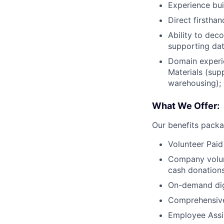
Experience bui
Direct firstha
Ability to dec
supporting dat
Domain experie
Materials (sup
warehousing); 
What We Offer:
Our benefits packa
Volunteer Paid
Company volun
cash donations
On-demand digi
Comprehensive
Employee Assi