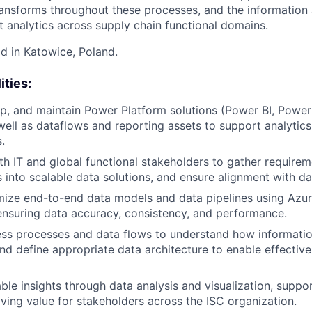
ansforms throughout these processes, and the information 
t analytics across supply chain functional domains.
id in Katowice, Poland.
ities:
p, and maintain Power Platform solutions (Power BI, Powe
ell as dataflows and reporting assets to support analytic
.
th IT and global functional stakeholders to gather requirem
 into scalable data solutions, and ensure alignment with da
mize end-to-end data models and data pipelines using Azur
ensuring data accuracy, consistency, and performance.
ss processes and data flows to understand how informatio
nd define appropriate data architecture to enable effectiv
able insights through data analysis and visualization, suppo
ving value for stakeholders across the ISC organization.