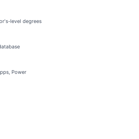
or's-level degrees
 database
Apps, Power