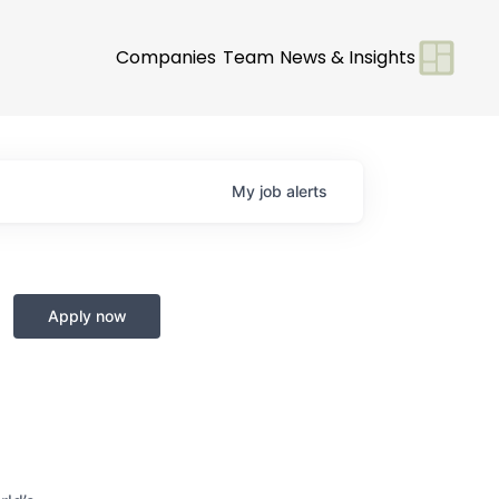
Companies
Team
News & Insights
My
job
alerts
Apply now