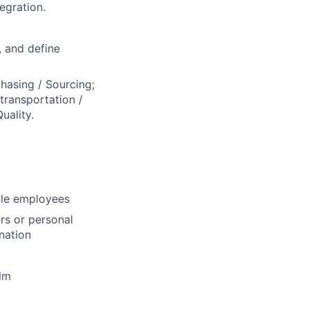
egration.
, and define
hasing / Sourcing;
transportation /
uality.
ble employees
rs or personal
nation
lm