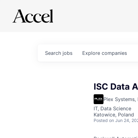
Search
jobs
Explore
companies
ISC Data A
Plex Systems, 
IT, Data Science
Katowice, Poland
Posted
on Jun 24, 20