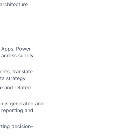
architecture
r Apps, Power
s across supply
ents, translate
ta strategy.
e and related
n is generated and
e reporting and
rting decision-