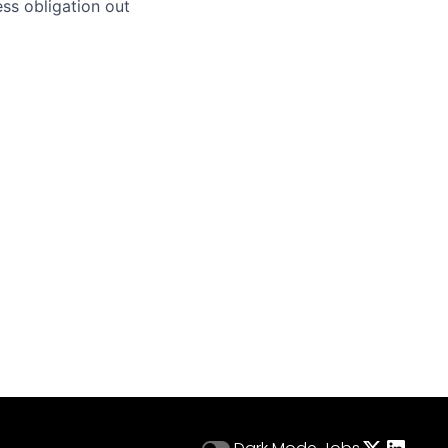
ss obligation out