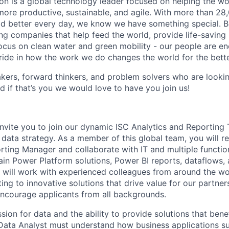
n is a global technology leader focused on helping the wor
ore productive, sustainable, and agile. With more than 2
d better every day, we know we have something special. B
g companies that help feed the world, provide life-saving
focus on clean water and green mobility - our people are e
pride in how the work we do changes the world for the bette
ers, forward thinkers, and problem solvers who are lookin
d if that’s you we would love to have you join us!
invite you to join our dynamic ISC Analytics and Reportin
 data strategy. As a member of this global team, you will r
rting Manager and collaborate with IT and multiple functio
in Power Platform solutions, Power BI reports, dataflows, 
u will work with experienced colleagues from around the w
ing to innovative solutions that drive value for our partner
ncourage applicants from all backgrounds.
sion for data and the ability to provide solutions that bene
Data Analyst must understand how business applications s