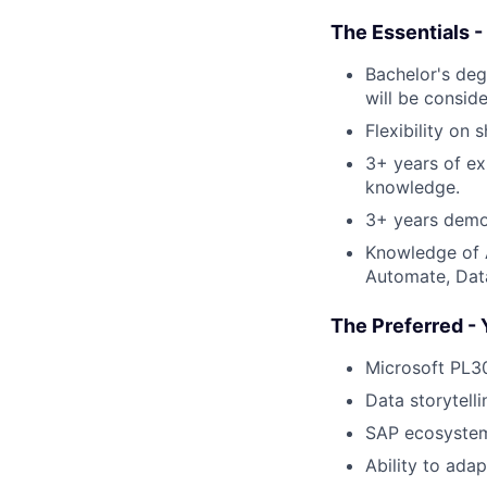
The Essentials -
Bachelor's deg
will be conside
Flexibility on 
3+ years of ex
knowledge.
3+ years demon
Knowledge of A
Automate, Data
The Preferred - 
Microsoft PL30
Data storytell
SAP ecosyste
Ability to ada