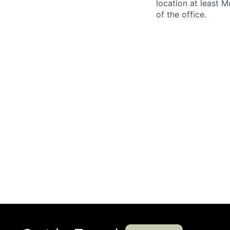
location at least 
of the office.