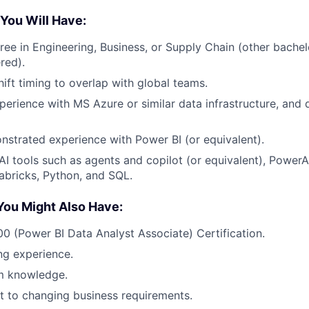
 You Will Have:
ree in Engineering, Business, or Supply Chain (other bachel
red).
shift timing to overlap with global teams.
perience with MS Azure or similar data infrastructure, and
strated experience with Power BI (or equivalent).
I tools such as agents and copilot (or equivalent), Power
bricks, Python, and SQL.
You Might Also Have:
0 (Power BI Data Analyst Associate) Certification.
ing experience.
m knowledge.
pt to changing business requirements.