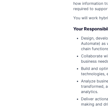
how information tr
required to suppor
You will work hybr
Your Responsibil
Design, develo
Automate) as w
chain functions
Collaborate wi
business needs
Build and opti
technologies, 
Analyze busine
transformed, a
analytics.
Deliver action
making and dri