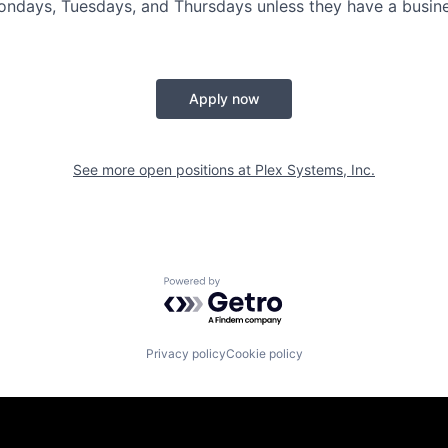
Mondays, Tuesdays, and Thursdays unless they have a busine
Apply now
See more open positions at
Plex Systems, Inc.
Powered by Getro.com
Privacy policy
Cookie policy