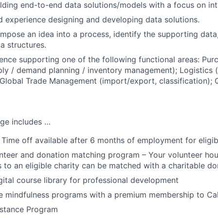
lding end-to-end data solutions/models with a focus on int
nd experience designing and developing data solutions.
ompose an idea into a process, identify the supporting data
a structures.
nce supporting one of the following functional areas: Purc
ply / demand planning / inventory management); Logistics (
Global Trade Management (import/export, classification); Q
ge includes …
 Time off available after 6 months of employment for eligi
teer and donation matching program – Your volunteer hou
 to an eligible charity can be matched with a charitable do
tal course library for professional development
 mindfulness programs with a premium membership to Ca
stance Program