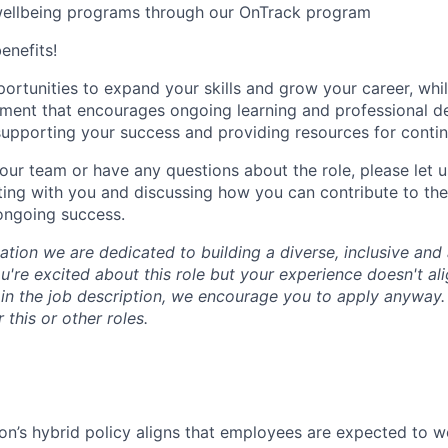
wellbeing programs through our OnTrack program
benefits!
portunities to expand your skills and grow your career, whi
nment that encourages ongoing learning and professional 
upporting your success and providing resources for conti
n our team or have any questions about the role, please let
ing with you and discussing how you can contribute to the
ongoing success.
tion we are dedicated to building a diverse, inclusive and 
u're excited about this role but your experience doesn't ali
n in the job description, we encourage you to apply anyway
 this or other roles.
n’s hybrid policy aligns that employees are expected to w