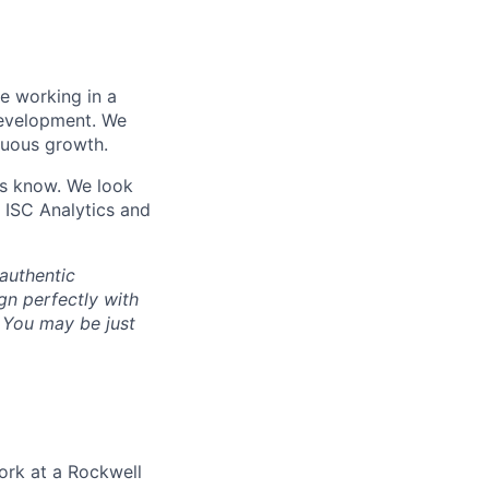
le working in a
development. We
nuous growth.
 us know. We look
 ISC Analytics and
authentic
gn perfectly with
. You may be just
ork at a Rockwell