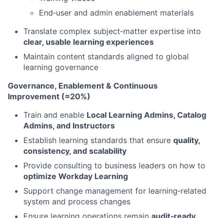
End‑user and admin enablement materials
Translate complex subject‑matter expertise into
clear, usable learning experiences
Maintain content standards aligned to global
learning governance
Governance, Enablement & Continuous
Improvement (≈20%)
Train and enable
Local Learning Admins, Catalog
Admins, and Instructors
Establish learning standards that ensure
quality,
consistency, and scalability
Provide consulting to business leaders on how to
optimize Workday Learning
Support change management for learning‑related
system and process changes
Ensure learning operations remain
audit‑ready