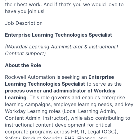
their best work. And if that’s you we would love to
have you join us!
Job Description
Enterprise Learning Technologies Specialist
(Workday Learning Administrator & Instructional
Content support)
About the Role
Rockwell Automation is seeking an
Enterprise
Learning Technologies Specialist
to serve as the
process owner and administrator of Workday
Learning.
This role governs and enables enterprise
learning campaigns, employee learning needs, and key
Workday Learning roles (Local Learning Admin,
Content Admin, Instructor), while also contributing to
instructional content development for critical
corporate programs across HR, IT, Legal (OGC),
Safety, Product Security, EHS, Finance, and