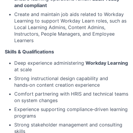
and compliant
Create and maintain job aids related to Workday
Learning to support Workday Learn roles, such as
Local Learning Admins, Content Admins,
Instructors, People Managers, and Employee
Learners
Skills & Qualifications
Deep experience administering
Workday Learning
at scale
Strong instructional design capability and
hands‑on content creation experience
Comfort partnering with HRIS and technical teams
on system changes
Experience supporting compliance‑driven learning
programs
Strong stakeholder management and consulting
skills