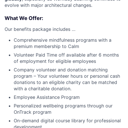
evolve with major architectural changes.
What We Offer:
Our benefits package includes …
Comprehensive mindfulness programs with a
premium membership to Calm
Volunteer Paid Time off available after 6 months
of employment for eligible employees
Company volunteer and donation matching
program – Your volunteer hours or personal cash
donations to an eligible charity can be matched
with a charitable donation.
Employee Assistance Program
Personalized wellbeing programs through our
OnTrack program
On-demand digital course library for professional
development