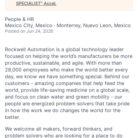
SPECIALIST
"
Accel
.
People & HR
Mexico City, Mexico · Monterrey, Nuevo Leon, Mexico
Posted
on Jun 24, 2026
Rockwell Automation is a global technology leader
focused on helping the world’s manufacturers be more
productive, sustainable, and agile. With more than
28,000 employees who make the world better every
day, we know we have something special. Behind our
customers - amazing companies that help feed the
world, provide life-saving medicine on a global scale,
and focus on clean water and green mobility - our
people are energized problem solvers that take pride
in how the work we do changes the world for the
better.
We welcome all makers, forward thinkers, and
problem solvers who are looking for a place to do