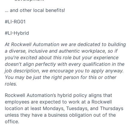
... and other local benefits!
#LI-RG01
#LI-Hybrid
At Rockwell Automation we are dedicated to building
a diverse, inclusive and authentic workplace, so if
you're excited about this role but your experience
doesn't align perfectly with every qualification in the
job description, we encourage you to apply anyway.
You may be just the right person for this or other
roles.
Rockwell Automation’s hybrid policy aligns that
employees are expected to work at a Rockwell
location at least Mondays, Tuesdays, and Thursdays
unless they have a business obligation out of the
office.