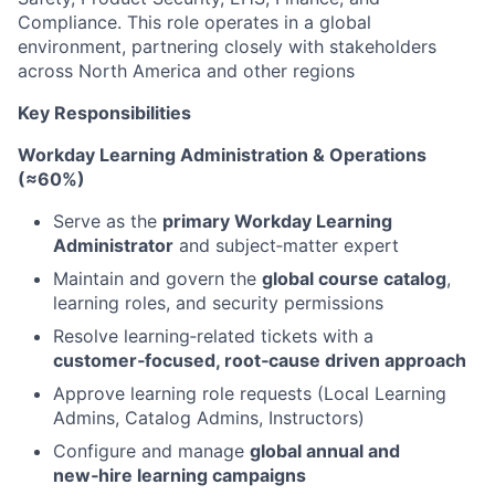
Compliance. This role operates in a global
environment, partnering closely with stakeholders
across North America and other regions
Key Responsibilities
Workday Learning Administration & Operations
(≈60%)
Serve as the
primary Workday Learning
Administrator
and subject‑matter expert
Maintain and govern the
global course catalog
,
learning roles, and security permissions
Resolve learning‑related tickets with a
customer‑focused, root‑cause driven approach
Approve learning role requests (Local Learning
Admins, Catalog Admins, Instructors)
Configure and manage
global annual and
new‑hire learning campaigns