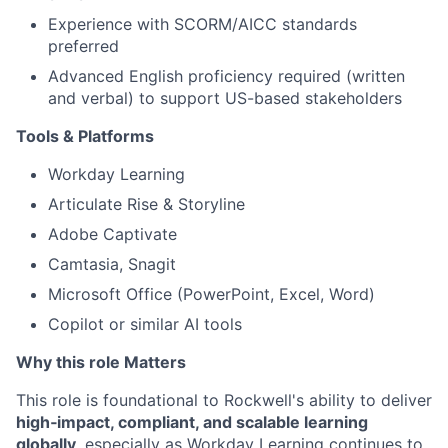
Experience with SCORM/AICC standards
preferred
Advanced English proficiency required (written
and verbal) to support US-based stakeholders
Tools & Platforms
Workday Learning
Articulate Rise & Storyline
Adobe Captivate
Camtasia, Snagit
Microsoft Office (PowerPoint, Excel, Word)
Copilot or similar AI tools
Why this role Matters
This role is foundational to Rockwell's ability to deliver
high‑impact, compliant, and scalable learning
globally
, especially as Workday Learning continues to