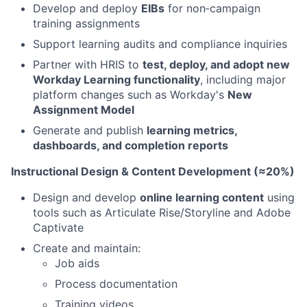
Develop and deploy
EIBs
for non‑campaign
training assignments
Support learning audits and compliance inquiries
Partner with HRIS to
test, deploy, and adopt new
Workday Learning functionality
, including major
platform changes such as Workday's
New
Assignment Model
Generate and publish
learning metrics,
dashboards, and completion reports
Instructional Design & Content Development (≈20%)
Design and develop
online learning content
using
tools such as Articulate Rise/Storyline and Adobe
Captivate
Create and maintain:
Job aids
Process documentation
Training videos