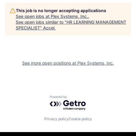
This job is no longer accepting applications
See open jobs at
Plex Systems, Inc.
.
See open jobs similar to "
HR LEARNING MANAGEMENT
SPECIALIST
"
Accel
.
See more open positions at
Plex Systems, Inc.
Powered by Getro.com
Privacy policy
Cookie policy