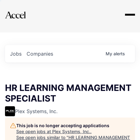
Explore
Jobs
Companies
My
alerts
HR LEARNING MANAGEMENT
SPECIALIST
Plex Systems, Inc.
This job is no longer accepting applications
See open jobs at
Plex Systems, Inc.
.
See open jobs similar to "
HR LEARNING MANAGEMENT