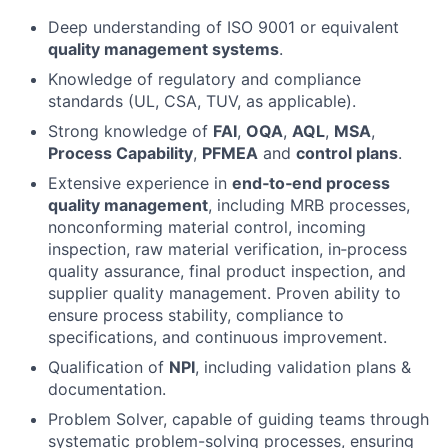
Deep understanding of ISO 9001 or equivalent
quality management systems
.
Knowledge of regulatory and compliance
standards (UL, CSA, TUV, as applicable).
Strong knowledge of
FAI
,
OQA
,
AQL
,
MSA
,
Process Capability
,
PFMEA
and
control plans
.
Extensive experience in
end‑to‑end process
quality management
, including MRB processes,
nonconforming material control, incoming
inspection, raw material verification, in‑process
quality assurance, final product inspection, and
supplier quality management. Proven ability to
ensure process stability, compliance to
specifications, and continuous improvement.
Qualification of
NPI
, including validation plans &
documentation.
Problem Solver, capable of guiding teams through
systematic problem-solving processes, ensuring