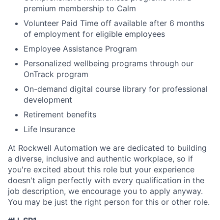
premium membership to Calm
Volunteer Paid Time off available after 6 months
of employment for eligible employees
Employee Assistance Program
Personalized wellbeing programs through our
OnTrack program
On-demand digital course library for professional
development
Retirement benefits
Life Insurance
At Rockwell Automation we are dedicated to building
a diverse, inclusive and authentic workplace, so if
you're excited about this role but your experience
doesn't align perfectly with every qualification in the
job description, we encourage you to apply anyway.
You may be just the right person for this or other role.