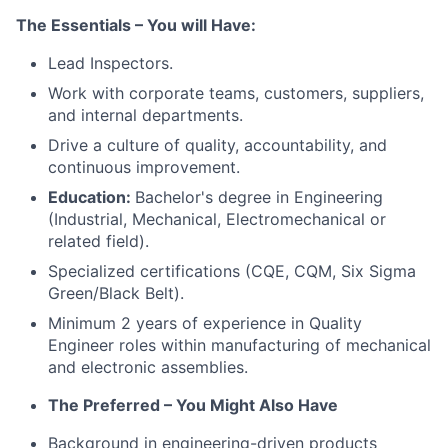
The Essentials – You will Have:
Lead Inspectors.
Work with corporate teams, customers, suppliers,
and internal departments.
Drive a culture of quality, accountability, and
continuous improvement.
Education:
Bachelor's degree in Engineering
(Industrial, Mechanical, Electromechanical or
related field).
Specialized certifications (CQE, CQM, Six Sigma
Green/Black Belt).
Minimum 2 years of experience in Quality
Engineer roles within manufacturing of mechanical
and electronic assemblies.
The Preferred – You Might Also Have
Background in engineering-driven products