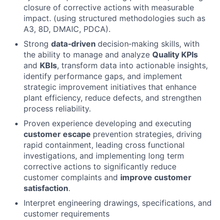
closure of corrective actions with measurable
impact. (using structured methodologies such as
A3, 8D, DMAIC, PDCA).
Strong
data‑driven
decision‑making skills, with
the ability to manage and analyze
Quality KPIs
and
KBIs
, transform data into actionable insights,
identify performance gaps, and implement
strategic improvement initiatives that enhance
plant efficiency, reduce defects, and strengthen
process reliability.
Proven experience developing and executing
customer escape
prevention strategies, driving
rapid containment, leading cross functional
investigations, and implementing long term
corrective actions to significantly reduce
customer complaints and
improve customer
satisfaction
.
Interpret engineering drawings, specifications, and
customer requirements