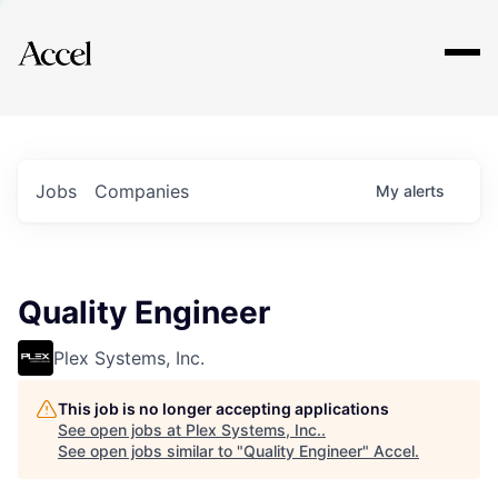
Explore
Jobs
Companies
My
alerts
Quality Engineer
Plex Systems, Inc.
This job is no longer accepting applications
See open jobs at
Plex Systems, Inc.
.
See open jobs similar to "
Quality Engineer
"
Accel
.