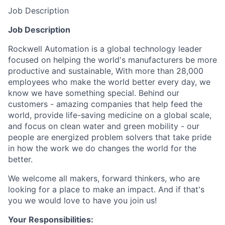
Job Description
Job Description
Rockwell Automation is a global technology leader
focused on helping the world's manufacturers be more
productive and sustainable, With more than 28,000
employees who make the world better every day, we
know we have something special. Behind our
customers - amazing companies that help feed the
world, provide life-saving medicine on a global scale,
and focus on clean water and green mobility - our
people are energized problem solvers that take pride
in how the work we do changes the world for the
better.
We welcome all makers, forward thinkers, who are
looking for a place to make an impact. And if that's
you we would love to have you join us!
Your Responsibilities: