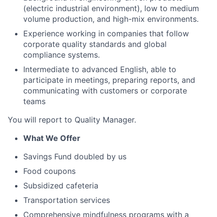
(electric industrial environment), low to medium
volume production, and high-mix environments.
Experience working in companies that follow
corporate quality standards and global
compliance systems.
Intermediate to advanced English, able to
participate in meetings, preparing reports, and
communicating with customers or corporate
teams
You will report to Quality Manager.
What We Offer
Savings Fund doubled by us
Food coupons
Subsidized cafeteria
Transportation services
Comprehensive mindfulness programs with a