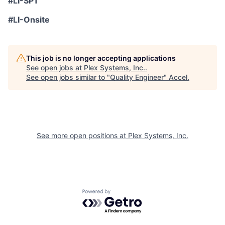
#LI-SP1
#LI-Onsite
This job is no longer accepting applications
See open jobs at
Plex Systems, Inc.
.
See open jobs similar to "
Quality Engineer
"
Accel
.
See more open positions at
Plex Systems, Inc.
Powered by Getro.com