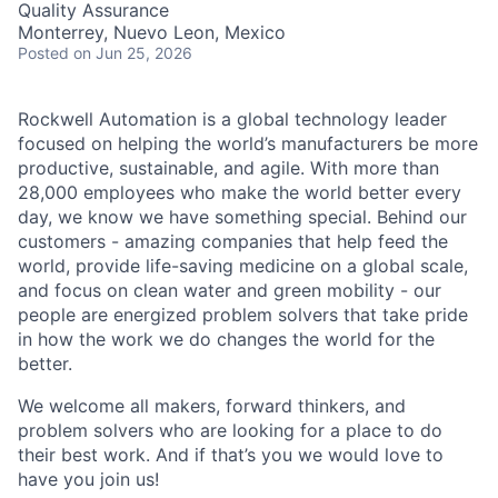
Quality Assurance
Monterrey, Nuevo Leon, Mexico
Posted
on Jun 25, 2026
Rockwell Automation is a global technology leader
focused on helping the world’s manufacturers be more
productive, sustainable, and agile. With more than
28,000 employees who make the world better every
day, we know we have something special. Behind our
customers - amazing companies that help feed the
world, provide life-saving medicine on a global scale,
and focus on clean water and green mobility - our
people are energized problem solvers that take pride
in how the work we do changes the world for the
better.
We welcome all makers, forward thinkers, and
problem solvers who are looking for a place to do
their best work. And if that’s you we would love to
have you join us!