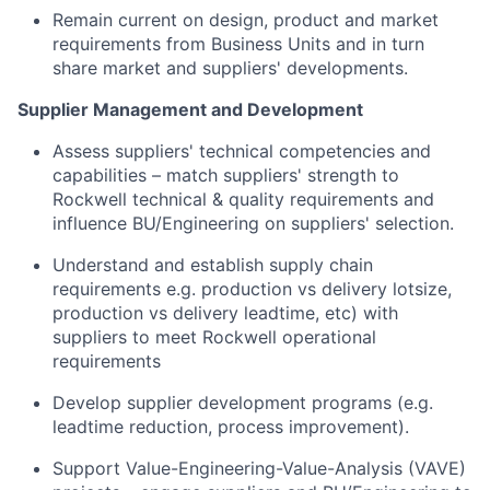
Remain current on design, product and market
requirements from Business Units and in turn
share market and suppliers' developments.
Supplier Management and Development
Assess suppliers' technical competencies and
capabilities – match suppliers' strength to
Rockwell technical & quality requirements and
influence BU/Engineering on suppliers' selection.
Understand and establish supply chain
requirements e.g. production vs delivery lotsize,
production vs delivery leadtime, etc) with
suppliers to meet Rockwell operational
requirements
Develop supplier development programs (e.g.
leadtime reduction, process improvement).
Support Value-Engineering-Value-Analysis (VAVE)