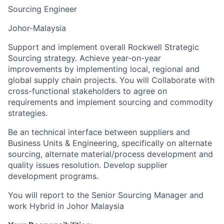
Sourcing Engineer
Johor-Malaysia
Support and implement overall Rockwell Strategic
Sourcing strategy. Achieve year-on-year
improvements by implementing local, regional and
global supply chain projects. You will Collaborate with
cross-functional stakeholders to agree on
requirements and implement sourcing and commodity
strategies.
Be an technical interface between suppliers and
Business Units & Engineering, specifically on alternate
sourcing, alternate material/process development and
quality issues resolution. Develop supplier
development programs.
You will report to the Senior Sourcing Manager and
work Hybrid in Johor Malaysia