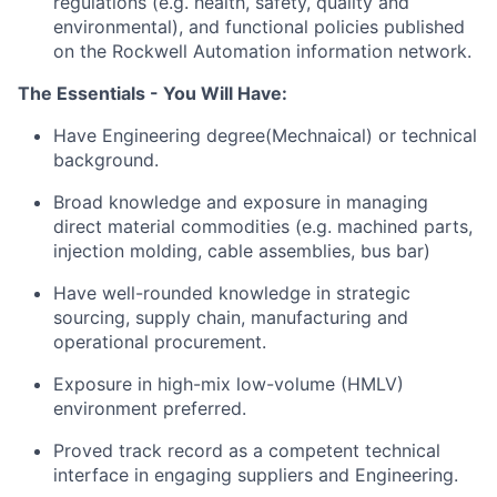
regulations (e.g. health, safety, quality and
environmental), and functional policies published
on the Rockwell Automation information network.
The Essentials - You Will Have:
Have Engineering degree(Mechnaical) or technical
background.
Broad knowledge and exposure in managing
direct material commodities (e.g. machined parts,
injection molding, cable assemblies, bus bar)
Have well-rounded knowledge in strategic
sourcing, supply chain, manufacturing and
operational procurement.
Exposure in high-mix low-volume (HMLV)
environment preferred.
Proved track record as a competent technical
interface in engaging suppliers and Engineering.