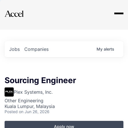
Explore
Jobs
Companies
My
alerts
Sourcing Engineer
Plex Systems, Inc.
Other Engineering
Kuala Lumpur, Malaysia
Posted
on Jun 26, 2026
Apply now