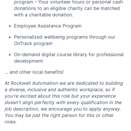
program – Your volunteer hours or personal cash
donations to an eligible charity can be matched
with a charitable donation.
Employee Assistance Program
Personalized wellbeing programs through our
OnTrack program
On-demand digital course library for professional
development
... and other local benefits!
At Rockwell Automation we are dedicated to building
a diverse, inclusive and authentic workplace, so if
you're excited about this role but your experience
doesn't align perfectly with every qualification in the
job description, we encourage you to apply anyway.
You may be just the right person for this or other
roles.