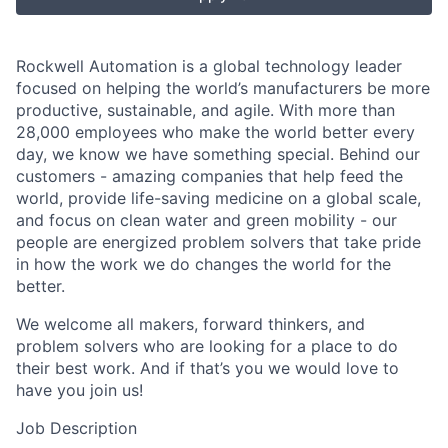
Rockwell Automation is a global technology leader
focused on helping the world’s manufacturers be more
productive, sustainable, and agile. With more than
28,000 employees who make the world better every
day, we know we have something special. Behind our
customers - amazing companies that help feed the
world, provide life-saving medicine on a global scale,
and focus on clean water and green mobility - our
people are energized problem solvers that take pride
in how the work we do changes the world for the
better.
We welcome all makers, forward thinkers, and
problem solvers who are looking for a place to do
their best work. And if that’s you we would love to
have you join us!
Job Description