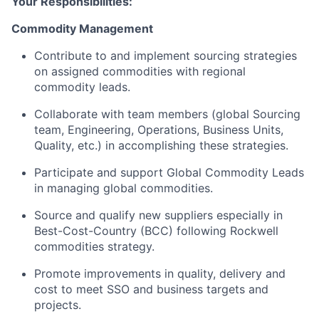
Your Responsibilities:
Commodity Management
Contribute to and implement sourcing strategies
on assigned commodities with regional
commodity leads.
Collaborate with team members (global Sourcing
team, Engineering, Operations, Business Units,
Quality, etc.) in accomplishing these strategies.
Participate and support Global Commodity Leads
in managing global commodities.
Source and qualify new suppliers especially in
Best-Cost-Country (BCC) following Rockwell
commodities strategy.
Promote improvements in quality, delivery and
cost to meet SSO and business targets and
projects.