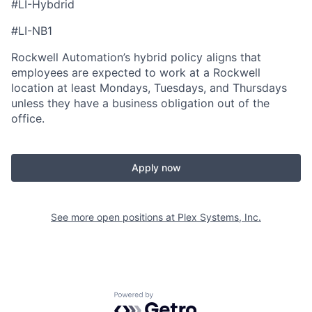
#LI-Hybdrid
#LI-NB1
Rockwell Automation’s hybrid policy aligns that
employees are expected to work at a Rockwell
location at least Mondays, Tuesdays, and Thursdays
unless they have a business obligation out of the
office.
Apply now
See more open positions at
Plex Systems, Inc.
Powered by Getro.com