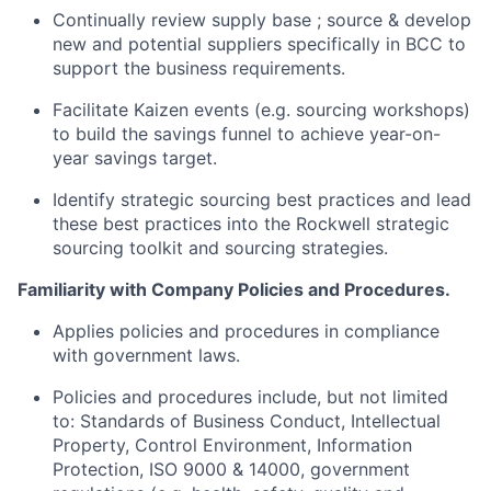
Continually review supply base ; source & develop
new and potential suppliers specifically in BCC to
support the business requirements.
Facilitate Kaizen events (e.g. sourcing workshops)
to build the savings funnel to achieve year-on-
year savings target.
Identify strategic sourcing best practices and lead
these best practices into the Rockwell strategic
sourcing toolkit and sourcing strategies.
Familiarity with Company Policies and Procedures.
Applies policies and procedures in compliance
with government laws.
Policies and procedures include, but not limited
to: Standards of Business Conduct, Intellectual
Property, Control Environment, Information
Protection, ISO 9000 & 14000, government