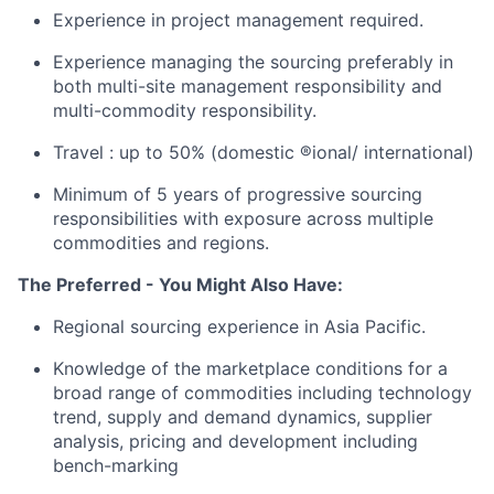
Experience in project management required.
Experience managing the sourcing preferably in
both multi-site management responsibility and
multi-commodity responsibility.
Travel : up to 50% (domestic ®ional/ international)
Minimum of 5 years of progressive sourcing
responsibilities with exposure across multiple
commodities and regions.
The Preferred - You Might Also Have:
Regional sourcing experience in Asia Pacific.
Knowledge of the marketplace conditions for a
broad range of commodities including technology
trend, supply and demand dynamics, supplier
analysis, pricing and development including
bench-marking