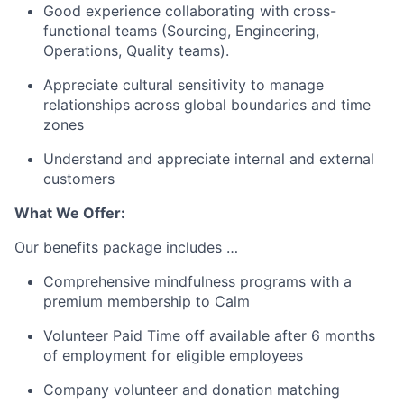
Good experience collaborating with cross-
functional teams (Sourcing, Engineering,
Operations, Quality teams).
Appreciate cultural sensitivity to manage
relationships across global boundaries and time
zones
Understand and appreciate internal and external
customers
What We Offer:
Our benefits package includes …
Comprehensive mindfulness programs with a
premium membership to Calm
Volunteer Paid Time off available after 6 months
of employment for eligible employees
Company volunteer and donation matching