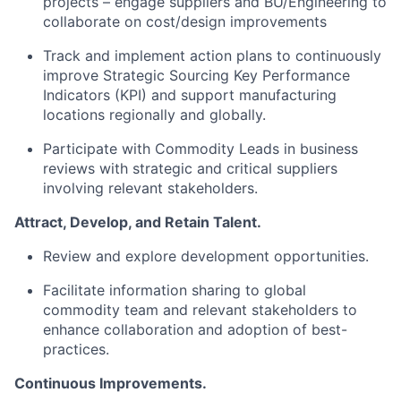
projects – engage suppliers and BU/Engineering to
collaborate on cost/design improvements
Track and implement action plans to continuously
improve Strategic Sourcing Key Performance
Indicators (KPI) and support manufacturing
locations regionally and globally.
Participate with Commodity Leads in business
reviews with strategic and critical suppliers
involving relevant stakeholders.
Attract, Develop, and Retain Talent.
Review and explore development opportunities.
Facilitate information sharing to global
commodity team and relevant stakeholders to
enhance collaboration and adoption of best-
practices.
Continuous Improvements.