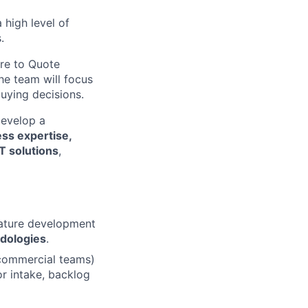
 high level of
.
ure to Quote
The team will focus
buying decisions.
develop a
ss expertise,
IT solutions
,
eature development
dologies
.
 commercial teams)
r intake, backlog