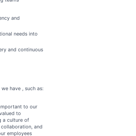
iency and
tional needs into
ivery and continuous
 we have , such as:
important to our
valued to
 a culture of
collaboration, and
 our employees