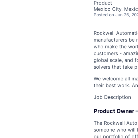
Product
Mexico City, Mexic
Posted
on Jun 26, 20
Rockwell Automatio
manufacturers be m
who make the worl
customers - amazin
global scale, and 
solvers that take 
We welcome all mak
their best work. An
Job Description
Product Owner –
The Rockwell Autom
someone who will 
our portfolio of of