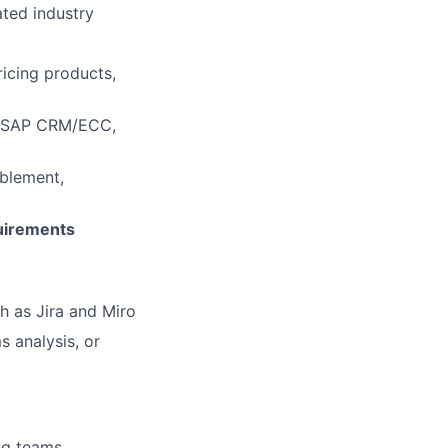
ated industry
icing products,
l, SAP CRM/ECC,
blement,
uirements
h as Jira and Miro
 analysis, or
ing teams