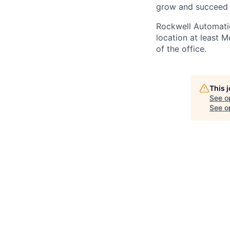
grow and succeed
Rockwell Automatio
location at least 
of the office.
This 
See o
See op