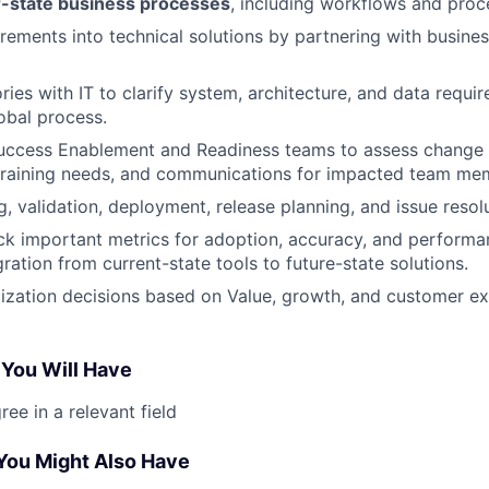
-state business processes
, including workflows and pro
irements into technical solutions by partnering with busin
ries with IT to clarify system, architecture, and data requi
obal process.
Success Enablement and Readiness teams to assess change 
 training needs, and communications for impacted team me
, validation, deployment, release planning, and issue resolu
ck important metrics for adoption, accuracy, and performa
ration from current-state tools to future-state solutions.
tization decisions based on Value, growth, and customer e
 You Will Have
ee in a relevant field
 You Might Also Have