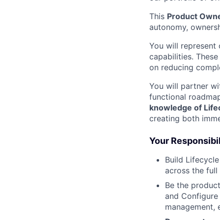
This
Product Owner
autonomy, ownersh
You will represent
capabilities. These
on reducing complex
You will partner w
functional roadma
knowledge of Lifec
creating both imme
Your Responsibil
Build Lifecyc
across the full
Be the produc
and Configure 
management, est