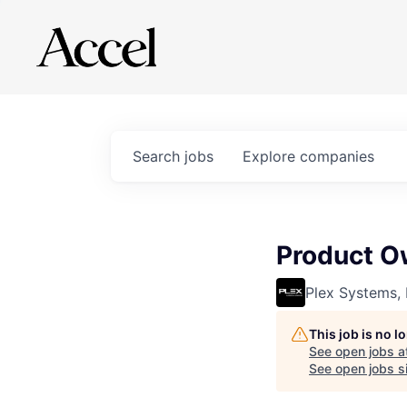
Search
jobs
Explore
companies
Product Ow
Plex Systems, 
This job is no 
See open jobs a
See open jobs si