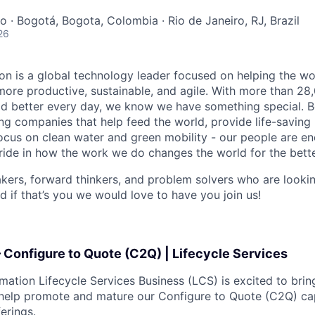
o · Bogotá, Bogota, Colombia · Rio de Janeiro, RJ, Brazil
26
n is a global technology leader focused on helping the wor
ore productive, sustainable, and agile. With more than 2
d better every day, we know we have something special. B
g companies that help feed the world, provide life-saving
focus on clean water and green mobility - our people are e
pride in how the work we do changes the world for the bette
ers, forward thinkers, and problem solvers who are lookin
d if that’s you we would love to have you join us!
 Configure to Quote (C2Q) | Lifecycle Services
ation Lifecycle Services Business (LCS) is excited to brin
help promote and mature our Configure to Quote (C2Q) cap
ferings.