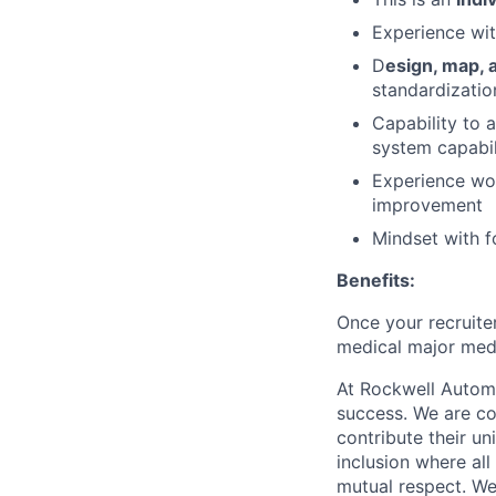
Experience wi
D
esign, map,
standardizatio
Capability to 
system capabil
Experience wo
improvement
Mindset with 
Benefits:
Once your recruiter
medical major medi
At Rockwell Automa
success. We are co
contribute their un
inclusion where al
mutual respect. W