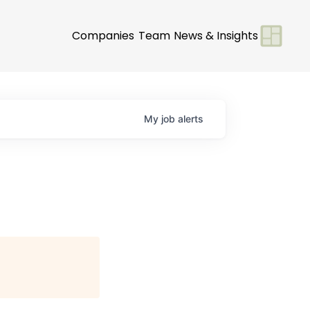
Companies
Team
News & Insights
My
job
alerts