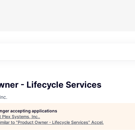
ner - Lifecycle Services
Inc.
longer accepting applications
t
Plex Systems, Inc.
.
milar to "
Product Owner - Lifecycle Services
"
Accel
.