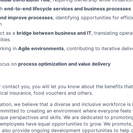
th
end-to-end lifecycle services and business processes
 and improve processes
, identifying opportunities for effic
n
act as a
bridge between business and IT
, translating opera
ities
rking in
Agile environments
, contributing to iterative del
focus on
process optimization and value delivery
 contact you, you will let you know about the benefits that
cal insurance, food vouchers and others.
tion, we believe that a diverse and inclusive workforce is 
mmitted to creating an environment where everyone feels 
ique perspectives and skills. We are dedicated to promoting
l employees have equal opportunities to grow. We promote, 
e also provide ongoing development opportunities to help