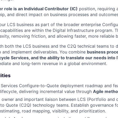
 role is an Individual Contributor (IC)
position, requiring a
ip, and direct impact on business processes and outcomes
 our LCS business as part of the broader enterprise Config
 capabilities are within the Digital Infrastructure program. 
ity, removing friction, and allowing faster, more reliable 
ith both the LCS business and the C2Q technical teams to 
p and implement deliverables. You combine
business proce
ycle Services, and the ability to translate our needs into 
diate and long-term revenue in a global environment.
ities
le Services Configure-to-Quote deployment roadmap and f
 lifecycle, delivering incremental value through
Agile metho
t owner and important liaison between LCS (Portfolio and
to Quote (C2Q) technology teams. Establish governance fo
imating, road mapping, visibility, and prioritization.