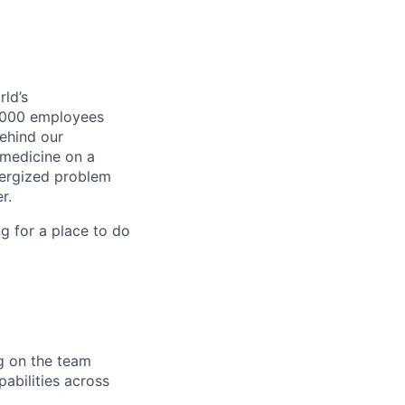
ld’s
8,000 employees
ehind our
 medicine on a
nergized problem
r.
g for a place to do
g on the team
abilities across