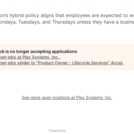
n’s hybrid policy aligns that employees are expected to w
Mondays, Tuesdays, and Thursdays unless they have a busine
job is no longer accepting applications
pen jobs at
Plex Systems, Inc.
.
en jobs similar to "
Product Owner - Lifecycle Services
"
Accel
.
See more open positions at
Plex Systems, Inc.
Powered by Getro.com