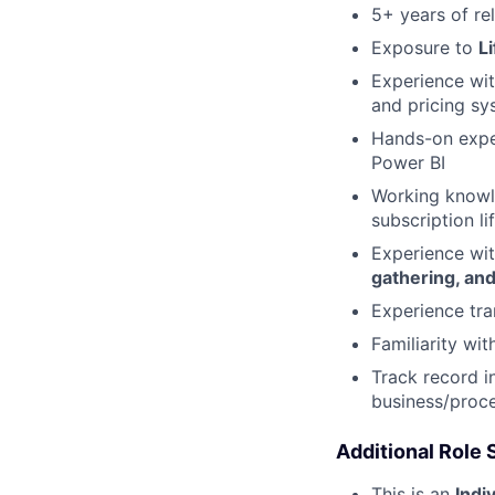
5+ years of re
Exposure to
L
Experience wit
and pricing sy
Hands-on expe
Power BI
Working knowl
subscription 
Experience wi
gathering, and
Experience tra
Familiarity wi
Track record i
business/proce
Additional Role
This is an
Indi