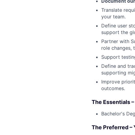
Document our
Translate requ
your team.
Define user sto
support the gl
Partner with 
role changes,
Support testing
Define and tra
supporting mig
Improve priori
outcomes.
The Essentials –
Bachelor's Degr
The Preferred –