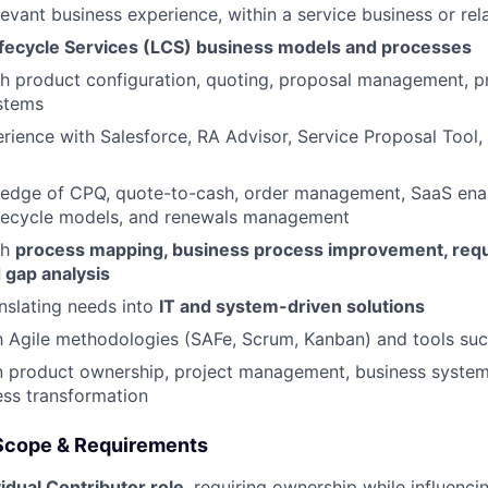
levant business experience, within a service business or rel
ifecycle Services (LCS) business models and processes
h product configuration, quoting, proposal management, pr
stems
rience with Salesforce, RA Advisor, Service Proposal Too
edge of CPQ, quote-to-cash, order management, SaaS ena
lifecycle models, and renewals management
th
process mapping, business process improvement, req
 gap analysis
nslating needs into
IT and system-driven solutions
th Agile methodologies (SAFe, Scrum, Kanban) and tools suc
n product ownership, project management, business systems
ss transformation
 Scope & Requirements
vidual Contributor role
, requiring ownership while influenc