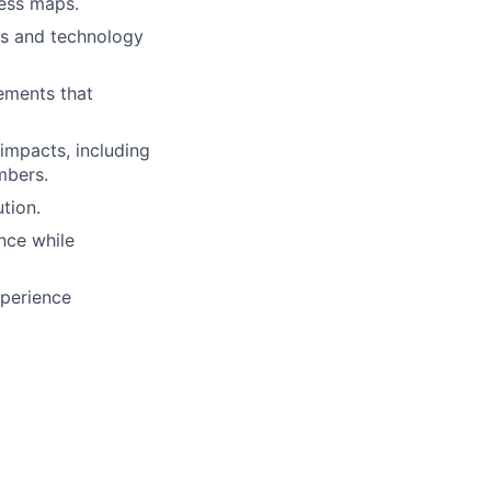
cess maps.
ess and technology
rements that
impacts, including
mbers.
tion.
nce while
xperience