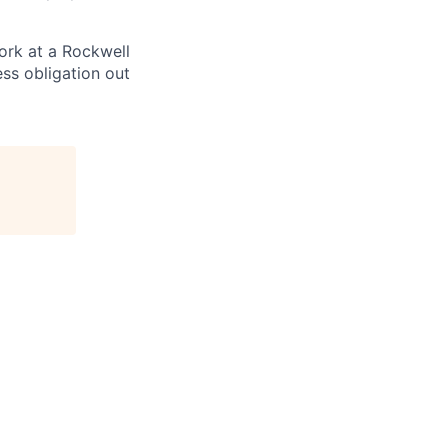
ork at a Rockwell
ss obligation out