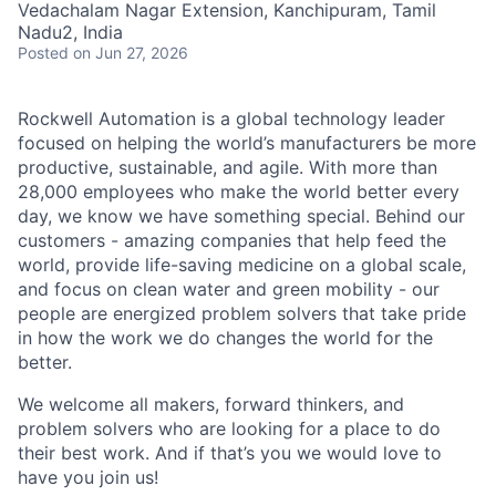
Vedachalam Nagar Extension, Kanchipuram, Tamil
Nadu2, India
Posted
on Jun 27, 2026
Rockwell Automation is a global technology leader
focused on helping the world’s manufacturers be more
productive, sustainable, and agile. With more than
28,000 employees who make the world better every
day, we know we have something special. Behind our
customers - amazing companies that help feed the
world, provide life-saving medicine on a global scale,
and focus on clean water and green mobility - our
people are energized problem solvers that take pride
in how the work we do changes the world for the
better.
We welcome all makers, forward thinkers, and
problem solvers who are looking for a place to do
their best work. And if that’s you we would love to
have you join us!