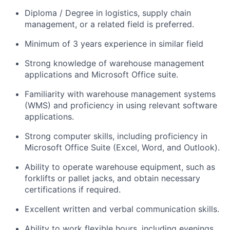
Diploma / Degree in logistics, supply chain
management, or a related field is preferred.
Minimum of 3 years experience in similar field
Strong knowledge of warehouse management
applications and Microsoft Office suite.
Familiarity with warehouse management systems
(WMS) and proficiency in using relevant software
applications.
Strong computer skills, including proficiency in
Microsoft Office Suite (Excel, Word, and Outlook).
Ability to operate warehouse equipment, such as
forklifts or pallet jacks, and obtain necessary
certifications if required.
Excellent written and verbal communication skills.
Ability to work flexible hours, including evenings