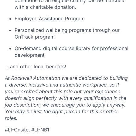
donations to an eligible charity can be matched
with a charitable donation.
Employee Assistance Program
Personalized wellbeing programs through our
OnTrack program
On-demand digital course library for professional
development
... and other local benefits!
At Rockwell Automation we are dedicated to building
a diverse, inclusive and authentic workplace, so if
you're excited about this role but your experience
doesn't align perfectly with every qualification in the
job description, we encourage you to apply anyway.
You may be just the right person for this or other
roles.
#LI-Onsite, #LI-NB1