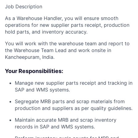
Job Description
As a Warehouse Handler, you will ensure smooth
operations for new supplier parts receipt, production
hold parts, and inventory accuracy.
You will work with the warehouse team and report to
the Warehouse Team Lead and work onsite in
Kancheepuram, India.
Your Responsibilities:
Manage new supplier parts receipt and tracking in
SAP and WMS systems.
Segregate MRB parts and scrap materials from
production and suppliers as per quality guidelines.
Maintain accurate MRB and scrap inventory
records in SAP and WMS systems.