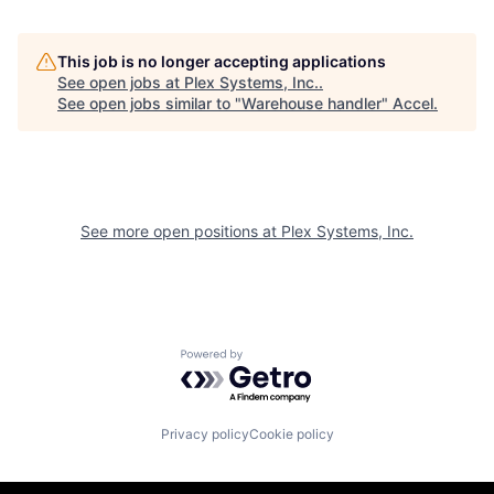
This job is no longer accepting applications
See open jobs at
Plex Systems, Inc.
.
See open jobs similar to "
Warehouse handler
"
Accel
.
See more open positions at
Plex Systems, Inc.
Powered by Getro.com
Privacy policy
Cookie policy