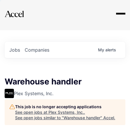
Explore
Jobs
Companies
My
alerts
Warehouse handler
Plex Systems, Inc.
This job is no longer accepting applications
See open jobs at
Plex Systems, Inc.
.
See open jobs similar to "
Warehouse handler
"
Accel
.