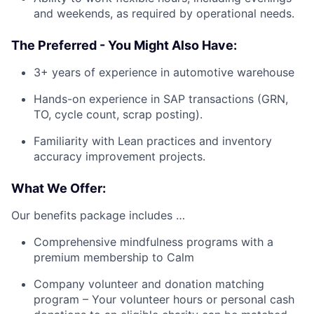
and weekends, as required by operational needs.
The Preferred - You Might Also Have:
3+ years of experience in automotive warehouse
Hands-on experience in SAP transactions (GRN,
TO, cycle count, scrap posting).
Familiarity with Lean practices and inventory
accuracy improvement projects.
What We Offer:
Our benefits package includes …
Comprehensive mindfulness programs with a
premium membership to Calm
Company volunteer and donation matching
program – Your volunteer hours or personal cash