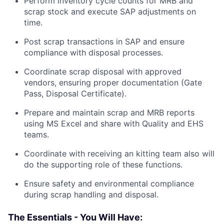
Perform inventory cycle counts for MRB and
scrap stock and execute SAP adjustments on
time.
Post scrap transactions in SAP and ensure
compliance with disposal processes.
Coordinate scrap disposal with approved
vendors, ensuring proper documentation (Gate
Pass, Disposal Certificate).
Prepare and maintain scrap and MRB reports
using MS Excel and share with Quality and EHS
teams.
Coordinate with receiving an kitting team also will
do the supporting role of these functions.
Ensure safety and environmental compliance
during scrap handling and disposal.
The Essentials - You Will Have: