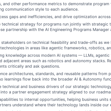
s, and other performance metrics to demonstrate program 
ng communication style to each audience.
ess gaps and inefficiencies, and drive optimization across 
 technical strategy for programs run jointly with strategic
lose partnership with the AI Engineering Programs Manager
l stakeholders on technical feasibility and trade-offs as we
 technologies in areas like agentic frameworks, robotics, an
ing knowledge across modern AI systems — LLMs, agentic
d adjacent areas such as robotics and autonomy stacks. R
ts critically and ask questions.
nce architectures, standards, and reusable patterns from p
 learnings flow back into the broader AI & Autonomy func
 technical and business drivers of our strategic technolog
 into a partner engagement strategy aligned to our roadma
pabilities to internal opportunities, helping business units
rtners understand where their technology lands inside our