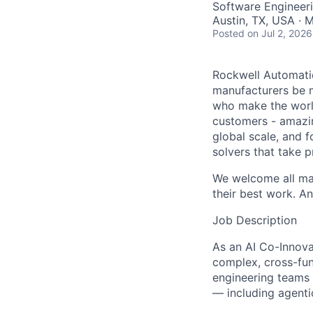
Software Engineeri
Austin, TX, USA · 
Posted
on Jul 2, 2026
Rockwell Automatio
manufacturers be m
who make the worl
customers - amazin
global scale, and 
solvers that take 
We welcome all mak
their best work. An
Job Description
As an AI Co-Innova
complex, cross-fun
engineering teams 
— including agenti