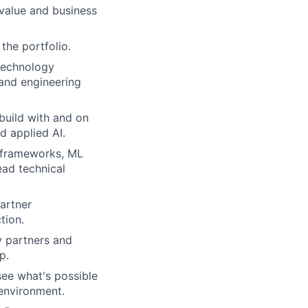
value and business
the portfolio.
 technology
 and engineering
 build with and on
d applied AI.
 frameworks, ML
ead technical
artner
tion.
y partners and
p.
 see what's possible
 environment.