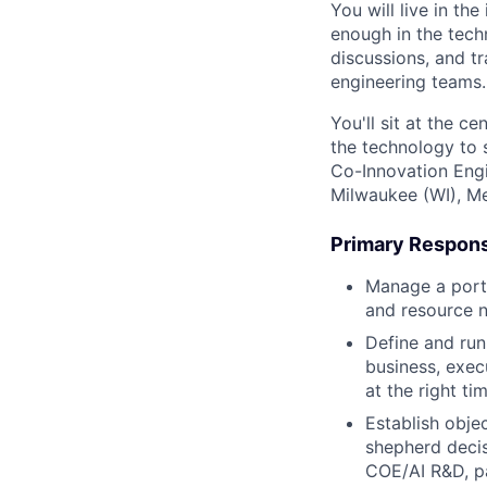
You will live in th
enough in the tech
discussions, and t
engineering teams.
You'll sit at the 
the technology to s
Co-Innovation Engi
Milwaukee (WI), Me
Primary Responsi
Manage a portf
and resource n
Define and run
business, exec
at the right tim
Establish obje
shepherd decis
COE/AI R&D, pa