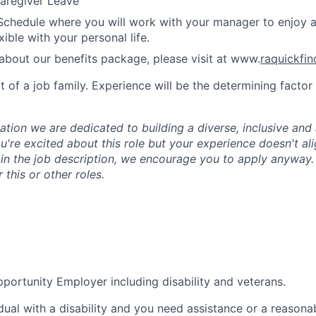
aregiver Leave
Schedule where you will work with your manager to enjoy 
xible with your personal life.
about our benefits package, please visit at www.
raquickfi
rt of a job family. Experience will be the determining factor 
tion we are dedicated to building a diverse, inclusive and 
u're excited about this role but your experience doesn't ali
n in the job description, we encourage you to apply anyway
 this or other roles.
portunity Employer including disability and veterans.
idual with a disability and you need assistance or a reasona