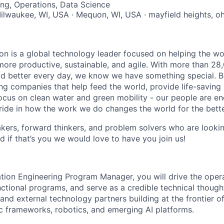
ng, Operations, Data Science
Milwaukee, WI, USA · Mequon, WI, USA · mayfield heights, oh
n is a global technology leader focused on helping the wor
ore productive, sustainable, and agile. With more than 2
d better every day, we know we have something special. B
g companies that help feed the world, provide life-saving
focus on clean water and green mobility - our people are e
pride in how the work we do changes the world for the bette
ers, forward thinkers, and problem solvers who are lookin
d if that’s you we would love to have you join us!
tion Engineering Program Manager, you will drive the opera
ctional programs, and serve as a credible technical though
and external technology partners building at the frontier 
c frameworks, robotics, and emerging AI platforms.