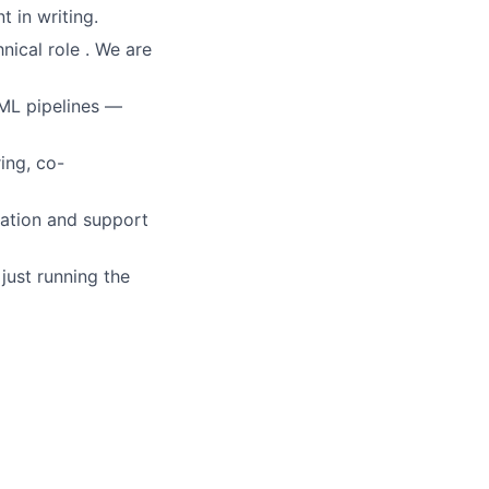
 in writing.
nical role . We are
ML pipelines —
ing, co-
ration and support
just running the