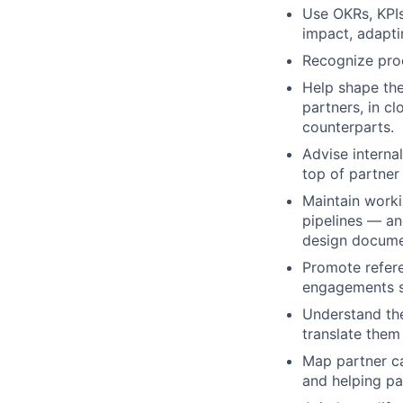
Use OKRs, KPI
impact, adapti
Recognize proc
Help shape the
partners, in c
counterparts.
Advise interna
top of partner
Maintain work
pipelines — an
design documen
Promote refere
engagements so
Understand the
translate them
Map partner ca
and helping pa