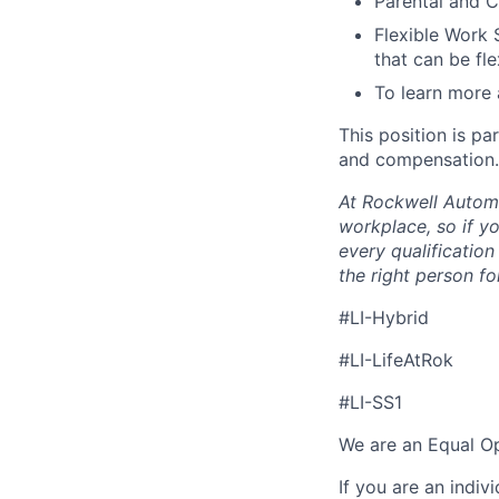
Parental and C
Flexible Work 
that can be fle
To learn more 
This position is pa
and compensation.
At Rockwell Automa
workplace, so if yo
every qualificatio
the right person for
#LI-Hybrid
#LI-LifeAtRok
#LI-SS1
We are an Equal Op
If you are an indiv