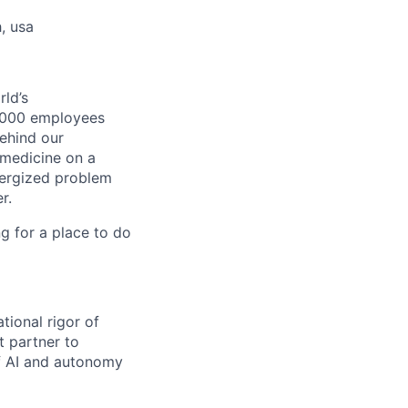
, usa
ld’s
8,000 employees
ehind our
 medicine on a
nergized problem
r.
g for a place to do
tional rigor of
t partner to
of AI and autonomy