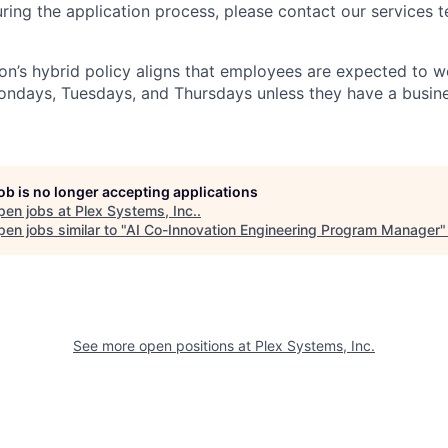
ng the application process, please contact our services t
n’s hybrid policy aligns that employees are expected to w
Mondays, Tuesdays, and Thursdays unless they have a busine
job is no longer accepting applications
pen jobs at
Plex Systems, Inc.
.
en jobs similar to "
AI Co-Innovation Engineering Program Manager
See more open positions at
Plex Systems, Inc.