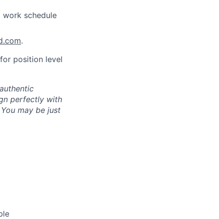
a work schedule
nd.com
.
for position level
authentic
gn perfectly with
. You may be just
ble