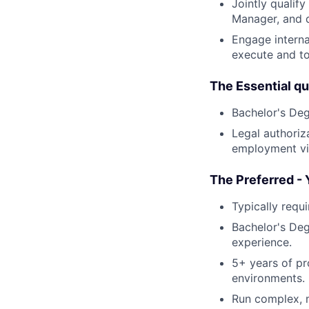
Jointly qualif
Manager, and d
Engage interna
execute and to
The Essential qua
Bachelor's Degr
Legal authoriza
employment vis
The Preferred - 
Typically requ
Bachelor's Deg
experience.
5+ years of pr
environments.
Run complex, m