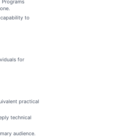
ng Programs
one.
capability to
viduals for
ivalent practical
ply technical
imary audience.