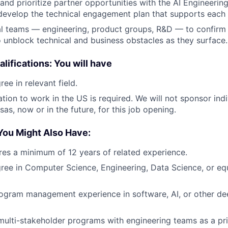
y and prioritize partner opportunities with the AI Engineeri
evelop the technical engagement plan that supports each 
l teams — engineering, product groups, R&D — to confirm 
 unblock technical and business obstacles as they surface.
lifications: You will have
ee in relevant field.
tion to work in the US is required. We will not sponsor indi
as, now or in the future, for this job opening.
You Might Also Have:
ires a minimum of 12 years of related experience.
ree in Computer Science, Engineering, Data Science, or equ
ogram management experience in software, AI, or other dee
ulti-stakeholder programs with engineering teams as a pr