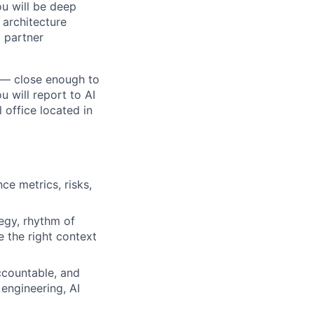
ou will be deep
 architecture
 partner
s — close enough to
u will report to AI
 office located in
e metrics, risks,
egy, rhythm of
 the right context
ccountable, and
 engineering, AI