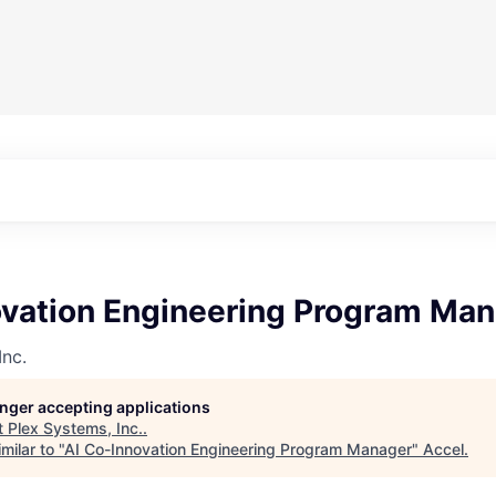
ovation Engineering Program Ma
Inc.
longer accepting applications
t
Plex Systems, Inc.
.
milar to "
AI Co-Innovation Engineering Program Manager
"
Accel
.