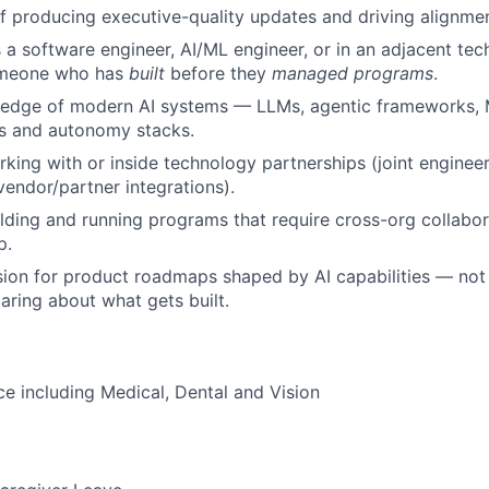
f producing executive-quality updates and driving alignment
a software engineer, AI/ML engineer, or in an adjacent tech
omeone who has
built
before they
managed programs
.
edge of modern AI systems — LLMs, agentic frameworks, 
cs and autonomy stacks.
king with or inside technology partnerships (joint engineer
endor/partner integrations).
lding and running programs that require cross-org collabo
p.
ion for product roadmaps shaped by AI capabilities — not 
aring about what gets built.
ce including Medical, Dental and Vision