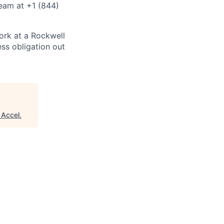
eam at +1 (844)
ork at a Rockwell
ss obligation out
"
Accel
.