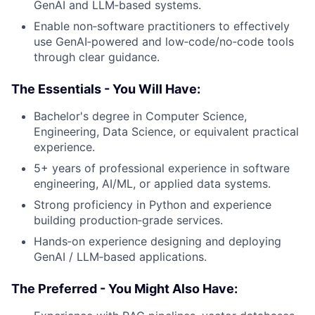
GenAI and LLM‑based systems.
Enable non‑software practitioners to effectively
use GenAI‑powered and low‑code/no‑code tools
through clear guidance.
The Essentials - You Will Have:
Bachelor's degree in Computer Science,
Engineering, Data Science, or equivalent practical
experience.
5+ years of professional experience in software
engineering, AI/ML, or applied data systems.
Strong proficiency in Python and experience
building production‑grade services.
Hands‑on experience designing and deploying
GenAI / LLM‑based applications.
The Preferred - You Might Also Have: