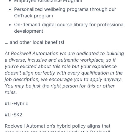
Employee Assistance Program
Personalized wellbeing programs through our
OnTrack program
On-demand digital course library for professional
development
... and other local benefits!
At Rockwell Automation we are dedicated to building
a diverse, inclusive and authentic workplace, so if
you're excited about this role but your experience
doesn't align perfectly with every qualification in the
job description, we encourage you to apply anyway.
You may be just the right person for this or other
roles.
#LI-Hybrid
#LI-SK2
Rockwell Automation’s hybrid policy aligns that