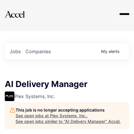
Explore
Jobs
Companies
My
alerts
AI Delivery Manager
Plex Systems, Inc.
This job is no longer accepting applications
See open jobs at
Plex Systems, Inc.
.
See open jobs similar to "
AI Delivery Manager
"
Accel
.