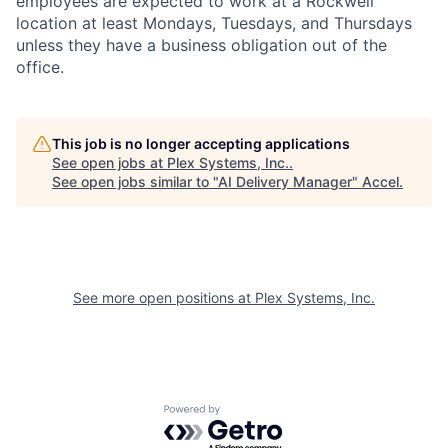
employees are expected to work at a Rockwell
location at least Mondays, Tuesdays, and Thursdays
unless they have a business obligation out of the
office.
This job is no longer accepting applications
See open jobs at
Plex Systems, Inc.
.
See open jobs similar to "
AI Delivery Manager
"
Accel
.
See more open positions at
Plex Systems, Inc.
Powered by Getro.com