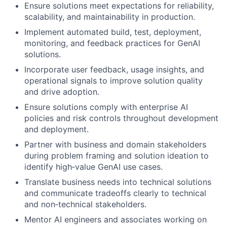
Ensure solutions meet expectations for reliability,
scalability, and maintainability in production.
Implement automated build, test, deployment,
monitoring, and feedback practices for GenAI
solutions.
Incorporate user feedback, usage insights, and
operational signals to improve solution quality
and drive adoption.
Ensure solutions comply with enterprise AI
policies and risk controls throughout development
and deployment.
Partner with business and domain stakeholders
during problem framing and solution ideation to
identify high‑value GenAI use cases.
Translate business needs into technical solutions
and communicate tradeoffs clearly to technical
and non‑technical stakeholders.
Mentor AI engineers and associates working on