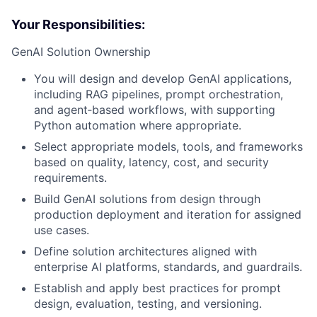
Your Responsibilities:
GenAI Solution Ownership
You will design and develop GenAI applications,
including RAG pipelines, prompt orchestration,
and agent‑based workflows, with supporting
Python automation where appropriate.
Select appropriate models, tools, and frameworks
based on quality, latency, cost, and security
requirements.
Build GenAI solutions from design through
production deployment and iteration for assigned
use cases.
Define solution architectures aligned with
enterprise AI platforms, standards, and guardrails.
Establish and apply best practices for prompt
design, evaluation, testing, and versioning.