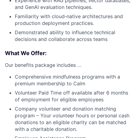
Experience with RAG pipelines, vector databases,
and GenAI evaluation techniques.
Familiarity with cloud‑native architectures and
production deployment practices.
Demonstrated ability to influence technical
decisions and collaborate across teams
What We Offer:
Our benefits package includes …
Comprehensive mindfulness programs with a
premium membership to Calm
Volunteer Paid Time off available after 6 months
of employment for eligible employees
Company volunteer and donation matching
program – Your volunteer hours or personal cash
donations to an eligible charity can be matched
with a charitable donation.