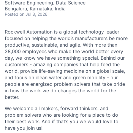
Software Engineering, Data Science
Bengaluru, Karnataka, India
Posted
on Jul 3, 2026
Rockwell Automation is a global technology leader
focused on helping the world’s manufacturers be more
productive, sustainable, and agile. With more than
28,000 employees who make the world better every
day, we know we have something special. Behind our
customers - amazing companies that help feed the
world, provide life-saving medicine on a global scale,
and focus on clean water and green mobility - our
people are energized problem solvers that take pride
in how the work we do changes the world for the
better.
We welcome all makers, forward thinkers, and
problem solvers who are looking for a place to do
their best work. And if that’s you we would love to
have you join us!