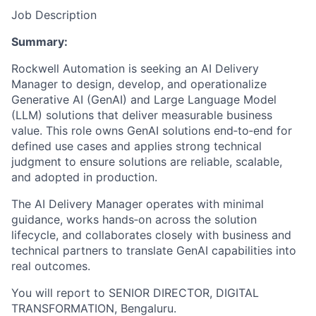
Job Description
Summary:
Rockwell Automation is seeking an AI Delivery
Manager to design, develop, and operationalize
Generative AI (GenAI) and Large Language Model
(LLM) solutions that deliver measurable business
value. This role owns GenAI solutions end‑to‑end for
defined use cases and applies strong technical
judgment to ensure solutions are reliable, scalable,
and adopted in production.
The AI Delivery Manager operates with minimal
guidance, works hands‑on across the solution
lifecycle, and collaborates closely with business and
technical partners to translate GenAI capabilities into
real outcomes.
You will report to SENIOR DIRECTOR, DIGITAL
TRANSFORMATION, Bengaluru.