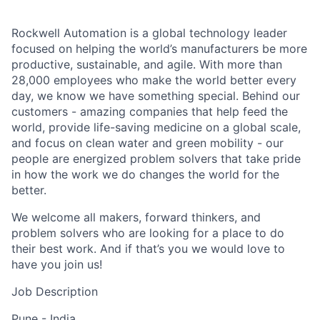
Rockwell Automation is a global technology leader
focused on helping the world’s manufacturers be more
productive, sustainable, and agile. With more than
28,000 employees who make the world better every
day, we know we have something special. Behind our
customers - amazing companies that help feed the
world, provide life-saving medicine on a global scale,
and focus on clean water and green mobility - our
people are energized problem solvers that take pride
in how the work we do changes the world for the
better.
We welcome all makers, forward thinkers, and
problem solvers who are looking for a place to do
their best work. And if that’s you we would love to
have you join us!
Job Description
Pune - India