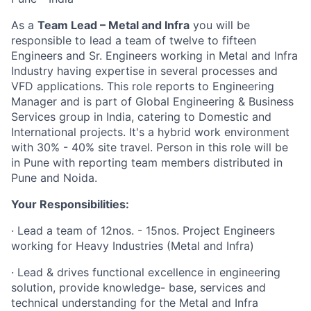
As a
Team Lead – Metal and Infra
you will be
responsible to lead a team of twelve to fifteen
Engineers and Sr. Engineers working in Metal and Infra
Industry having expertise in several processes and
VFD applications. This role reports to Engineering
Manager and is part of Global Engineering & Business
Services group in India, catering to Domestic and
International projects. It's a hybrid work environment
with 30% - 40% site travel. Person in this role will be
in Pune with reporting team members distributed in
Pune and Noida.
Your Responsibilities:
· Lead a team of 12nos. - 15nos. Project Engineers
working for Heavy Industries (Metal and Infra)
· Lead & drives functional excellence in engineering
solution, provide knowledge- base, services and
technical understanding for the Metal and Infra