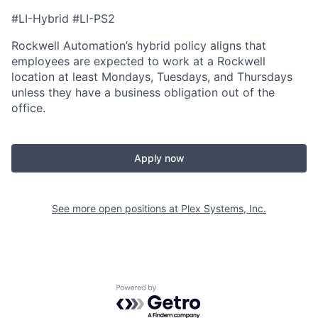
#LI-Hybrid #LI-PS2
Rockwell Automation’s hybrid policy aligns that
employees are expected to work at a Rockwell
location at least Mondays, Tuesdays, and Thursdays
unless they have a business obligation out of the
office.
Apply now
See more open positions at
Plex Systems, Inc.
Powered by Getro.com