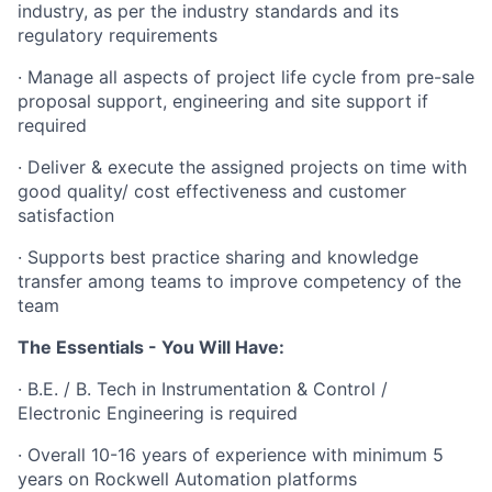
industry, as per the industry standards and its
regulatory requirements
· Manage all aspects of project life cycle from pre-sale
proposal support, engineering and site support if
required
· Deliver & execute the assigned projects on time with
good quality/ cost effectiveness and customer
satisfaction
· Supports best practice sharing and knowledge
transfer among teams to improve competency of the
team
The Essentials - You Will Have:
· B.E. / B. Tech in Instrumentation & Control /
Electronic Engineering is required
· Overall 10-16 years of experience with minimum 5
years on Rockwell Automation platforms