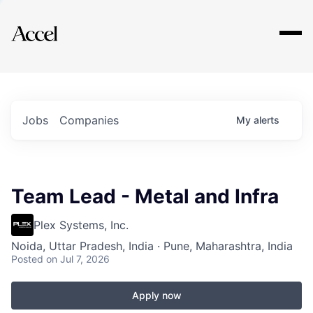
Explore
Jobs
Companies
My
alerts
Team Lead - Metal and Infra
Plex Systems, Inc.
Noida, Uttar Pradesh, India · Pune, Maharashtra, India
Posted
on Jul 7, 2026
Apply now