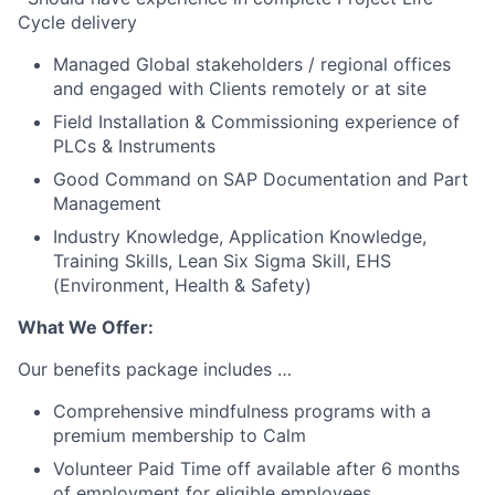
Cycle delivery
Managed Global stakeholders / regional offices
and engaged with Clients remotely or at site
Field Installation & Commissioning experience of
PLCs & Instruments
Good Command on SAP Documentation and Part
Management
Industry Knowledge, Application Knowledge,
Training Skills, Lean Six Sigma Skill, EHS
(Environment, Health & Safety)
What We Offer:
Our benefits package includes …
Comprehensive mindfulness programs with a
premium membership to Calm
Volunteer Paid Time off available after 6 months
of employment for eligible employees