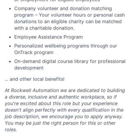
Company volunteer and donation matching
program – Your volunteer hours or personal cash
donations to an eligible charity can be matched
with a charitable donation.
Employee Assistance Program
Personalized wellbeing programs through our
OnTrack program
On-demand digital course library for professional
development
... and other local benefits!
At Rockwell Automation we are dedicated to building
a diverse, inclusive and authentic workplace, so if
you're excited about this role but your experience
doesn't align perfectly with every qualification in the
job description, we encourage you to apply anyway.
You may be just the right person for this or other
roles.