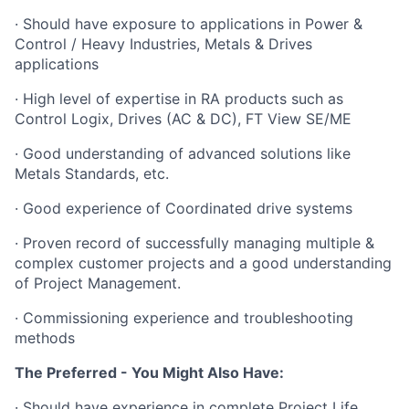
· Should have exposure to applications in Power &
Control / Heavy Industries, Metals & Drives
applications
· High level of expertise in RA products such as
Control Logix, Drives (AC & DC), FT View SE/ME
· Good understanding of advanced solutions like
Metals Standards, etc.
· Good experience of Coordinated drive systems
· Proven record of successfully managing multiple &
complex customer projects and a good understanding
of Project Management.
· Commissioning experience and troubleshooting
methods
The Preferred - You Might Also Have:
· Should have experience in complete Project Life