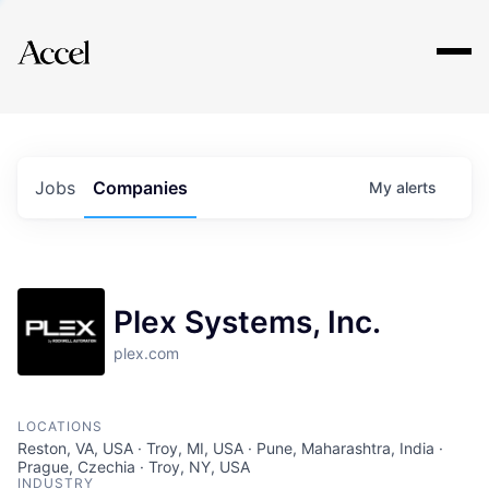
Explore
Jobs
Companies
My
alerts
Plex Systems, Inc.
plex.com
LOCATIONS
Reston, VA, USA · Troy, MI, USA · Pune, Maharashtra, India ·
Prague, Czechia · Troy, NY, USA
INDUSTRY