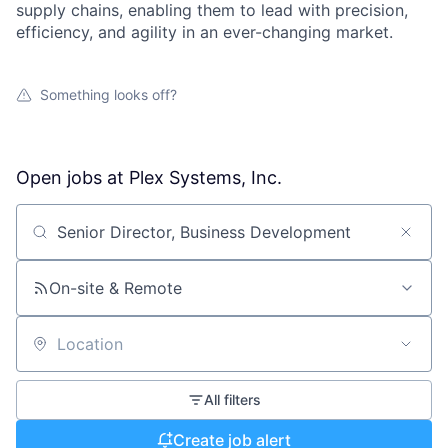
supply chains, enabling them to lead with precision,
efficiency, and agility in an ever-changing market.
Something looks off?
Open jobs at
Plex Systems, Inc.
Search by title or keyword
On-site & Remote
Location
All filters
Create job alert