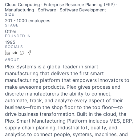
Cloud Computing · Enterprise Resource Planning (ERP) ·
Manufacturing · Software · Software Development
SIZE
201 - 1000
employees
STAGE
Other
FOUNDED IN
1995
SOCIALS
LinkedIn
Crunchbase
Twitter
Facebook
ABOUT
Plex Systems is a global leader in smart
manufacturing that delivers the first smart
manufacturing platform that empowers innovators to
make awesome products. Plex gives process and
discrete manufacturers the ability to connect,
automate, track, and analyze every aspect of their
business—from the shop floor to the top floor—to
drive business transformation. Built in the cloud, the
Plex Smart Manufacturing Platform includes MES, ERP,
supply chain planning, Industrial IoT, quality, and
analytics to connect people, systems, machines, and