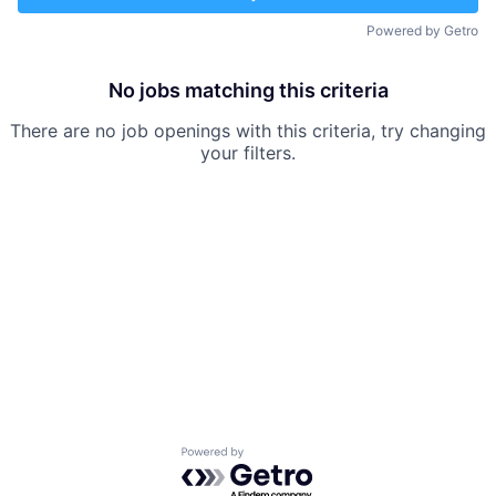
Powered by Getro
No jobs matching this criteria
There are no job openings with this criteria, try changing
your filters.
Powered by Getro.com