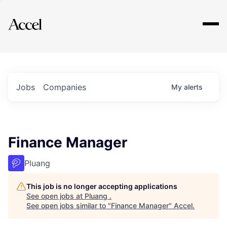
Explore
Jobs
Companies
My
alerts
Finance Manager
Pluang
This job is no longer accepting applications
See open jobs at
Pluang
.
See open jobs similar to "
Finance Manager
"
Accel
.