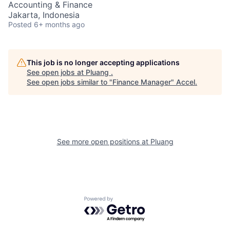
Accounting & Finance
Jakarta, Indonesia
Posted
6+ months ago
This job is no longer accepting applications
See open jobs at
Pluang
.
See open jobs similar to "
Finance Manager
"
Accel
.
See more open positions at
Pluang
Powered by Getro.com