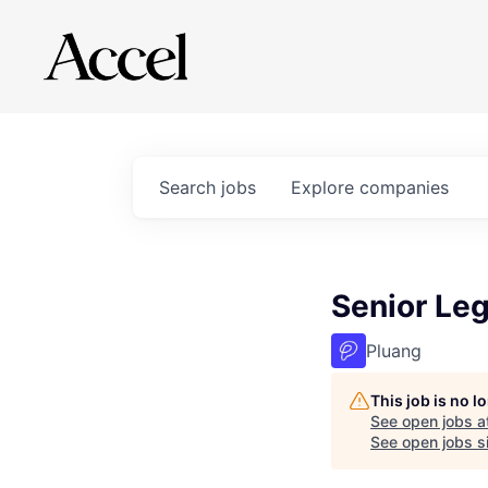
Search
jobs
Explore
companies
Senior Leg
Pluang
This job is no 
See open jobs a
See open jobs si