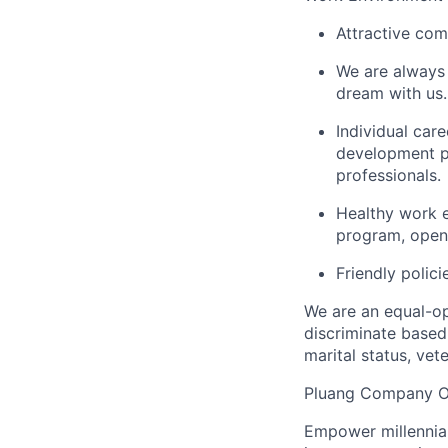
Attractive com
We are always 
dream with us.
Individual car
development pr
professionals.
Healthy work 
program, open
Friendly polici
We are an equal-op
discriminate based 
marital status, vete
Pluang Company O
Empower millennial