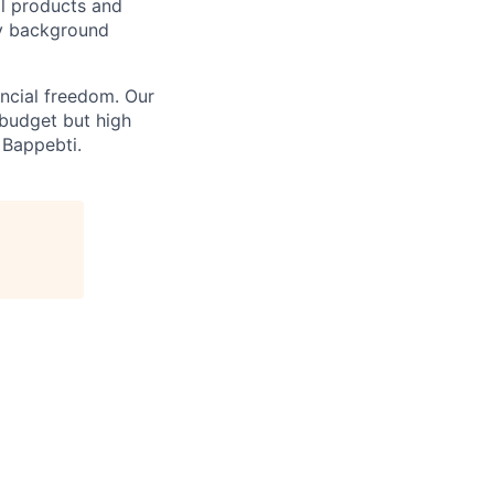
al products and
ny background
ncial freedom. Our
 budget but high
 Bappebti.