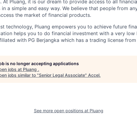
 At Pluang, it is our dream to provide access to all financi
 in a simple and easy way. We believe that people from a
access the market of financial products.
t technology, Pluang empowers you to achieve future fina
cation helps you to do financial investment with a very low
ffiliated with PG Berjangka which has a trading license from
job is no longer accepting applications
pen jobs at
Pluang
.
en jobs similar to "
Senior Legal Associate
"
Accel
.
See more open positions at
Pluang