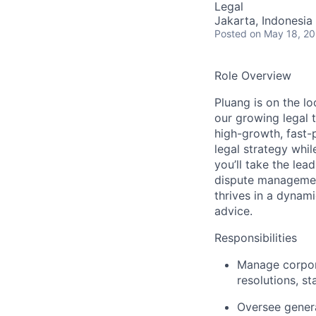
Legal
Jakarta, Indonesia
Posted
on May 18, 2
Role Overview
Pluang is on the lo
our growing legal
high-growth, fast-
legal strategy whil
you’ll take the lea
dispute managemen
thrives in a dynami
advice.
Responsibilities
Manage corpora
resolutions, st
Oversee genera