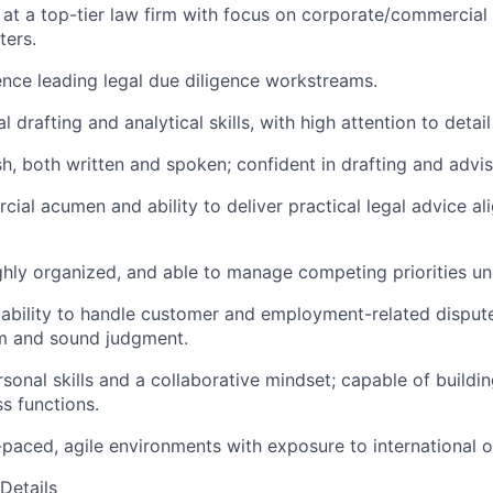
at a top-tier law firm with focus on corporate/commercial
ters.
nce leading legal due diligence workstreams.
l drafting and analytical skills, with high attention to detai
sh, both written and spoken; confident in drafting and advis
ial acumen and ability to deliver practical legal advice al
ighly organized, and able to manage competing priorities un
ability to handle customer and employment-related disput
sm and sound judgment.
sonal skills and a collaborative mindset; capable of buildin
ss functions.
t-paced, agile environments with exposure to international o
Details