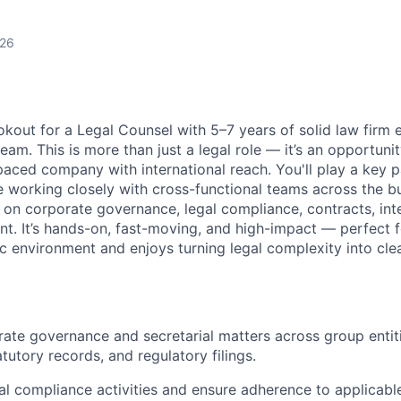
026
okout for a Legal Counsel with 5–7 years of solid law firm 
 team.
This is more than just a legal role — it’s an opportuni
paced company with international reach. You'll play a key p
e working closely with cross-functional teams across the bus
d on corporate governance, legal compliance, contracts, int
t. It’s hands-on, fast-moving, and high-impact — perfect
c environment and enjoys turning legal complexity into clea
te governance and secretarial matters across group entiti
atutory records, and regulatory filings.
l compliance activities and ensure adherence to applicable