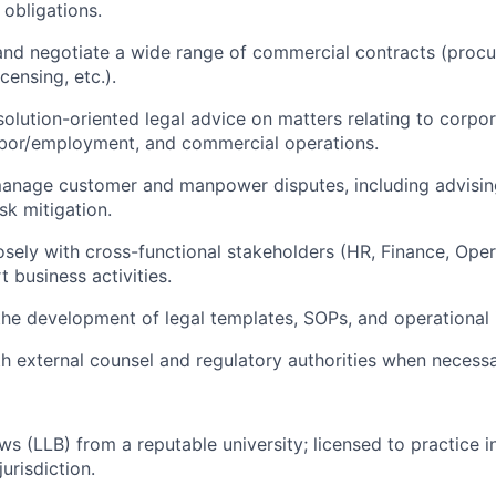
 obligations.
 and negotiate a wide range of commercial contracts (procu
censing, etc.).
solution-oriented legal advice on matters relating to corpor
abor/employment, and commercial operations.
anage customer and manpower disputes, including advising
sk mitigation.
osely with cross-functional stakeholders (HR, Finance, Ope
t business activities.
the development of legal templates, SOPs, and operationa
h external counsel and regulatory authorities when necessa
ws (LLB) from a reputable university; licensed to practice i
jurisdiction.