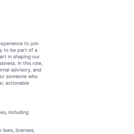
experience to join
ty to be part of a
art in shaping our
iness. In this role,
ernal advisory, and
 for someone who
r, actionable
es, including
 laws, licenses,