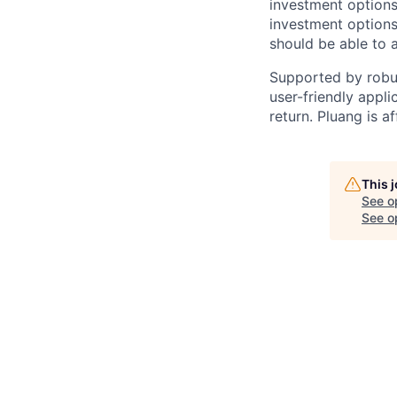
investment options.
investment options
should be able to 
Supported by robus
user-friendly appli
return. Pluang is a
This 
See o
See op