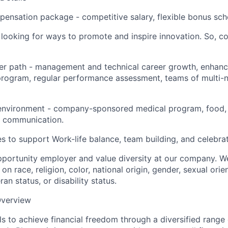
pensation package - competitive salary, flexible bonus sc
looking for ways to promote and inspire innovation. So, c
eer path - management and technical career growth, enhanc
ogram, regular performance assessment, teams of multi-na
environment - company-sponsored medical program, food,
 communication.
es to support Work-life balance, team building, and celebrat
portunity employer and value diversity at our company. W
on race, religion, color, national origin, gender, sexual orie
ran status, or disability status.
verview
s to achieve financial freedom through a diversified range 