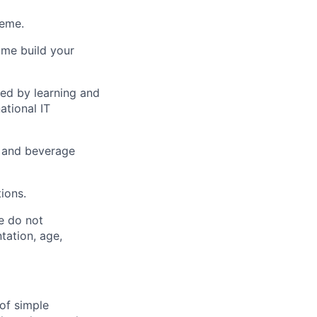
heme.
ome build your
ed by learning and
tional IT
 and beverage
ions.
e do not
ntation, age,
of simple