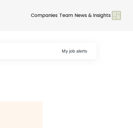
Companies
Team
News & Insights
My
job
alerts