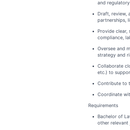
and regulatory
Draft, review,
partnerships, li
Provide clear, 
compliance, l
Oversee and m
strategy and ri
Collaborate cl
etc.) to suppor
Contribute to 
Coordinate wit
Requirements
Bachelor of La
other relevant 