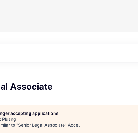
al Associate
longer accepting applications
t
Pluang
.
milar to "
Senior Legal Associate
"
Accel
.