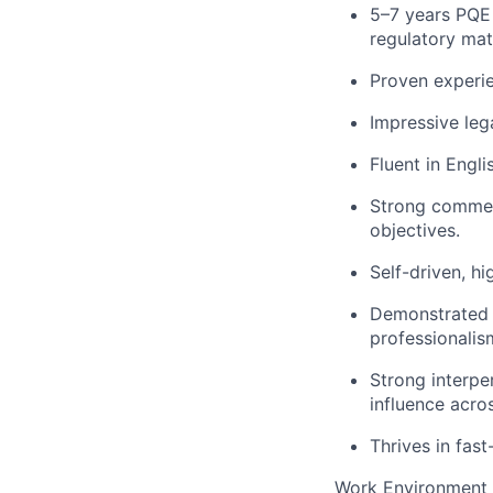
5–7 years PQE 
regulatory mat
Proven experie
Impressive lega
Fluent in Engli
Strong commerc
objectives.
Self-driven, h
Demonstrated 
professionali
Strong interper
influence acro
Thrives in fas
Work Environment 