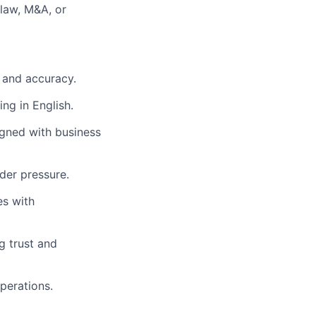
 law, M&A, or
l and accuracy.
ing in English.
igned with business
der pressure.
es with
g trust and
perations.