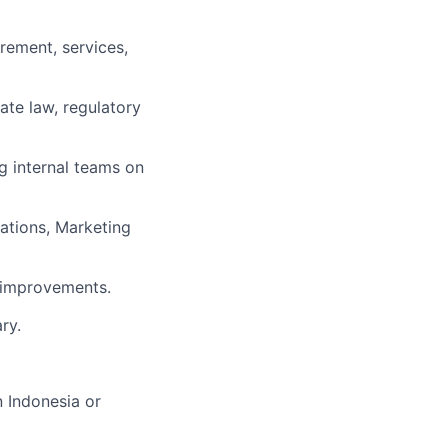
rement, services,
ate law, regulatory
 internal teams on
rations, Marketing
l improvements.
ry.
n Indonesia or