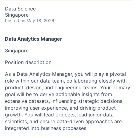
Data Science
Singapore
Posted
on May 18, 2026
Data Analytics Manager
Singapore
Position description:
As a Data Analytics Manager, you will play a pivotal
role within our data team, collaborating closely with
product, design, and engineering teams. Your primary
goal will be to derive actionable insights from
extensive datasets, influencing strategic decisions,
improving user experience, and driving product
growth. You will lead projects, lead junior data
scientists, and ensure data-driven approaches are
integrated into business processes.