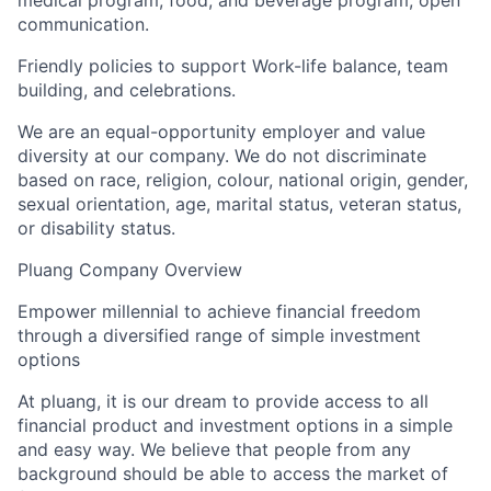
medical program, food, and beverage program, open
communication.
Friendly policies to support Work-life balance, team
building, and celebrations.
We are an equal-opportunity employer and value
diversity at our company. We do not discriminate
based on race, religion, colour, national origin, gender,
sexual orientation, age, marital status, veteran status,
or disability status.
Pluang Company Overview
Empower millennial to achieve financial freedom
through a diversified range of simple investment
options
At pluang, it is our dream to provide access to all
financial product and investment options in a simple
and easy way. We believe that people from any
background should be able to access the market of