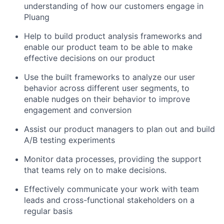
understanding of how our customers engage in
Pluang
Help to build product analysis frameworks and
enable our product team to be able to make
effective decisions on our product
Use the built frameworks to analyze our user
behavior across different user segments, to
enable nudges on their behavior to improve
engagement and conversion
Assist our product managers to plan out and build
A/B testing experiments
Monitor data processes, providing the support
that teams rely on to make decisions.
Effectively communicate your work with team
leads and cross-functional stakeholders on a
regular basis