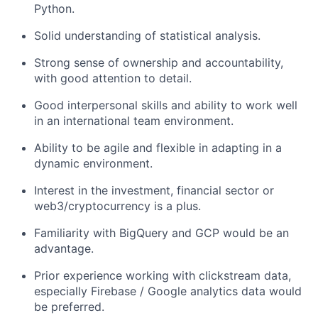
Python.
Solid understanding of statistical analysis.
Strong sense of ownership and accountability,
with good attention to detail.
Good interpersonal skills and ability to work well
in an international team environment.
Ability to be agile and flexible in adapting in a
dynamic environment.
Interest in the investment, financial sector or
web3/cryptocurrency is a plus.
Familiarity with BigQuery and GCP would be an
advantage.
Prior experience working with clickstream data,
especially Firebase / Google analytics data would
be preferred.