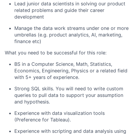
Lead junior data scientists in solving our product
related problems and guide their career
development
Manage the data work streams under one or more
umbrellas (e.g. product analytics, AI, marketing,
finance etc)
What you need to be successful for this role
:
BS in a Computer Science, Math, Statistics,
Economics, Engineering, Physics or a related field
with 5+ years of experience.
Strong SQL skills. You will need to write custom
queries to pull data to support your assumption
and hypothesis.
Experience with data visualization tools
(Preference for Tableau).
Experience with scripting and data analysis using