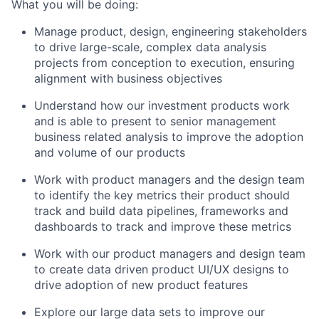
What you will be doing:
Manage product, design, engineering stakeholders
to drive large-scale, complex data analysis
projects from conception to execution, ensuring
alignment with business objectives
Understand how our investment products work
and is able to present to senior management
business related analysis to improve the adoption
and volume of our products
Work with product managers and the design team
to identify the key metrics their product should
track and build data pipelines, frameworks and
dashboards to track and improve these metrics
Work with our product managers and design team
to create data driven product UI/UX designs to
drive adoption of new product features
Explore our large data sets to improve our