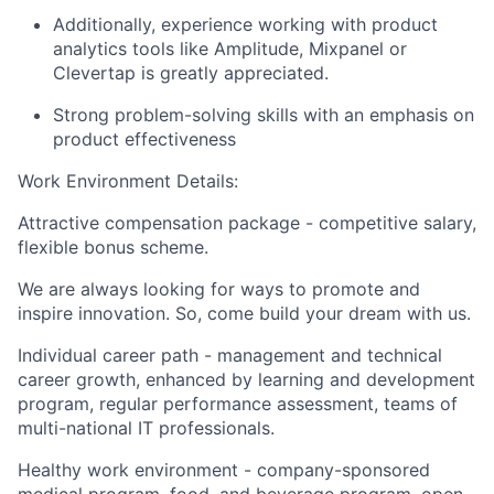
Additionally, experience working with product
analytics tools like Amplitude, Mixpanel or
Clevertap is greatly appreciated.
Strong problem-solving skills with an emphasis on
product effectiveness
Work Environment Details:
Attractive compensation package - competitive salary,
flexible bonus scheme.
We are always looking for ways to promote and
inspire innovation. So, come build your dream with us.
Individual career path - management and technical
career growth, enhanced by learning and development
program, regular performance assessment, teams of
multi-national IT professionals.
Healthy work environment - company-sponsored