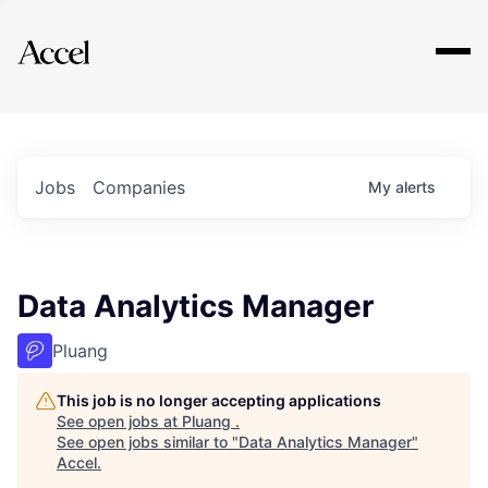
Explore
Jobs
Companies
My
alerts
Data Analytics Manager
Pluang
This job is no longer accepting applications
See open jobs at
Pluang
.
See open jobs similar to "
Data Analytics Manager
"
Accel
.