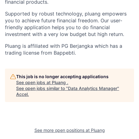
financial products.
Supported by robust technology, pluang empowers
you to achieve future financial freedom. Our user-
friendly application helps you to do financial
investment with a very low budget but high return.
Pluang is affiliated with PG Berjangka which has a
trading license from Bappebti.
This job is no longer accepting applications
See open jobs at
Pluang
.
See open jobs similar to "
Data Analytics Manager
"
Accel
.
See more open positions at
Pluang