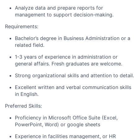
Analyze data and prepare reports for
management to support decision-making.
Requirements:
Bachelor’s degree in Business Administration or a
related field.
1-3 years of experience in administration or
general affairs. Fresh graduates are welcome.
Strong organizational skills and attention to detail.
Excellent written and verbal communication skills
in English.
Preferred Skills:
Proficiency in Microsoft Office Suite (Excel,
PowerPoint, Word) or google sheets
Experience in facilities management, or HR