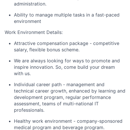
administration.
Ability to manage multiple tasks in a fast-paced
environment
Work Environment Details:
Attractive compensation package - competitive
salary, flexible bonus scheme.
We are always looking for ways to promote and
inspire innovation. So, come build your dream
with us.
Individual career path - management and
technical career growth, enhanced by learning and
development program, regular performance
assessment, teams of multi-national IT
professionals.
Healthy work environment - company-sponsored
medical program and beverage program.