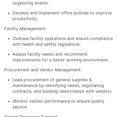
organizing events.
Develop and implement office policies to improve
productivity.
Facility Management:
Oversee facility operations and ensure compliance
with health and safety regulations.
Assess facility needs and recommend
improvements for a better working environment.
Procurement and Vendor Management:
Lead procurement of general supplies &
maintenance by identifying needs, negotiating
contracts, and building relationships with vendors.
Monitor vendor performance to ensure quality
service.
Human Resources Support: