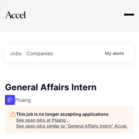
Explore
Jobs
Companies
My
alerts
General Affairs Intern
Pluang
This job is no longer accepting applications
See open jobs at
Pluang
.
See open jobs similar to "
General Affairs Intern
"
Accel
.