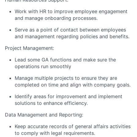
Work with HR to improve employee engagement
and manage onboarding processes.
Serve as a point of contact between employees
and management regarding policies and benefits.
Project Management:
Lead some GA functions and make sure the
operations run smoothly
Manage multiple projects to ensure they are
completed on time and align with company goals.
Identify areas for improvement and implement
solutions to enhance efficiency.
Data Management and Reporting:
Keep accurate records of general affairs activities
to comply with legal requirements.