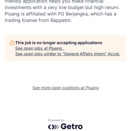
friendly application helps you make financial
investments with a very low budget but high return.
Pluang is affiliated with PG Berjangka, which has a
trading license from Bappebti.
This job is no longer accepting applications
See open jobs at
Pluang
.
See open jobs similar to "
General Affairs Intern
"
Accel
.
See more open positions at
Pluang
Powered by Getro.com