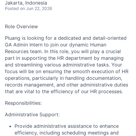
Jakarta, Indonesia
Posted
on Jun 22, 2026
Role Overview
Pluang is looking for a dedicated and detail-oriented
GA Admin Intern to join our dynamic Human
Resources team. In this role, you will play a crucial
part in supporting the HR department by managing
and streamlining various administrative tasks. Your
focus will be on ensuring the smooth execution of HR
operations, particularly in handling documentation,
records management, and other administrative duties
that are vital to the efficiency of our HR processes.
Responsibilities:
Administrative Support:
Provide administrative assistance to enhance
efficiency, including scheduling meetings and