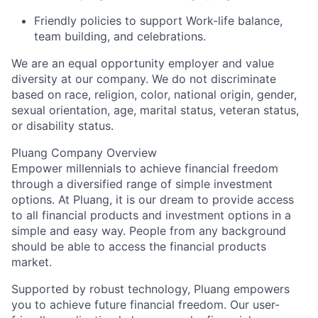
Friendly policies to support Work-life balance,
team building, and celebrations.
We are an equal opportunity employer and value
diversity at our company. We do not discriminate
based on race, religion, color, national origin, gender,
sexual orientation, age, marital status, veteran status,
or disability status.
Pluang Company Overview
Empower millennials to achieve financial freedom
through a diversified range of simple investment
options. At Pluang, it is our dream to provide access
to all financial products and investment options in a
simple and easy way. People from any background
should be able to access the financial products
market.
Supported by robust technology, Pluang empowers
you to achieve future financial freedom. Our user-