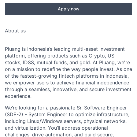
Apply now
About us
Pluang is Indonesia’s leading multi-asset investment
platform, offering products such as Crypto, US
stocks, IDSS, mutual funds, and gold. At Pluang, we're
on a mission to redefine the way people invest. As one
of the fastest-growing fintech platforms in Indonesia,
we empower users to achieve financial independence
through a seamless, innovative, and secure investment
experience.
We’re looking for a passionate
Sr. Software Engineer
(SDE-2) - System Engineer
to optimize infrastructure,
including Linux/Windows servers, physical networks,
and virtualization. You’ll address operational
challenges, drive automation, and build secure,