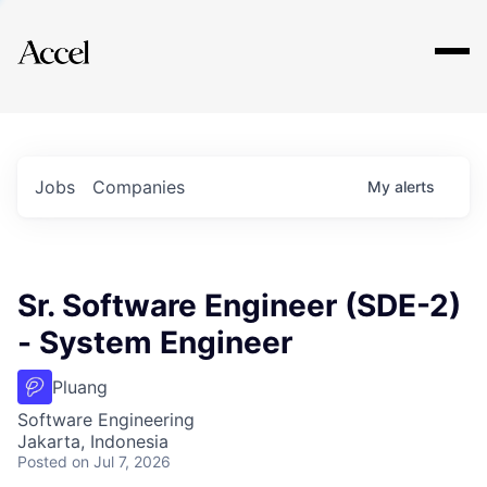
Explore
Jobs
Companies
My
alerts
Sr. Software Engineer (SDE-2)
- System Engineer
Pluang
Software Engineering
Jakarta, Indonesia
Posted
on Jul 7, 2026