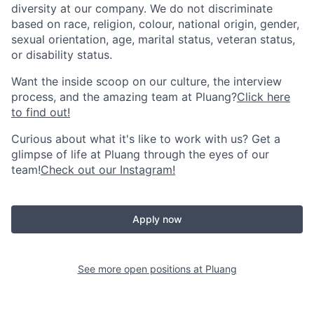
diversity at our company. We do not discriminate
based on race, religion, colour, national origin, gender,
sexual orientation, age, marital status, veteran status,
or disability status.
Want the inside scoop on our culture, the interview
process, and the amazing team at Pluang?
Click here
to find out!
Curious about what it's like to work with us? Get a
glimpse of life at Pluang through the eyes of our
team!
Check out our Instagram!
Apply now
See more open positions at
Pluang