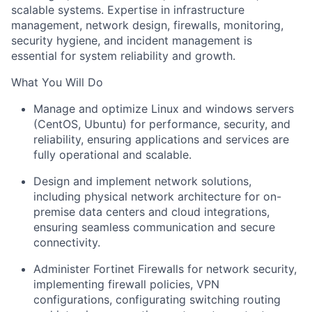
scalable systems. Expertise in infrastructure
management, network design, firewalls, monitoring,
security hygiene, and incident management is
essential for system reliability and growth.
What You Will Do
Manage and optimize Linux and windows servers
(CentOS, Ubuntu) for performance, security, and
reliability, ensuring applications and services are
fully operational and scalable.
Design and implement network solutions,
including physical network architecture for on-
premise data centers and cloud integrations,
ensuring seamless communication and secure
connectivity.
Administer Fortinet Firewalls for network security,
implementing firewall policies, VPN
configurations, configurating switching routing