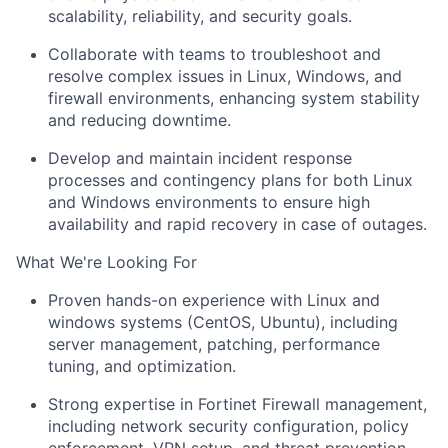
scalability, reliability, and security goals.
Collaborate with teams to troubleshoot and
resolve complex issues in Linux, Windows, and
firewall environments, enhancing system stability
and reducing downtime.
Develop and maintain incident response
processes and contingency plans for both Linux
and Windows environments to ensure high
availability and rapid recovery in case of outages.
What We're Looking For
Proven hands-on experience with
Linux and
windows systems
(CentOS, Ubuntu), including
server management, patching, performance
tuning, and optimization.
Strong expertise in
Fortinet Firewall management
,
including network security configuration, policy