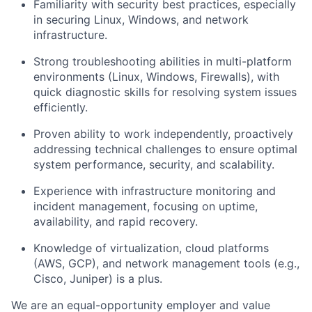
Familiarity with
security best practices
, especially
in securing Linux, Windows, and network
infrastructure.
Strong troubleshooting abilities in
multi-platform
environments
(Linux, Windows, Firewalls), with
quick diagnostic skills for resolving system issues
efficiently.
Proven ability to work independently, proactively
addressing technical challenges to ensure optimal
system performance, security, and scalability.
Experience with
infrastructure monitoring
and
incident management
, focusing on uptime,
availability, and rapid recovery.
Knowledge of
virtualization
, cloud platforms
(AWS, GCP), and network management tools (e.g.,
Cisco, Juniper) is a plus.
We are an equal-opportunity employer and value