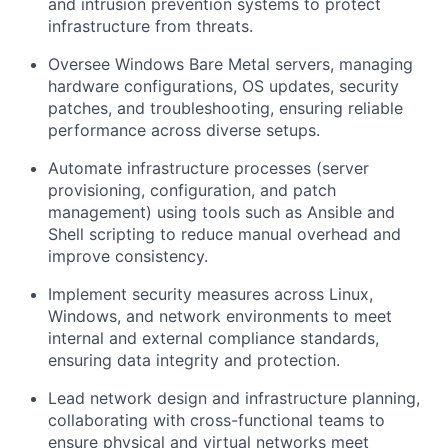
and intrusion prevention systems to protect
infrastructure from threats.
Oversee Windows Bare Metal servers, managing
hardware configurations, OS updates, security
patches, and troubleshooting, ensuring reliable
performance across diverse setups.
Automate infrastructure processes (server
provisioning, configuration, and patch
management) using tools such as Ansible and
Shell scripting to reduce manual overhead and
improve consistency.
Implement security measures across Linux,
Windows, and network environments to meet
internal and external compliance standards,
ensuring data integrity and protection.
Lead network design and infrastructure planning,
collaborating with cross-functional teams to
ensure physical and virtual networks meet