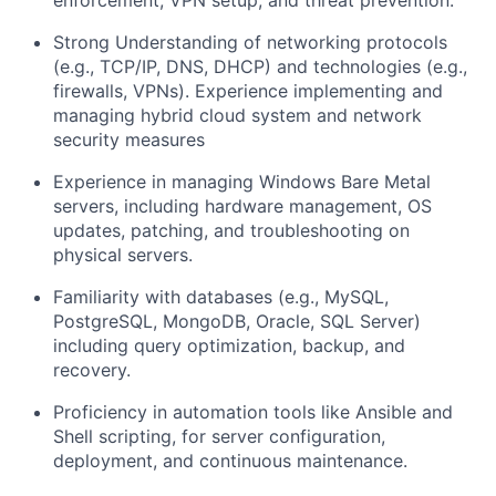
enforcement, VPN setup, and threat prevention.
Strong Understanding of networking protocols
(e.g., TCP/IP, DNS, DHCP) and technologies (e.g.,
firewalls, VPNs). Experience implementing and
managing hybrid cloud system and network
security measures
Experience in managing
Windows Bare Metal
servers
, including hardware management, OS
updates, patching, and troubleshooting on
physical servers.
Familiarity with
databases
(e.g., MySQL,
PostgreSQL, MongoDB, Oracle, SQL Server)
including query optimization, backup, and
recovery.
Proficiency in
automation tools
like Ansible and
Shell scripting, for server configuration,
deployment, and continuous maintenance.