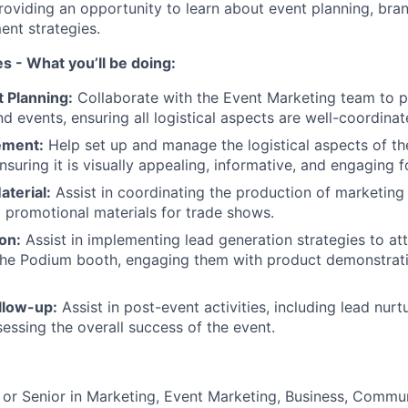
roviding an opportunity to learn about event planning, bra
nt strategies.
es - What you’ll be doing:
t Planning:
Collaborate with the Event Marketing team to p
d events, ensuring all logistical aspects are well-coordinat
ement:
Help set up and manage the logistical aspects of t
suring it is visually appealing, informative, and engaging f
terial:
Assist in coordinating the production of marketing c
 promotional materials for trade shows.
on:
Assist in implementing lead generation strategies to att
the Podium booth, engaging them with product demonstrat
llow-up:
Assist in post-event activities, including lead nurt
sessing the overall success of the event.
 or Senior in Marketing, Event Marketing, Business, Commun