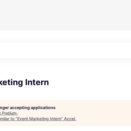
eting Intern
longer accepting applications
t
Podium
.
milar to "
Event Marketing Intern
"
Accel
.