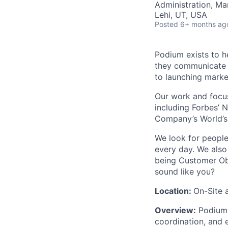
Administration, M
Lehi, UT, USA
Posted
6+ months ag
Podium exists to h
they communicate w
to launching mark
Our work and focus
including Forbes’ N
Company’s World’s
We look for people 
every day. We also
being Customer Obs
sound like you?
Location:
On-Site 
Overview:
Podium i
coordination, and 