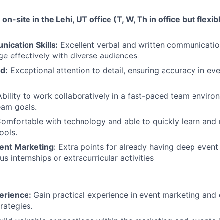
 on-site in the Lehi, UT office (T, W, Th in office but flexi
ication Skills:
Excellent verbal and written communication 
ge effectively with diverse audiences.
d:
Exceptional attention to detail, ensuring accuracy in ev
Ability to work collaboratively in a fast-paced team enviro
team goals.
omfortable with technology and able to quickly learn and
ools.
vent Marketing:
Extra points for already having deep event
s internships or extracurricular activities
erience:
Gain practical experience in event marketing and
rategies.