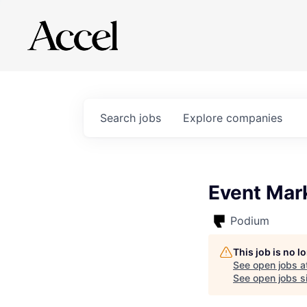
Search
jobs
Explore
companies
Event Mark
Podium
This job is no 
See open jobs a
See open jobs si