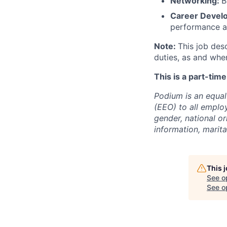
Networking:
B
Career Devel
performance a
Note:
This job des
duties, as and whe
This is a part-tim
Podium is an equa
(EEO) to all emplo
gender, national or
information, marita
This 
See o
See op