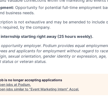
uild valuable connections within the marketing and events i
opment:
Opportunity for potential full-time employment b
nd business needs.
cription is not exhaustive and may be amended to include o
n required, by the company.
e internship starting right away (25 hours weekly).
l opportunity employer. Podium provides equal employment
yees and applicants for employment without regard to race, 
igin, sexual orientation, gender identity or expression, age, 
l status or veteran status.
job is no longer accepting applications
pen jobs at
Podium
.
en jobs similar to "
Event Marketing Intern
"
Accel
.