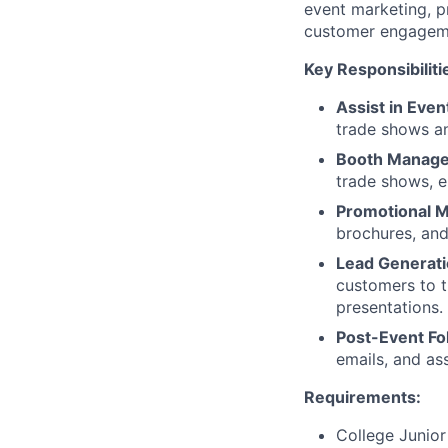
event marketing, p
customer engageme
Key Responsibiliti
Assist in Even
trade shows an
Booth Manag
trade shows, en
Promotional Ma
brochures, and
Lead Generati
customers to 
presentations.
Post-Event Fo
emails, and as
Requirements:
College Junior