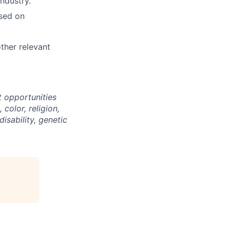
ndustry.
ased on
ther relevant
 opportunities
color, religion,
disability, genetic