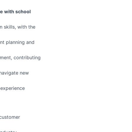
ble with school
skills, with the
ent planning and
nment, contributing
 navigate new
 experience
 customer