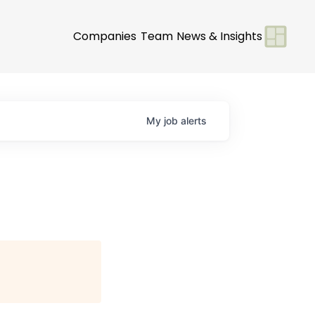
Companies
Team
News & Insights
My
job
alerts