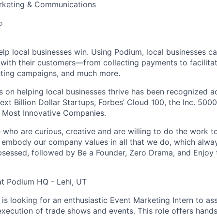
arketing & Communications
o
elp local businesses win. Using Podium, local businesses ca
ith their customers—from collecting payments to facilitat
eting campaigns, and much more.
 on helping local businesses thrive has been recognized ac
ext Billion Dollar Startups, Forbes’ Cloud 100, the Inc. 5000
 Most Innovative Companies.
who are curious, creative and are willing to do the work to 
 embody our company values in all that we do, which alway
essed, followed by Be a Founder, Zero Drama, and Enjoy t
at Podium HQ - Lehi, UT
s looking for an enthusiastic Event Marketing Intern to assi
execution of trade shows and events. This role offers hand