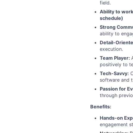
field.
Ability to work
schedule)
Strong Commun
ability to enga
Detail-Oriente
execution.
Team Player:
positively to 
Tech-Savvy:
C
software and t
Passion for E
through previou
Benefits:
Hands-on Exp
engagement st