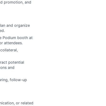
nd promotion, and
lan and organize
ed.
he Podium booth at
or attendees.
ollateral,
ract potential
ions and
uring, follow-up
ication, or related