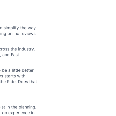
n simplify the way
ing online reviews
ross the industry,
, and Fast
be a little better
s starts with
he Ride. Does that
st in the planning,
s-on experience in