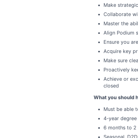
Make strategic
Collaborate wi
Master the abil
Align Podium s
Ensure you are
Acquire key pr
Make sure clea
Proactively ke
Achieve or ex
closed
What you should 
Must be able t
4-year degree 
6 months to 2 
Seasonal, D2D,