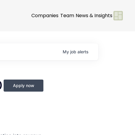
Companies
Team
News & Insights
My
job
alerts
)
Apply now