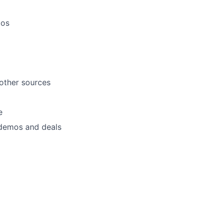
mos
 other sources
e
 demos and deals