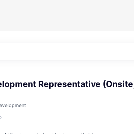
elopment Representative (Onsite
Development
o