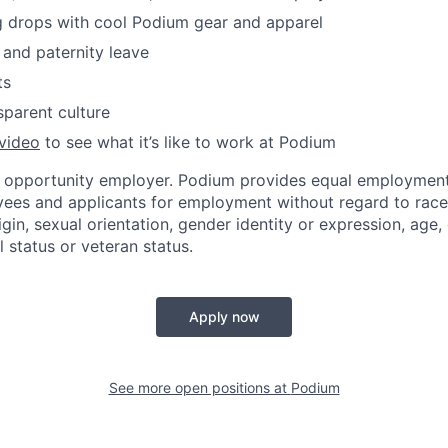
g drops with cool Podium gear and apparel
 and paternity leave
ts
parent culture
video
to see what it’s like to work at Podium
l opportunity employer. Podium provides equal employment
yees and applicants for employment without regard to race, 
igin, sexual orientation, gender identity or expression, age, 
l status or veteran status.
Apply now
See more open positions at
Podium