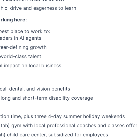
hic, drive and eagerness to learn
rking here:
best place to work to:
eaders in AI agents
eer-defining growth
 world-class talent
l impact on local business
al, dental, and vision benefits
, long and short-term disability coverage
tion time, plus three 4-day summer holiday weekends
Utah) gym with local professional coaches and classes offe
h) child care center, subsidized for employees