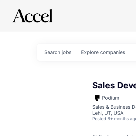
Search
jobs
Explore
companies
Sales Dev
Podium
Sales & Business 
Lehi, UT, USA
Posted
6+ months ag