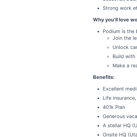
Strong work et
Why you’ll love wo
Podium is the 
Join the l
Unlock car
Build with
Make a rea
Benefits:
Excellent medic
Life insurance
401k Plan
Generous vaca
A stellar HQ (
Onsite HQ (Uta