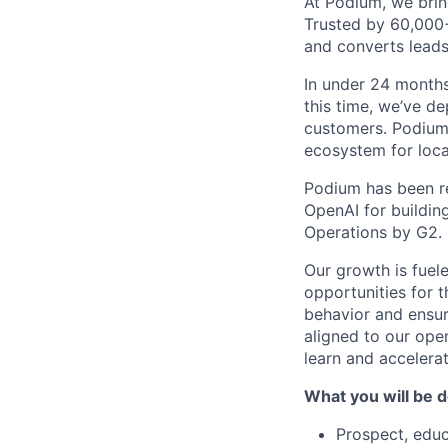
At Podium, we brin
Trusted by 60,000
and converts leads
In under 24 months
this time, we’ve d
customers. Podium 
ecosystem for loca
Podium has been re
OpenAI for buildin
Operations by G2.
Our growth is fuel
opportunities for
behavior and ensur
aligned to our oper
learn and accelerat
What you will be d
Prospect, educ