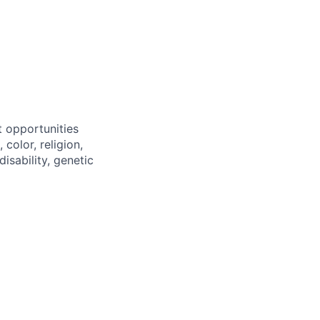
 opportunities
color, religion,
disability, genetic