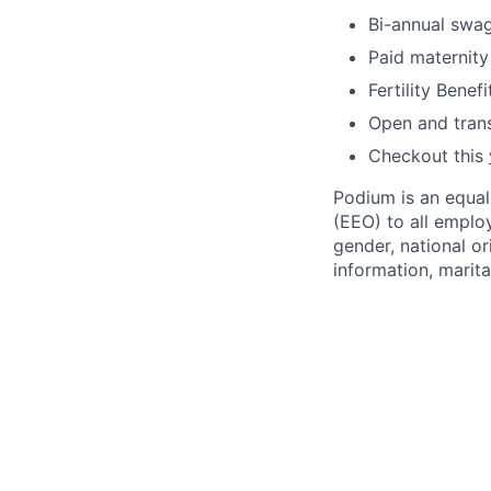
Bi-annual swa
Paid maternity
Fertility Benefi
Open and trans
Checkout this
Podium is an equa
(EEO) to all emplo
gender, national or
information, marita