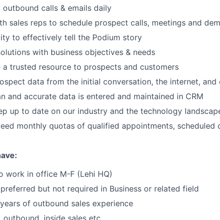
 outbound calls & emails daily
th sales reps to schedule prospect calls, meetings and de
ity to effectively tell the Podium story
olutions with business objectives & needs
 a trusted resource to prospects and customers
ospect data from the initial conversation, the internet, and
n and accurate data is entered and maintained in CRM
ep up to date on our industry and the technology landscap
ceed monthly quotas of qualified appointments, scheduled
have:
o work in office M-F (Lehi HQ)
preferred but not required in Business or related field
years of outbound sales experience
 outbound, inside sales etc.