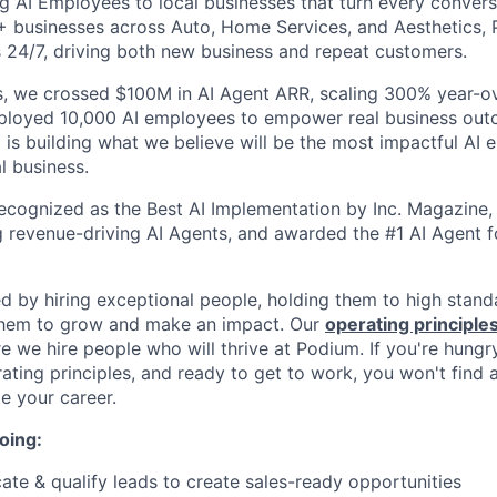
g AI Employees to local businesses that turn every convers
+ businesses across Auto, Home Services, and Aesthetics,
 24/7, driving both new business and repeat customers.
, we crossed $100M in AI Agent ARR, scaling 300% year-ov
eployed 10,000 AI employees to empower real business out
is building what we believe will be the most impactful AI
l business.
cognized as the Best AI Implementation by Inc. Magazine, 
g revenue-driving AI Agents, and awarded the #1 AI Agent f
ed by hiring exceptional people, holding them to high stand
 them to grow and make an impact. Our
operating principle
e we hire people who will thrive at Podium. If you're hungr
ating principles, and ready to get to work, you won't find 
e your career.
oing:
ate & qualify leads to create sales-ready opportunities