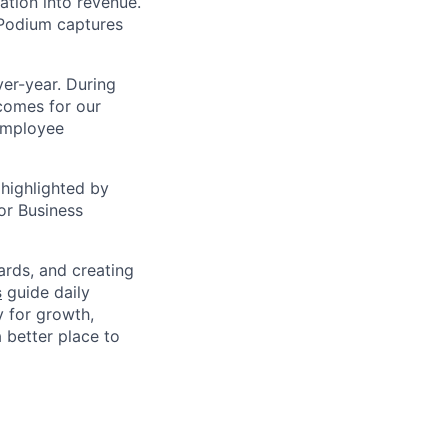
ation into revenue.
 Podium captures
er-year. During
comes for our
 employee
highlighted by
or Business
ards, and creating
s
guide daily
y for growth,
a better place to