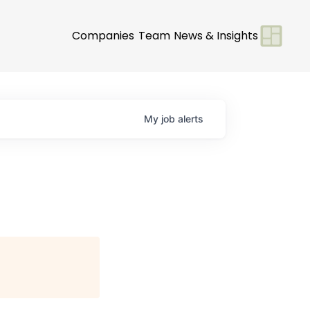
Companies
Team
News & Insights
My
job
alerts