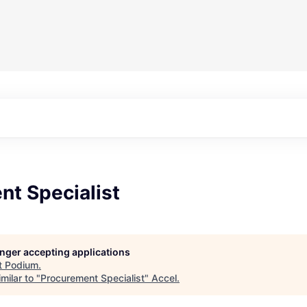
nt Specialist
longer accepting applications
t
Podium
.
milar to "
Procurement Specialist
"
Accel
.