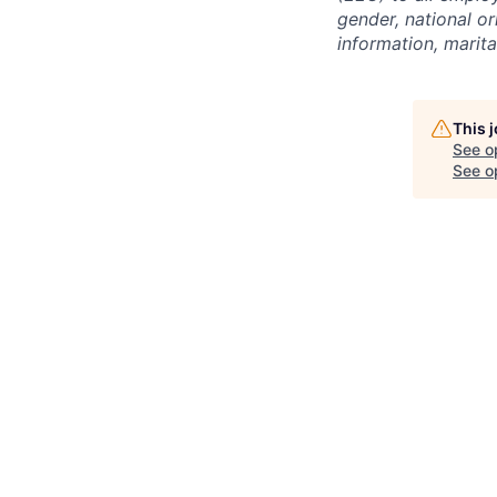
gender, national or
information, marita
This 
See o
See op