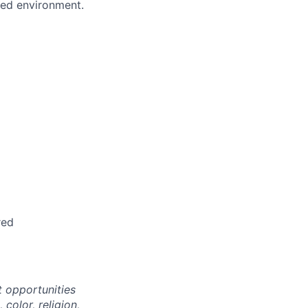
ced environment.
red
 opportunities
color, religion,