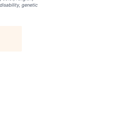
disability, genetic