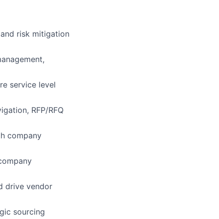
and risk mitigation
 management,
e service level
vigation, RFP/RFQ
ith company
h company
d drive vendor
gic sourcing