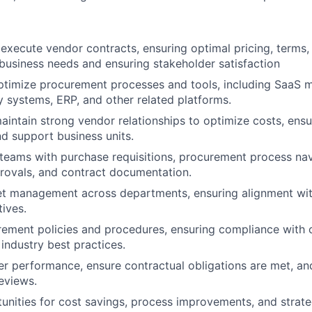
execute vendor contracts, ensuring optimal pricing, terms, 
business needs and ensuring stakeholder satisfaction
timize procurement processes and tools, including SaaS
 systems, ERP, and other related platforms.
intain strong vendor relationships to optimize costs, ensur
d support business units.
l teams with purchase requisitions, procurement process na
rovals, and contract documentation.
t management across departments, ensuring alignment w
tives.
rement policies and procedures, ensuring compliance wit
 industry best practices.
er performance, ensure contractual obligations are met, an
eviews.
tunities for cost savings, process improvements, and strate