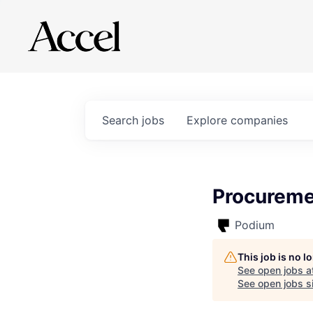
Search
jobs
Explore
companies
Procureme
Podium
This job is no 
See open jobs a
See open jobs si