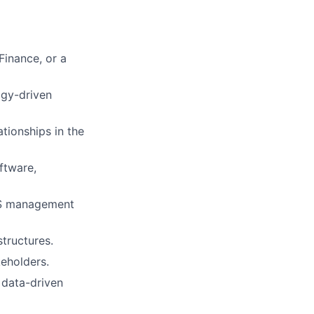
Finance, or a
ogy-driven
ionships in the
ftware,
aaS management
structures.
keholders.
 data-driven