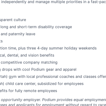
k independently and manage multiple priorities in a fast-pa
parent culture
, long and short-term disability coverage
 and paternity leave
ts
tion time, plus three 4-day summer holiday weekends
al, dental, and vision benefits
h competitive company matching
g drops with cool Podium gear and apparel
Utah) gym with local professional coaches and classes offe
h) child care center, subsidized for employees
efits for fully remote employees
l opportunity employer. Podium provides equal employment
yees and applicants for employment without regard to race, 