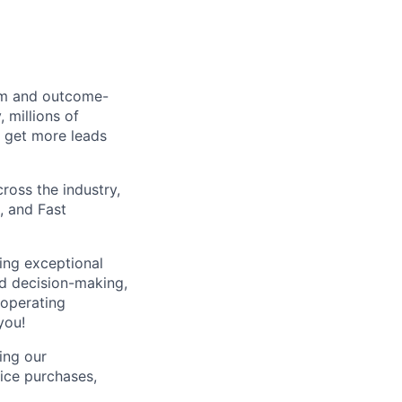
orm and outcome-
 millions of
 get more leads
ross the industry,
, and Fast
ping exceptional
d decision-making,
 operating
you!
zing our
ice purchases,