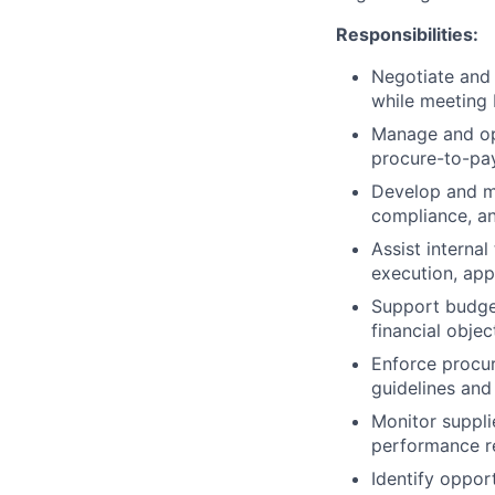
Responsibilities:
Negotiate and 
while meeting 
Manage and op
procure-to-pay
Develop and ma
compliance, an
Assist interna
execution, app
Support budge
financial objec
Enforce procu
guidelines and
Monitor suppli
performance r
Identify oppor