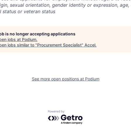
igin, sexual orientation, gender identity or expression, age, 
l status or veteran status
job is no longer accepting applications
pen jobs at
Podium
.
en jobs similar to "
Procurement Specialist
"
Accel
.
See more open positions at
Podium
Powered by Getro.com