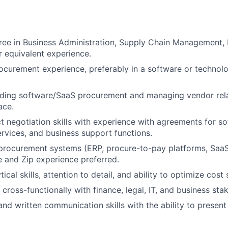
ree in Business Administration, Supply Chain Management, 
or equivalent experience.
ocurement experience, preferably in a software or technol
ding software/SaaS procurement and managing vendor relat
ace.
t negotiation skills with experience with agreements for so
ervices, and business support functions.
n procurement systems (ERP, procure-to-pay platforms, S
te and Zip experience preferred.
tical skills, attention to detail, and ability to optimize cost 
 cross-functionally with finance, legal, IT, and business sta
and written communication skills with the ability to present