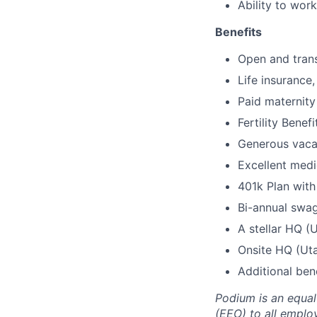
Ability to wor
Benefits
Open and trans
Life insurance
Paid maternity
Fertility Benefi
Generous vaca
Excellent medic
401k Plan wit
Bi-annual swa
A stellar HQ (
Onsite HQ (Uta
Additional ben
Podium is an equa
(EEO) to all emplo