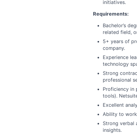
initiatives.
Requirements:
Bachelor’s deg
related field, 
5+ years of pr
company.
Experience lea
technology sp
Strong contrac
professional s
Proficiency i
tools). Netsui
Excellent analy
Ability to work
Strong verbal 
insights.