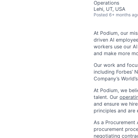
Operations
Lehi, UT, USA
Posted
6+ months ag
At Podium, our mis
driven AI employees
workers use our AI
and make more mo
Our work and focus
including Forbes’ N
Company’s World’s
At Podium, we belie
talent. Our
operati
and ensure we hire
principles and are 
As a Procurement 
procurement proces
negotiating contrac