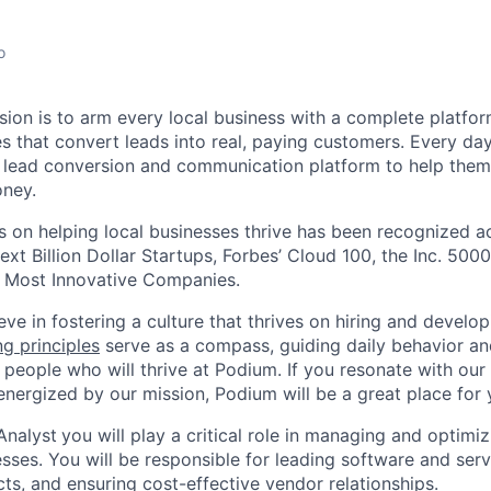
o
sion is to arm every local business with a complete platf
 that convert leads into real, paying customers. Every day,
 lead conversion and communication platform to help them
ney.
 on helping local businesses thrive has been recognized ac
ext Billion Dollar Startups, Forbes’ Cloud 100, the Inc. 5000
 Most Innovative Companies.
ve in fostering a culture that thrives on hiring and develo
ng principles
serve as a compass, guiding daily behavior an
 people who will thrive at Podium. If you resonate with our
energized by our mission, Podium will be a great place for 
Analyst
you will play a critical role in managing and optimi
ses. You will be responsible for leading software and serv
ts, and ensuring cost-effective vendor relationships.