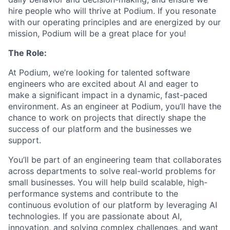
hire people who will thrive at Podium. If you resonate
with our operating principles and are energized by our
mission, Podium will be a great place for you!
The Role:
At Podium, we’re looking for talented software
engineers who are excited about AI and eager to
make a significant impact in a dynamic, fast-paced
environment. As an engineer at Podium, you’ll have the
chance to work on projects that directly shape the
success of our platform and the businesses we
support.
You’ll be part of an engineering team that collaborates
across departments to solve real-world problems for
small businesses. You will help build scalable, high-
performance systems and contribute to the
continuous evolution of our platform by leveraging AI
technologies. If you are passionate about AI,
innovation, and solving complex challenges, and want