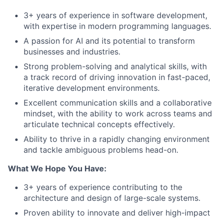
3+ years of experience in software development,
with expertise in modern programming languages.
A passion for AI and its potential to transform
businesses and industries.
Strong problem-solving and analytical skills, with
a track record of driving innovation in fast-paced,
iterative development environments.
Excellent communication skills and a collaborative
mindset, with the ability to work across teams and
articulate technical concepts effectively.
Ability to thrive in a rapidly changing environment
and tackle ambiguous problems head-on.
What We Hope You Have:
3+ years of experience contributing to the
architecture and design of large-scale systems.
Proven ability to innovate and deliver high-impact