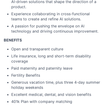
AI-driven solutions that shape the direction of a
product.
Experience collaborating in cross-functional
teams to create and refine AI solutions.
A passion for pushing the envelope on AI
technology and driving continuous improvement.
BENEFITS
Open and transparent culture
Life insurance, long and short-term disability
coverage
Paid maternity and paternity leave
Fertility Benefits
Generous vacation time, plus three 4-day summer
holiday weekends
Excellent medical, dental, and vision benefits
401k Plan with company matching