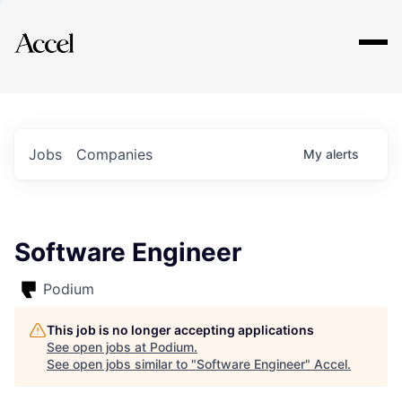
Explore
Jobs
Companies
My
alerts
Software Engineer
Podium
This job is no longer accepting applications
See open jobs at
Podium
.
See open jobs similar to "
Software Engineer
"
Accel
.