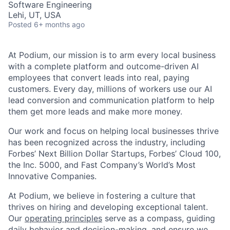
Software Engineering
Lehi, UT, USA
Posted
6+ months ago
At Podium, our mission is to arm every local business
with a complete platform and outcome-driven AI
employees that convert leads into real, paying
customers. Every day, millions of workers use our AI
lead conversion and communication platform to help
them get more leads and make more money.
Our work and focus on helping local businesses thrive
has been recognized across the industry, including
Forbes’ Next Billion Dollar Startups, Forbes’ Cloud 100,
the Inc. 5000, and Fast Company’s World’s Most
Innovative Companies.
At Podium, we believe in fostering a culture that
thrives on hiring and developing exceptional talent.
Our
operating principles
serve as a compass, guiding
daily behavior and decision-making, and ensure we