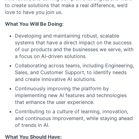
to create solutions that make a real difference, we’d
love to have you join us.
What You Will Be Doing:
Developing and maintaining robust, scalable
systems that have a direct impact on the success
of our products and the businesses we serve, with
a focus on AI-driven solutions.
Collaborating across teams, including Engineering,
Sales, and Customer Support, to identify needs
and create innovative AI solutions.
Continuously improving the platform by
implementing new AI features and technologies
that enhance the user experience.
Contributing to a culture of learning, innovation,
and continuous improvement, while staying ahead
of trends in AI.
What You Should Have: