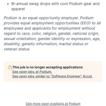
Bi-annual swag drops with cool Podium gear and
apparel
Podium is an equal opportunity employer. Podium
provides equal employment opportunities (EEO) to all
employees and applicants for employment without
regard to race, color, religion, gender, national origin,
sexual orientation, gender identity or expression, age,
disability, genetic information, marital status or
veteran status.
This job is no longer accepting applications
See open jobs at
Podium
.
See open jobs similar to "
Software Engineer
"
Accel
.
See more open positions at
Podium