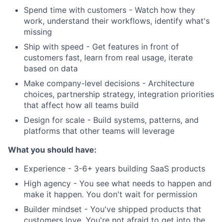
Spend time with customers - Watch how they
work, understand their workflows, identify what's
missing
Ship with speed - Get features in front of
customers fast, learn from real usage, iterate
based on data
Make company-level decisions - Architecture
choices, partnership strategy, integration priorities
that affect how all teams build
Design for scale - Build systems, patterns, and
platforms that other teams will leverage
What you should have:
Experience - 3-6+ years building SaaS products
High agency - You see what needs to happen and
make it happen. You don't wait for permission
Builder mindset - You've shipped products that
customers love. You're not afraid to get into the