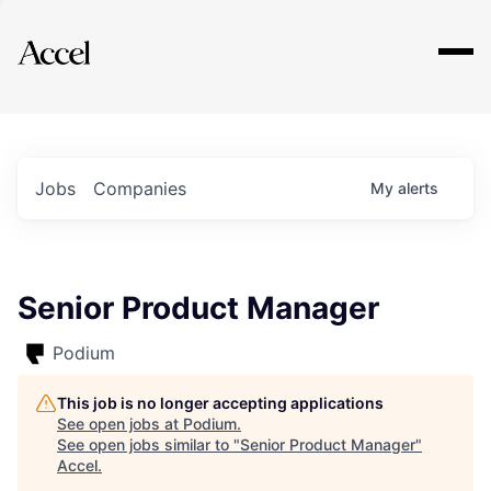
Explore
Jobs
Companies
My
alerts
Senior Product Manager
Podium
This job is no longer accepting applications
See open jobs at
Podium
.
See open jobs similar to "
Senior Product Manager
"
Accel
.