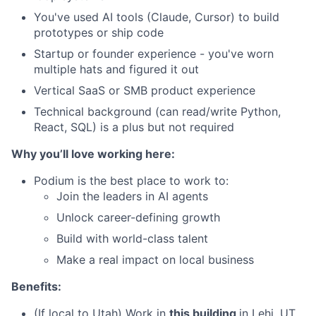
You've used AI tools (Claude, Cursor) to build
prototypes or ship code
Startup or founder experience - you've worn
multiple hats and figured it out
Vertical SaaS or SMB product experience
Technical background (can read/write Python,
React, SQL) is a plus but not required
Why you’ll love working here:
Podium is the best place to work to:
Join the leaders in AI agents
Unlock career-defining growth
Build with world-class talent
Make a real impact on local business
Benefits:
(If local to Utah) Work in
this building
in Lehi, UT