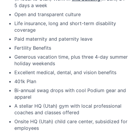
5 days a week
Open and transparent culture
Life insurance, long and short-term disability
coverage
Paid maternity and paternity leave
Fertility Benefits
Generous vacation time, plus three 4-day summer
holiday weekends
Excellent medical, dental, and vision benefits
401k Plan
Bi-annual swag drops with cool Podium gear and
apparel
A stellar HQ (Utah) gym with local professional
coaches and classes offered
Onsite HQ (Utah) child care center, subsidized for
employees