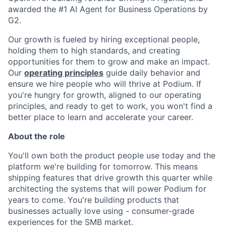
awarded the #1 AI Agent for Business Operations by
G2.
Our growth is fueled by hiring exceptional people,
holding them to high standards, and creating
opportunities for them to grow and make an impact.
Our
operating principles
guide daily behavior and
ensure we hire people who will thrive at Podium. If
you're hungry for growth, aligned to our operating
principles, and ready to get to work, you won't find a
better place to learn and accelerate your career.
About the role
You'll own both the product people use today and the
platform we're building for tomorrow. This means
shipping features that drive growth this quarter while
architecting the systems that will power Podium for
years to come. You're building products that
businesses actually love using - consumer-grade
experiences for the SMB market.