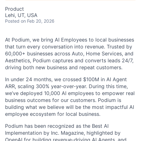
Product
Lehi, UT, USA
Posted
on Feb 20, 2026
At Podium, we bring AI Employees to local businesses
that turn every conversation into revenue. Trusted by
60,000+ businesses across Auto, Home Services, and
Aesthetics, Podium captures and converts leads 24/7,
driving both new business and repeat customers.
In under 24 months, we crossed $100M in AI Agent
ARR, scaling 300% year-over-year. During this time,
we’ve deployed 10,000 AI employees to empower real
business outcomes for our customers. Podium is
building what we believe will be the most impactful AI
employee ecosystem for local business.
Podium has been recognized as the Best AI
Implementation by Inc. Magazine, highlighted by
OpenAI for building revenue-driving AI Agents, and