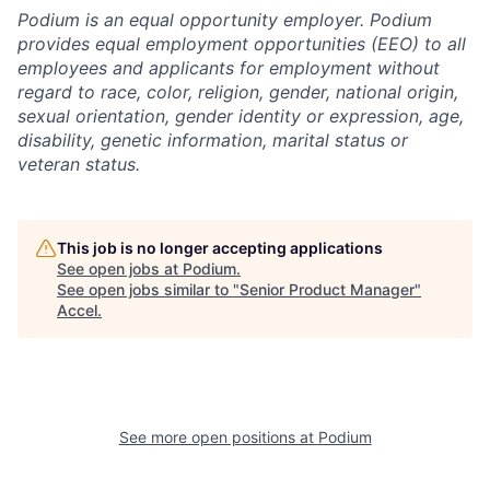
Podium is an equal opportunity employer. Podium
provides equal employment opportunities (EEO) to all
employees and applicants for employment without
regard to race, color, religion, gender, national origin,
sexual orientation, gender identity or expression, age,
disability, genetic information, marital status or
veteran status.
This job is no longer accepting applications
See open jobs at
Podium
.
See open jobs similar to "
Senior Product Manager
"
Accel
.
See more open positions at
Podium