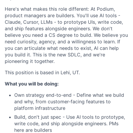
Here's what makes this role different: At Podium,
product managers are builders. You'll use AI tools -
Claude, Cursor, LLMs - to prototype UIs, write code,
and ship features alongside engineers. We don't
believe you need a CS degree to build. We believe you
need curiosity, agency, and a willingness to learn. If
you can articulate what needs to exist, AI can help
you build it. This is the new SDLC, and we're
pioneering it together.
This position is based in Lehi, UT.
What you will be doing:
Own strategy end-to-end - Define what we build
and why, from customer-facing features to
platform infrastructure
Build, don't just spec - Use AI tools to prototype,
write code, and ship alongside engineers. PMs
here are builders