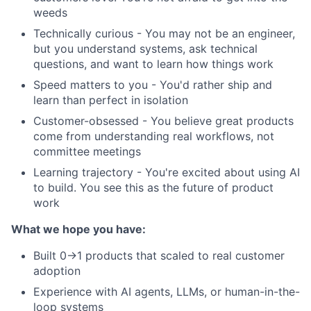
weeds
Technically curious - You may not be an engineer,
but you understand systems, ask technical
questions, and want to learn how things work
Speed matters to you - You'd rather ship and
learn than perfect in isolation
Customer-obsessed - You believe great products
come from understanding real workflows, not
committee meetings
Learning trajectory - You're excited about using AI
to build. You see this as the future of product
work
What we hope you have:
Built 0→1 products that scaled to real customer
adoption
Experience with AI agents, LLMs, or human-in-the-
loop systems