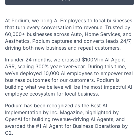
At Podium, we bring AI Employees to local businesses
that turn every conversation into revenue. Trusted by
60,000+ businesses across Auto, Home Services, and
Aesthetics, Podium captures and converts leads 24/7,
driving both new business and repeat customers.
In under 24 months, we crossed $100M in AI Agent
ARR, scaling 300% year-over-year. During this time,
we’ve deployed 10,000 AI employees to empower real
business outcomes for our customers. Podium is
building what we believe will be the most impactful AI
employee ecosystem for local business.
Podium has been recognized as the Best AI
Implementation by Inc. Magazine, highlighted by
OpenAI for building revenue-driving AI Agents, and
awarded the #1 AI Agent for Business Operations by
G2.