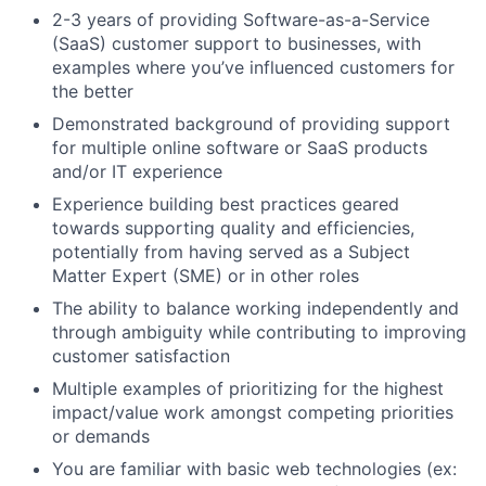
2-3 years of providing Software-as-a-Service
(SaaS) customer support to businesses, with
examples where you’ve influenced customers for
the better
Demonstrated background of providing support
for multiple online software or SaaS products
and/or IT experience
Experience building best practices geared
towards supporting quality and efficiencies,
potentially from having served as a Subject
Matter Expert (SME) or in other roles
The ability to balance working independently and
through ambiguity while contributing to improving
customer satisfaction
Multiple examples of prioritizing for the highest
impact/value work amongst competing priorities
or demands
You are familiar with basic web technologies (ex: