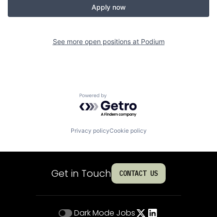
Apply now
See more open positions at
Podium
Powered by Getro.com
Privacy policy
Cookie policy
Get in Touch
CONTACT US
Dark Mode
Jobs