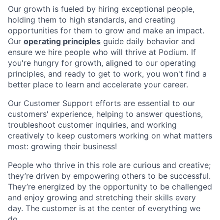
Our growth is fueled by hiring exceptional people,
holding them to high standards, and creating
opportunities for them to grow and make an impact.
Our
operating principles
guide daily behavior and
ensure we hire people who will thrive at Podium. If
you're hungry for growth, aligned to our operating
principles, and ready to get to work, you won't find a
better place to learn and accelerate your career.
Our Customer Support efforts are essential to our
customers' experience, helping to answer questions,
troubleshoot customer inquiries, and working
creatively to keep customers working on what matters
most: growing their business!
People who thrive in this role are curious and creative;
they’re driven by empowering others to be successful.
They’re energized by the opportunity to be challenged
and enjoy growing and stretching their skills every
day. The customer is at the center of everything we
do.