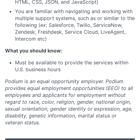
HTML, CSS, JSON, and JavaScript)
You are familiar with navigating and working with
multiple support systems, such as or similar to the
following (ex: Salesforce, Twilio, ServiceNow,
Zendesk, Freshdesk, Service Cloud, LiveAgent,
Intercom etc)
What you should know:
Must be available to provide the services within
U.S. business hours
Podium is an equal opportunity employer. Podium
provides equal employment opportunities (EEO) to all
employees and applicants for employment without
regard to race, color, religion, gender, national origin,
sexual orientation, gender identity or expression, age,
disability, genetic information, marital status or
veteran status.