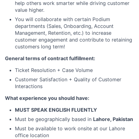
help others work smarter while driving customer
value higher.
You will collaborate with certain Podium
departments (Sales, Onboarding, Account
Management, Retention, etc.) to increase
customer engagement and contribute to retaining
customers long term!
General terms of contract fulfillment:
Ticket Resolution + Case Volume
Customer Satisfaction + Quality of Customer
Interactions
What experience you should have:
MUST SPEAK ENGLISH FLUENTLY
Must be geographically based in
Lahore, Pakistan
Must be available to work onsite at our Lahore
office location