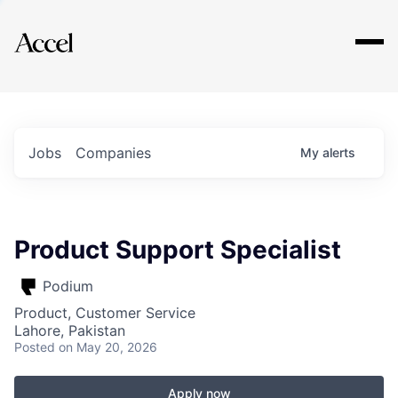
Explore
Jobs
Companies
My
alerts
Product Support Specialist
Podium
Product, Customer Service
Lahore, Pakistan
Posted
on May 20, 2026
Apply now