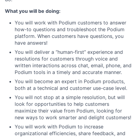
What you will be doing:
You will work with Podium customers to answer
how-to questions and troubleshoot the Podium
platform. When customers have questions, you
have answers!
You will deliver a “human-first” experience and
resolutions for customers through voice and
written interactions across chat, email, phone, and
Podium tools in a timely and accurate manner.
You will become an expert in Podium products,
both at a technical and customer use-case level.
You will not stop at a simple resolution, but will
look for opportunities to help customers
maximize their value from Podium, looking for
new ways to work smarter and delight customers!
You will work with Podium to increase
organizational efficiencies, share feedback, and