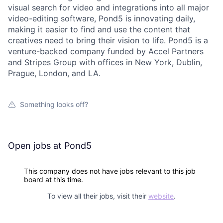
visual search for video and integrations into all major
video-editing software, Pond5 is innovating daily,
making it easier to find and use the content that
creatives need to bring their vision to life. Pond5 is a
venture-backed company funded by Accel Partners
and Stripes Group with offices in New York, Dublin,
Prague, London, and LA.
Something looks off?
Open jobs at
Pond5
This company does not have jobs relevant to this job
board at this time.
To view all their jobs, visit their
website
.