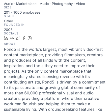
Audio · Marketplace · Music · Photography · Video
SIZE
201 - 1000
employees
STAGE
Other
FOUNDED IN
2006
SOCIALS
LinkedIn
Crunchbase
Twitter
Facebook
Instagram
ABOUT
Pond5 is the world’s largest, most vibrant video-first
content marketplace, providing filmmakers, creators,
and producers of all kinds with the content,
inspiration, and tools they need to improve their
projects. As the only content marketplace that
meaningfully shares licensing revenue with its
contributing artists, Pond5 is driven by a commitment
to its passionate and growing global community of
more than 60,000 professional visual and audio
creators, providing a platform where their creative
work can flourish and helping them to make a
sustainable living. With groundbreaking features like