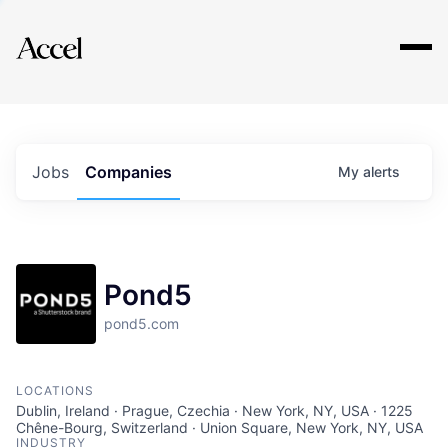
Explore
Jobs
Companies
My
alerts
Pond5
pond5.com
LOCATIONS
Dublin, Ireland · Prague, Czechia · New York, NY, USA · 1225
Chêne-Bourg, Switzerland · Union Square, New York, NY, USA
INDUSTRY