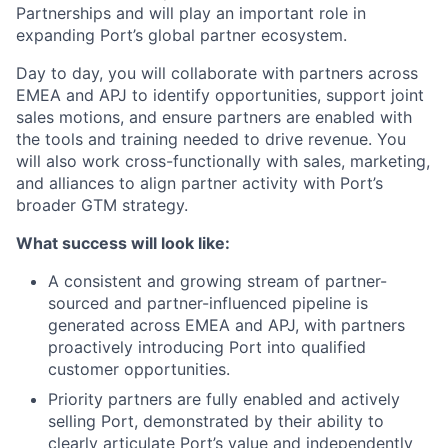
Partnerships and will play an important role in
expanding Port’s global partner ecosystem.
Day to day, you will collaborate with partners across
EMEA and APJ to identify opportunities, support joint
sales motions, and ensure partners are enabled with
the tools and training needed to drive revenue. You
will also work cross-functionally with sales, marketing,
and alliances to align partner activity with Port’s
broader GTM strategy.
What success will look like:
A consistent and growing stream of partner-
sourced and partner-influenced pipeline is
generated across EMEA and APJ, with partners
proactively introducing Port into qualified
customer opportunities.
Priority partners are fully enabled and actively
selling Port, demonstrated by their ability to
clearly articulate Port’s value and independently