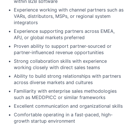
within B2B software
Experience working with channel partners such as
VARs, distributors, MSPs, or regional system
integrators
Experience supporting partners across EMEA,
APJ, or global markets preferred
Proven ability to support partner-sourced or
partner-influenced revenue opportunities
Strong collaboration skills with experience
working closely with direct sales teams
Ability to build strong relationships with partners
across diverse markets and cultures
Familiarity with enterprise sales methodologies
such as MEDDPICC or similar frameworks
Excellent communication and organizational skills
Comfortable operating in a fast-paced, high-
growth startup environment