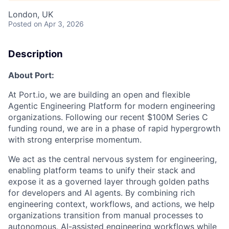
London, UK
Posted
on Apr 3, 2026
Description
About Port:
At Port.io, we are building an open and flexible
Agentic Engineering Platform for modern engineering
organizations. Following our recent $100M Series C
funding round, we are in a phase of rapid hypergrowth
with strong enterprise momentum.
We act as the central nervous system for engineering,
enabling platform teams to unify their stack and
expose it as a governed layer through golden paths
for developers and AI agents. By combining rich
engineering context, workflows, and actions, we help
organizations transition from manual processes to
autonomous, AI-assisted engineering workflows while