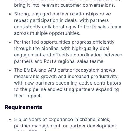
bring it into relevant customer conversations.
Strong, engaged partner relationships drive
repeat participation in deals, with partners
consistently collaborating with Port’s sales team
across multiple opportunities.
Partner-led opportunities progress efficiently
through the pipeline, with high-quality deal
engagement and effective coordination between
partners and Port’s regional sales teams.
The EMEA and APJ partner ecosystem shows
measurable growth and increased productivity,
with new partners becoming active contributors
to the pipeline and existing partners expanding
their impact.
Requirements
5 plus years of experience in channel sales,
partner management, or partner development