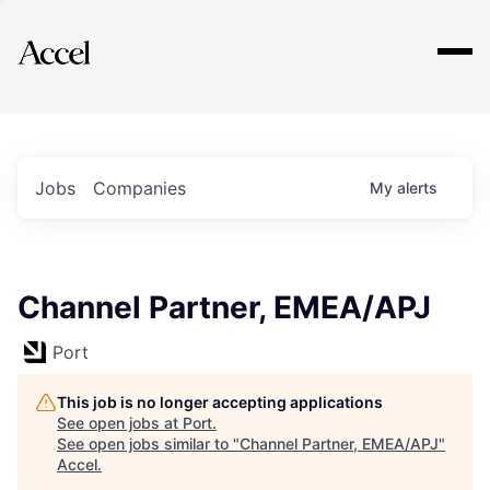
Explore
Jobs
Companies
My
alerts
Channel Partner, EMEA/APJ
Port
This job is no longer accepting applications
See open jobs at
Port
.
See open jobs similar to "
Channel Partner, EMEA/APJ
"
Accel
.