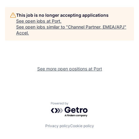
This job is no longer accepting applications
See open jobs at
Port
.
See open jobs similar to "
Channel Partner, EMEA/APJ
"
Accel
.
See more open positions at
Port
Powered by Getro.com
Privacy policy
Cookie policy