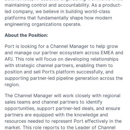
maintaining control and accountability. As a product-
led company, we believe in building world-class
platforms that fundamentally shape how modern
engineering organizations operate.
About the Position:
Port is looking for a Channel Manager to help grow
and manage our partner ecosystem across EMEA and
APJ. This role will focus on developing relationships
with strategic channel partners, enabling them to
position and sell Port’s platform successfully, and
supporting partner-led pipeline generation across the
region.
The Channel Manager will work closely with regional
sales teams and channel partners to identify
opportunities, support partner-led deals, and ensure
partners are equipped with the knowledge and
resources needed to represent Port effectively in the
market. This role reports to the Leader of Channel