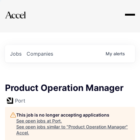
Explore
Jobs
Companies
My
alerts
Product Operation Manager
Port
This job is no longer accepting applications
See open jobs at
Port
.
See open jobs similar to "
Product Operation Manager
"
Accel
.