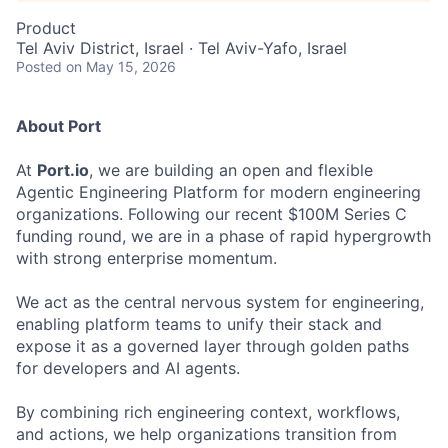
Product
Tel Aviv District, Israel · Tel Aviv-Yafo, Israel
Posted
on May 15, 2026
About Port
At
Port.io
, we are building an open and flexible
Agentic Engineering Platform for modern engineering
organizations. Following our recent $100M Series C
funding round, we are in a phase of rapid hypergrowth
with strong enterprise momentum.
We act as the central nervous system for engineering,
enabling platform teams to unify their stack and
expose it as a governed layer through golden paths
for developers and AI agents.
By combining rich engineering context, workflows,
and actions, we help organizations transition from