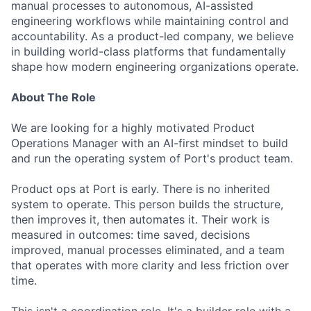
manual processes to autonomous, AI-assisted
engineering workflows while maintaining control and
accountability. As a product-led company, we believe
in building world-class platforms that fundamentally
shape how modern engineering organizations operate.
About The Role
We are looking for a highly motivated Product
Operations Manager with an AI-first mindset to build
and run the operating system of Port's product team.
Product ops at Port is early. There is no inherited
system to operate. This person builds the structure,
then improves it, then automates it. Their work is
measured in outcomes: time saved, decisions
improved, manual processes eliminated, and a team
that operates with more clarity and less friction over
time.