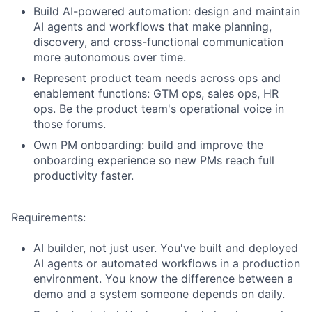
Build AI-powered automation: design and maintain
AI agents and workflows that make planning,
discovery, and cross-functional communication
more autonomous over time.
Represent product team needs across ops and
enablement functions: GTM ops, sales ops, HR
ops. Be the product team's operational voice in
those forums.
Own PM onboarding: build and improve the
onboarding experience so new PMs reach full
productivity faster.
Requirements:
AI builder, not just user. You've built and deployed
AI agents or automated workflows in a production
environment. You know the difference between a
demo and a system someone depends on daily.