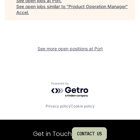
See open jobs at
Port
.
See open jobs similar to "
Product Operation Manager
"
Accel
.
See more open positions at
Port
Powered by Getro.com
Privacy policy
Cookie policy
Get in Touch
CONTACT US