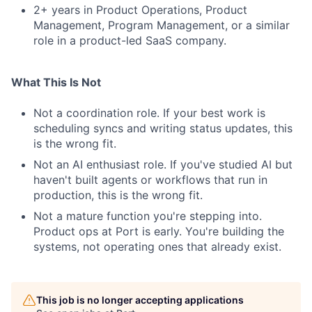
2+ years in Product Operations, Product
Management, Program Management, or a similar
role in a product-led SaaS company.
What This Is Not
Not a coordination role. If your best work is
scheduling syncs and writing status updates, this
is the wrong fit.
Not an AI enthusiast role. If you've studied AI but
haven't built agents or workflows that run in
production, this is the wrong fit.
Not a mature function you're stepping into.
Product ops at Port is early. You're building the
systems, not operating ones that already exist.
This job is no longer accepting applications