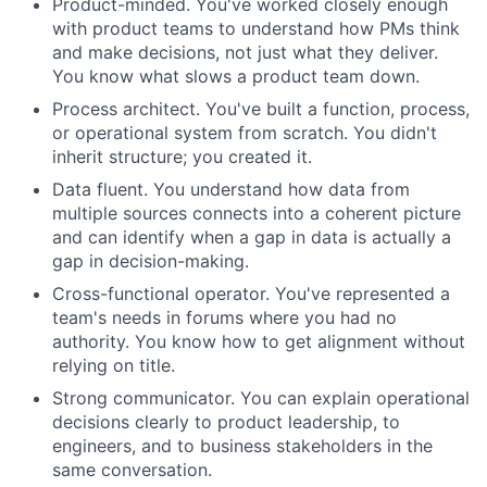
Product-minded. You've worked closely enough
with product teams to understand how PMs think
and make decisions, not just what they deliver.
You know what slows a product team down.
Process architect. You've built a function, process,
or operational system from scratch. You didn't
inherit structure; you created it.
Data fluent. You understand how data from
multiple sources connects into a coherent picture
and can identify when a gap in data is actually a
gap in decision-making.
Cross-functional operator. You've represented a
team's needs in forums where you had no
authority. You know how to get alignment without
relying on title.
Strong communicator. You can explain operational
decisions clearly to product leadership, to
engineers, and to business stakeholders in the
same conversation.