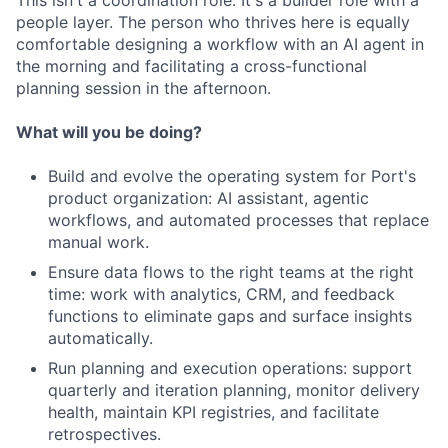
This isn't a coordination role. It's a builder role with a
people layer. The person who thrives here is equally
comfortable designing a workflow with an AI agent in
the morning and facilitating a cross-functional
planning session in the afternoon.
What will you be doing?
Build and evolve the operating system for Port's
product organization: AI assistant, agentic
workflows, and automated processes that replace
manual work.
Ensure data flows to the right teams at the right
time: work with analytics, CRM, and feedback
functions to eliminate gaps and surface insights
automatically.
Run planning and execution operations: support
quarterly and iteration planning, monitor delivery
health, maintain KPI registries, and facilitate
retrospectives.