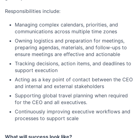
Responsibilities include:
Managing complex calendars, priorities, and
communications across multiple time zones
Owning logistics and preparation for meetings,
preparing agendas, materials, and follow-ups to
ensure meetings are effective and actionable
Tracking decisions, action items, and deadlines to
support execution
Acting as a key point of contact between the CEO
and internal and external stakeholders
Supporting global travel planning when required
for the CEO and all executives.
Continuously improving executive workflows and
processes to support scale
What will success look like?