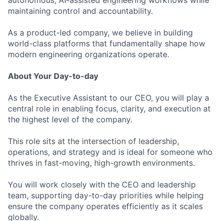
autonomous, AI-assisted engineering workflows while
maintaining control and accountability.
As a product-led company, we believe in building
world-class platforms that fundamentally shape how
modern engineering organizations operate.
About Your Day-to-day
As the Executive Assistant to our CEO, you will play a
central role in enabling focus, clarity, and execution at
the highest level of the company.
This role sits at the intersection of leadership,
operations, and strategy and is ideal for someone who
thrives in fast-moving, high-growth environments.
You will work closely with the CEO and leadership
team, supporting day-to-day priorities while helping
ensure the company operates efficiently as it scales
globally.