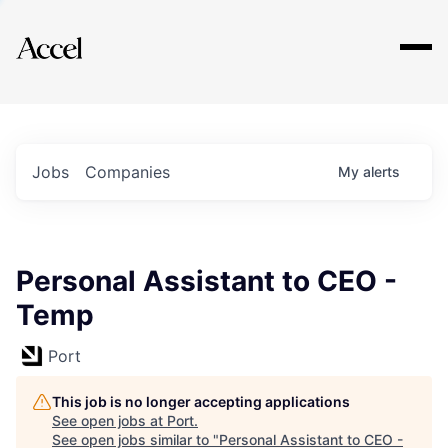
Explore
Jobs
Companies
My
alerts
Personal Assistant to CEO -
Temp
Port
This job is no longer accepting applications
See open jobs at
Port
.
See open jobs similar to "
Personal Assistant to CEO -