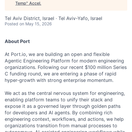
Temp
"
Accel
.
Tel Aviv District, Israel · Tel Aviv-Yafo, Israel
Posted
on May 15, 2026
About Port
At Port.io, we are building an open and flexible
Agentic Engineering Platform for modern engineering
organizations. Following our recent $100 million Series
C funding round, we are entering a phase of rapid
hyper-growth with strong enterprise momentum.
We act as the central nervous system for engineering,
enabling platform teams to unify their stack and
expose it as a governed layer through golden paths
for developers and AI agents. By combining rich
engineering context, workflows, and actions, we help
organizations transition from manual processes to