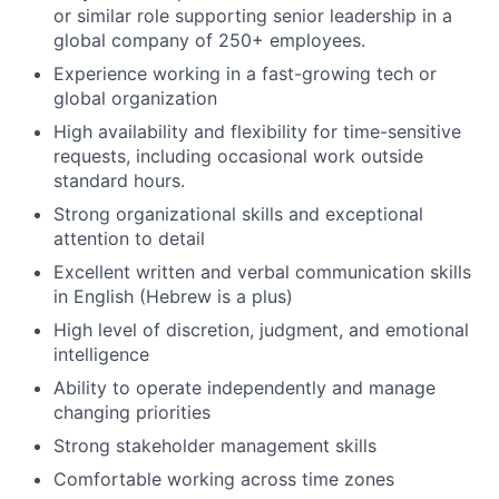
or similar role supporting senior leadership in a
global company of 250+ employees.
Experience working in a fast-growing tech or
global organization
High availability and flexibility for time-sensitive
requests, including occasional work outside
standard hours.
Strong organizational skills and exceptional
attention to detail
Excellent written and verbal communication skills
in English (Hebrew is a plus)
High level of discretion, judgment, and emotional
intelligence
Ability to operate independently and manage
changing priorities
Strong stakeholder management skills
Comfortable working across time zones