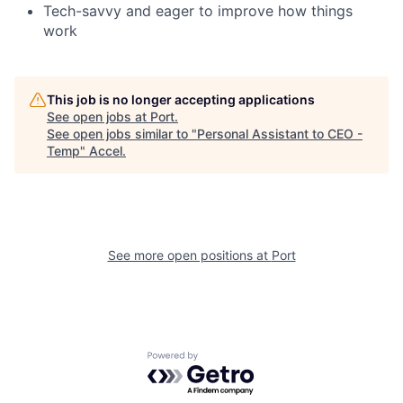
Tech-savvy and eager to improve how things
work
This job is no longer accepting applications
See open jobs at
Port
.
See open jobs similar to "
Personal Assistant to CEO -
Temp
"
Accel
.
See more open positions at
Port
Powered by Getro.com