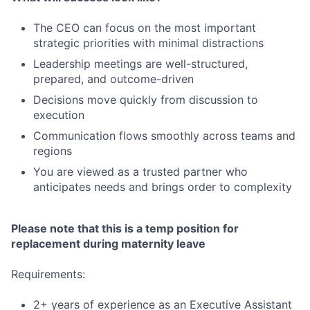
The CEO can focus on the most important
strategic priorities with minimal distractions
Leadership meetings are well-structured,
prepared, and outcome-driven
Decisions move quickly from discussion to
execution
Communication flows smoothly across teams and
regions
You are viewed as a trusted partner who
anticipates needs and brings order to complexity
Please note that this is a temp position for
replacement during maternity leave
Requirements:
2+ years of experience as an Executive Assistant