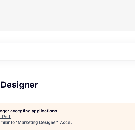
 Designer
longer accepting applications
t
Port
.
milar to "
Marketing Designer
"
Accel
.