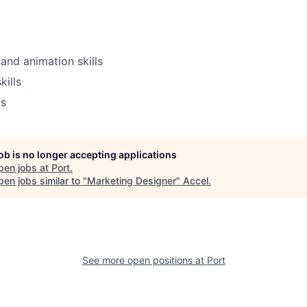
and animation skills
kills
ls
job is no longer accepting applications
pen jobs at
Port
.
en jobs similar to "
Marketing Designer
"
Accel
.
See more open positions at
Port