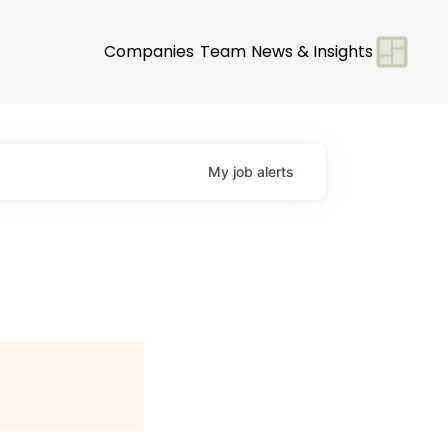
Companies
Team
News & Insights
My
job
alerts