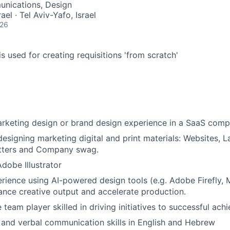
nications, Design
rael · Tel Aviv-Yafo, Israel
026
s used for creating requisitions 'from scratch'
arketing design or brand design experience in a SaaS com
designing marketing digital and print materials: Websites, 
etters and Company swag.
Adobe Illustrator
ience using AI-powered design tools (e.g. Adobe Firefly, M
hance creative output and accelerate production.
 team player skilled in driving initiatives to successful ach
 and verbal communication skills in English and Hebrew