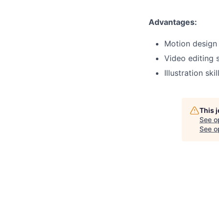
Advantages:
Motion design 
Video editing s
Illustration skil
This 
See o
See op