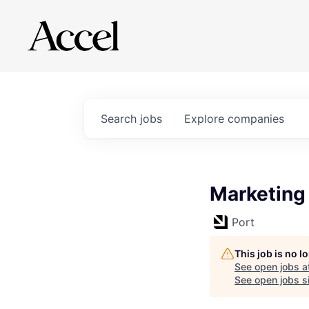
Search
jobs
Explore
companies
Marketing
Port
This job is no 
See open jobs a
See open jobs si