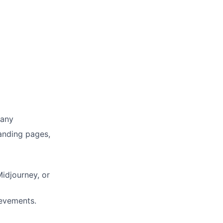
pany
Landing pages,
idjourney, or
ievements.