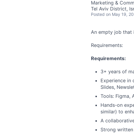
Marketing & Commu
Tel Aviv District, Is
Posted
on May 19, 2
An empty job that i
Requirements:
Requirements:
3+ years of m
Experience in 
Slides, Newsl
Tools: Figma, 
Hands-on exper
similar) to en
A collaborative
Strong written