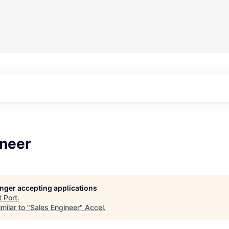
ineer
longer accepting applications
t
Port
.
milar to "
Sales Engineer
"
Accel
.