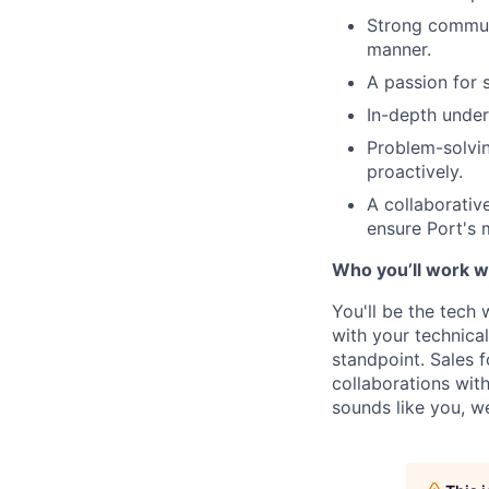
Strong communi
manner.
A passion for 
In-depth under
Problem-solvin
proactively.
A collaborativ
ensure Port's
Who you’ll work w
You'll be the tech
with your technica
standpoint. Sales f
collaborations with
sounds like you, w