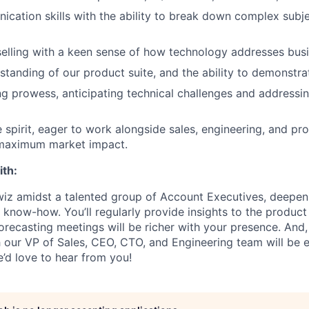
cation skills with the ability to break down complex subjec
selling with a keen sense of how technology addresses bus
standing of our product suite, and the ability to demonstra
g prowess, anticipating technical challenges and addressi
e spirit, eager to work alongside sales, engineering, and p
 maximum market impact.
ith:
 wiz amidst a talented group of Account Executives, deepeni
l know-how. You’ll regularly provide insights to the produc
orecasting meetings will be richer with your presence. And,
 our VP of Sales, CEO, CTO, and Engineering team will be ess
e’d love to hear from you!