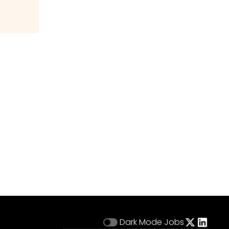
Dark Mode
Jobs