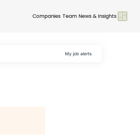
Companies
Team
News & Insights
My
job
alerts