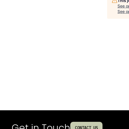
This 
See o
See op
Get in Touch
CONTACT US