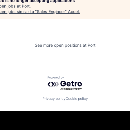
job is no longer accepting applications
pen jobs at
Port
.
en jobs similar to "
Sales Engineer
"
Accel
.
See more open positions at
Port
Powered by Getro.com
Privacy policy
Cookie policy