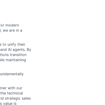
 for modern
, we are in a
 to unify their
 and AI agents. By
ions transition
le maintaining
fundamentally
tner with our
 the technical
nd strategic sales
s value is