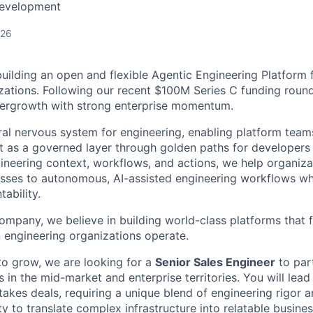
Development
026
building an open and flexible Agentic Engineering Platform
zations. Following our recent $100M Series C funding round
pergrowth with strong enterprise momentum.
ral nervous system for engineering, enabling platform teams
t as a governed layer through golden paths for developers
ineering context, workflows, and actions, we help organizat
ses to autonomous, AI-assisted engineering workflows whi
ability.
ompany, we believe in building world-class platforms that 
engineering organizations operate.
to grow, we are looking for a
Senior Sales Engineer
to par
in the mid-market and enterprise territories. You will lead
takes deals, requiring a unique blend of engineering rigor a
ity to translate complex infrastructure into relatable busines