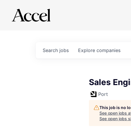
Search
jobs
Explore
companies
Sales Eng
Port
This job is no 
See open jobs a
See open jobs si