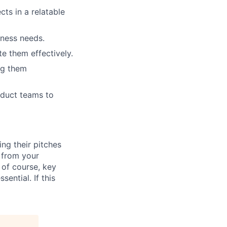
ts in a relatable
iness needs.
te them effectively.
ng them
roduct teams to
ng their pitches
t from your
 of course, key
ential. If this