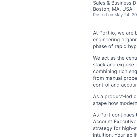
Sales & Business 
Boston, MA, USA
Posted
on May 24, 2
At
Port.io
, we are 
engineering organi
phase of rapid hy
We act as the cent
stack and expose i
combining rich eng
from manual proces
control and account
As a product-led c
shape how modern 
As Port continues 
Account Executives 
strategy for high-s
intuition. Your abil