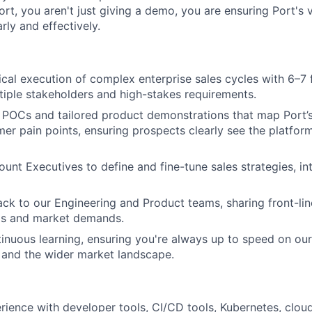
ort, you aren't just giving a demo, you are ensuring Port's v
ly and effectively.
cal execution of complex enterprise sales cycles with 6–7 
tiple stakeholders and high-stakes requirements.
 POCs and tailored product demonstrations that map Port’s 
er pain points, ensuring prospects clearly see the platform'
unt Executives to define and fine-tune sales strategies, in
ck to our Engineering and Product teams, sharing front-lin
s and market demands.
inuous learning, ensuring you're always up to speed on our
and the wider market landscape.
ience with developer tools, CI/CD tools, Kubernetes, cloud 