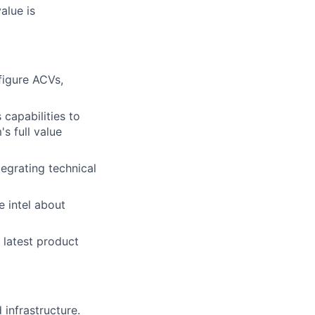
alue is
figure ACVs,
capabilities to
s full value
tegrating technical
e intel about
 latest product
infrastructure.