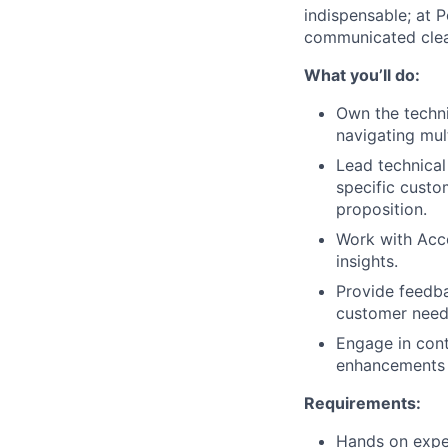
indispensable; at P
communicated clear
What you’ll do:
Own the techni
navigating mul
Lead technical
specific custom
proposition.
Work with Acco
insights.
Provide feedba
customer need
Engage in cont
enhancements 
Requirements:
Hands on exper