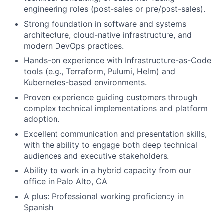
engineering roles (post-sales or pre/post-sales).
Strong foundation in software and systems
architecture, cloud-native infrastructure, and
modern DevOps practices.
Hands-on experience with Infrastructure-as-Code
tools (e.g., Terraform, Pulumi, Helm) and
Kubernetes-based environments.
Proven experience guiding customers through
complex technical implementations and platform
adoption.
Excellent communication and presentation skills,
with the ability to engage both deep technical
audiences and executive stakeholders.
Ability to work in a hybrid capacity from our
office in Palo Alto, CA
A plus: Professional working proficiency in
Spanish