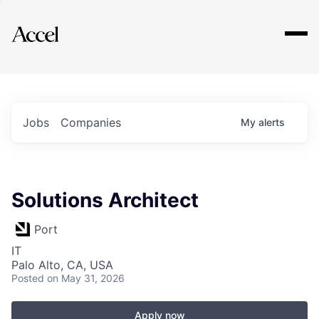
Explore
Jobs
Companies
My
alerts
Solutions Architect
Port
IT
Palo Alto, CA, USA
Posted
on May 31, 2026
Apply now