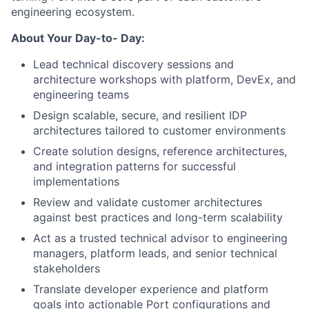
engineering ecosystem.
About Your Day-to- Day:
Lead technical discovery sessions and
architecture workshops with platform, DevEx, and
engineering teams
Design scalable, secure, and resilient IDP
architectures tailored to customer environments
Create solution designs, reference architectures,
and integration patterns for successful
implementations
Review and validate customer architectures
against best practices and long-term scalability
Act as a trusted technical advisor to engineering
managers, platform leads, and senior technical
stakeholders
Translate developer experience and platform
goals into actionable Port configurations and