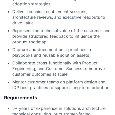
adoption strategies
Deliver technical enablement sessions,
architecture reviews, and executive readouts to
drive value
Represent the technical voice of the customer and
provide structured feedback to influence the
product roadmap
Capture and document best practices in
playbooks and reusable solution assets
Collaborate cross-functionally with Product,
Engineering, and Customer Success to improve
customer outcomes at scale
Mentor customer teams on platform design and
IDP best practices to support long-term adoption
Requirements
5+ years of experience in solutions architecture,
technical consulting, or customer-facing