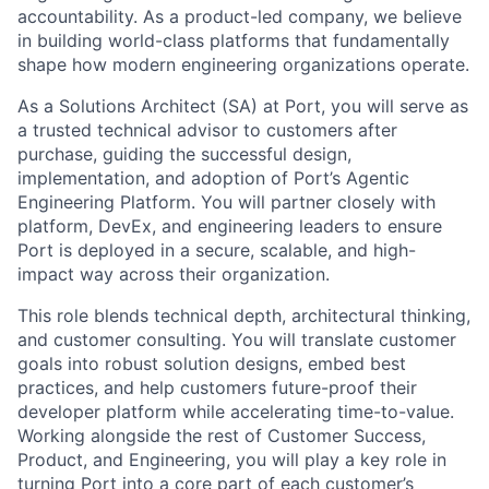
accountability. As a product-led company, we believe
in building world-class platforms that fundamentally
shape how modern engineering organizations operate.
As a Solutions Architect (SA) at Port, you will serve as
a trusted technical advisor to customers after
purchase, guiding the successful design,
implementation, and adoption of Port’s Agentic
Engineering Platform. You will partner closely with
platform, DevEx, and engineering leaders to ensure
Port is deployed in a secure, scalable, and high-
impact way across their organization.
This role blends technical depth, architectural thinking,
and customer consulting. You will translate customer
goals into robust solution designs, embed best
practices, and help customers future-proof their
developer platform while accelerating time-to-value.
Working alongside the rest of Customer Success,
Product, and Engineering, you will play a key role in
turning Port into a core part of each customer’s