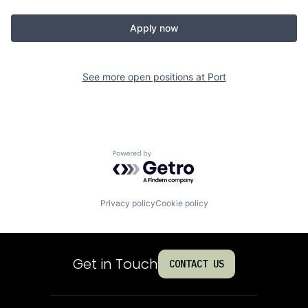
Apply now
See more open positions at
Port
Powered by Getro.com
Privacy policy
Cookie policy
Get in Touch
CONTACT US