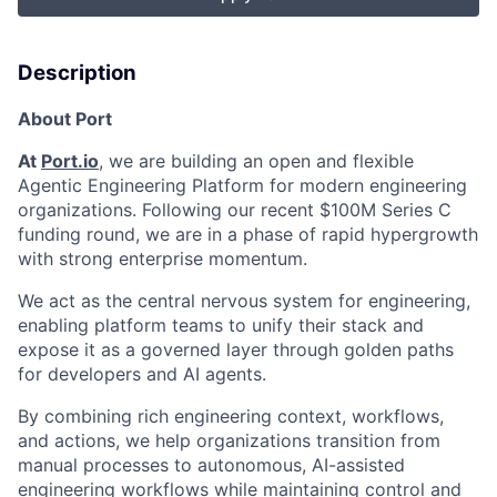
Description
About Port
At
Port.io
, we are building an open and flexible
Agentic Engineering Platform for modern engineering
organizations. Following our recent $100M Series C
funding round, we are in a phase of rapid hypergrowth
with strong enterprise momentum.
We act as the central nervous system for engineering,
enabling platform teams to unify their stack and
expose it as a governed layer through golden paths
for developers and AI agents.
By combining rich engineering context, workflows,
and actions, we help organizations transition from
manual processes to autonomous, AI-assisted
engineering workflows while maintaining control and