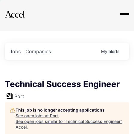
Explore
Jobs
Companies
My
alerts
Technical Success Engineer
Port
This job is no longer accepting applications
See open jobs at
Port
.
See open jobs similar to "
Technical Success Engineer
"
Accel
.