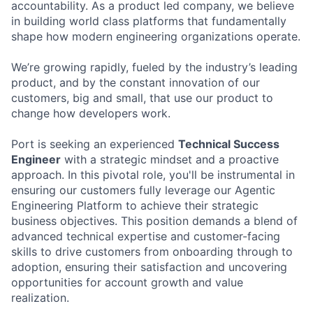
accountability. As a product led company, we believe
in building world class platforms that fundamentally
shape how modern engineering organizations operate.
We’re growing rapidly, fueled by the industry’s leading
product, and by the constant innovation of our
customers, big and small, that use our product to
change how developers work.
Port is seeking an experienced
Technical Success
Engineer
with a strategic mindset and a proactive
approach. In this pivotal role, you'll be instrumental in
ensuring our customers fully leverage our Agentic
Engineering Platform to achieve their strategic
business objectives. This position demands a blend of
advanced technical expertise and customer-facing
skills to drive customers from onboarding through to
adoption, ensuring their satisfaction and uncovering
opportunities for account growth and value
realization.