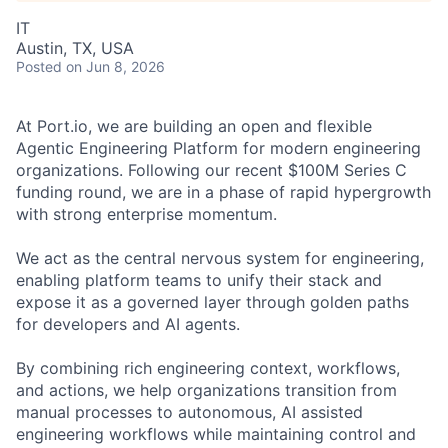
IT
Austin, TX, USA
Posted
on Jun 8, 2026
At Port.io, we are building an open and flexible
Agentic Engineering Platform for modern engineering
organizations. Following our recent $100M Series C
funding round, we are in a phase of rapid hypergrowth
with strong enterprise momentum.
We act as the central nervous system for engineering,
enabling platform teams to unify their stack and
expose it as a governed layer through golden paths
for developers and AI agents.
By combining rich engineering context, workflows,
and actions, we help organizations transition from
manual processes to autonomous, AI assisted
engineering workflows while maintaining control and