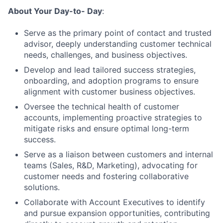
About Your Day-to- Day
:
Serve as the primary point of contact and trusted
advisor, deeply understanding customer technical
needs, challenges, and business objectives.
Develop and lead tailored success strategies,
onboarding, and adoption programs to ensure
alignment with customer business objectives.
Oversee the technical health of customer
accounts, implementing proactive strategies to
mitigate risks and ensure optimal long-term
success.
Serve as a liaison between customers and internal
teams (Sales, R&D, Marketing), advocating for
customer needs and fostering collaborative
solutions.
Collaborate with Account Executives to identify
and pursue expansion opportunities, contributing