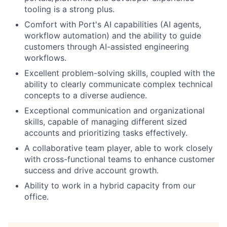
tooling is a strong plus.
Comfort with Port's AI capabilities (AI agents,
workflow automation) and the ability to guide
customers through AI-assisted engineering
workflows.
Excellent problem-solving skills, coupled with the
ability to clearly communicate complex technical
concepts to a diverse audience.
Exceptional communication and organizational
skills, capable of managing different sized
accounts and prioritizing tasks effectively.
A collaborative team player, able to work closely
with cross-functional teams to enhance customer
success and drive account growth.
Ability to work in a hybrid capacity from our
office.