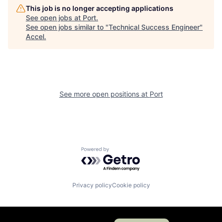
This job is no longer accepting applications
See open jobs at
Port
.
See open jobs similar to "
Technical Success Engineer
"
Accel
.
See more open positions at
Port
Powered by Getro.com
Privacy policy
Cookie policy