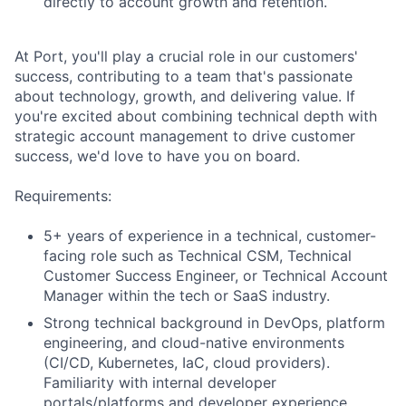
directly to account growth and retention.
At Port, you'll play a crucial role in our customers'
success, contributing to a team that's passionate
about technology, growth, and delivering value. If
you're excited about combining technical depth with
strategic account management to drive customer
success, we'd love to have you on board.
Requirements:
5+ years of experience in a technical, customer-
facing role such as Technical CSM, Technical
Customer Success Engineer, or Technical Account
Manager within the tech or SaaS industry.
Strong technical background in DevOps, platform
engineering, and cloud-native environments
(CI/CD, Kubernetes, IaC, cloud providers).
Familiarity with internal developer
portals/platforms and developer experience