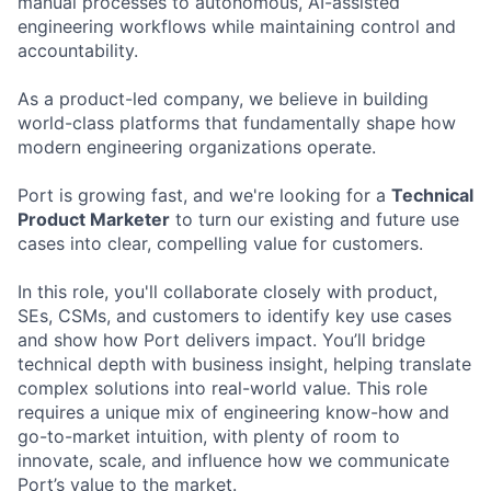
manual processes to autonomous, AI-assisted
engineering workflows while maintaining control and
accountability.
As a product-led company, we believe in building
world-class platforms that fundamentally shape how
modern engineering organizations operate.
Port is growing fast, and we're looking for a
Technical
Product Marketer
to turn our existing and future use
cases into clear, compelling value for customers.
In this role, you'll collaborate closely with product,
SEs, CSMs, and customers to identify key use cases
and show how Port delivers impact. You’ll bridge
technical depth with business insight, helping translate
complex solutions into real-world value. This role
requires a unique mix of engineering know-how and
go-to-market intuition, with plenty of room to
innovate, scale, and influence how we communicate
Port’s value to the market.