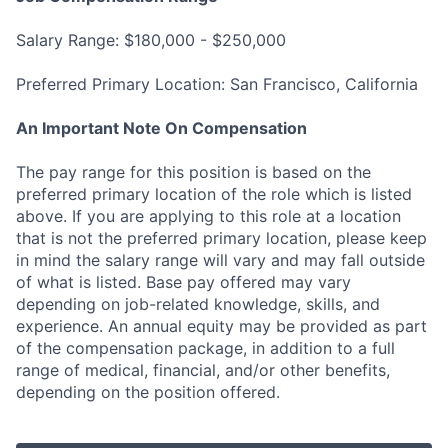
Salary Range: $180,000 - $250,000
Preferred Primary Location: San Francisco, California
An Important Note On Compensation
The pay range for this position is based on the
preferred primary location of the role which is listed
above. If you are applying to this role at a location
that is not the preferred primary location, please keep
in mind the salary range will vary and may fall outside
of what is listed. Base pay offered may vary
depending on job-related knowledge, skills, and
experience. An annual equity may be provided as part
of the compensation package, in addition to a full
range of medical, financial, and/or other benefits,
depending on the position offered.