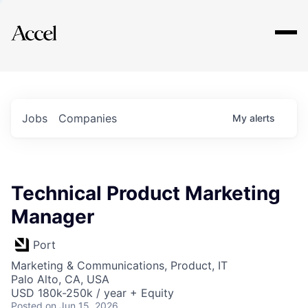
Explore
Jobs
Companies
My
alerts
Technical Product Marketing
Manager
Port
Marketing & Communications, Product, IT
Palo Alto, CA, USA
USD 180k-250k / year + Equity
Posted
on Jun 15, 2026