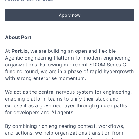
Apply now
About Port
At
Port.io
, we are building an open and flexible
Agentic Engineering Platform for modern engineering
organizations. Following our recent $100M Series C
funding round, we are in a phase of rapid hypergrowth
with strong enterprise momentum.
We act as the central nervous system for engineering,
enabling platform teams to unify their stack and
expose it as a governed layer through golden paths
for developers and AI agents.
By combining rich engineering context, workflows,
and actions, we help organizations transition from