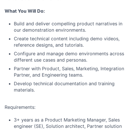
What You Will Do:
Build and deliver compelling product narratives in
our demonstration environments.
Create technical content including demo videos,
reference designs, and tutorials.
Configure and manage demo environments across
different use cases and personas.
Partner with Product, Sales, Marketing, Integration
Partner, and Engineering teams.
Develop technical documentation and training
materials.
Requirements:
3+ years as a Product Marketing Manager, Sales
engineer (SE), Solution architect, Partner solution