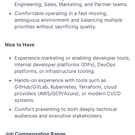
Engineering, Sales, Marketing, and Partner teams.
Comfortable operating in a fast-moving,
ambiguous environment and balancing multiple
priorities without sacrificing quality.
Nice to Have
Experience marketing or enabling developer tools,
internal developer platforms (IDPs), DevOps
platforms, or infrastructure tooling.
Hands-on experience with tools such as
GitHub/GitLab, Kubernetes, Terraform, cloud
providers (AWS/GCP/Azure), or modern CI/CD
systems.
Comfort presenting to both deeply technical
audiences and executive stakeholders.
Job Compensation Range