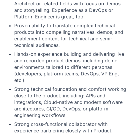
Architect or related fields with focus on demos
and storytelling. Experience as a DevOps or
Platform Engineer is great, too.
Proven ability to translate complex technical
products into compelling narratives, demos, and
enablement content for technical and semi-
technical audiences.
Hands-on experience building and delivering live
and recorded product demos, including demo
environments tailored to different personas
(developers, platform teams, DevOps, VP Eng,
etc.).
Strong technical foundation and comfort working
close to the product, including: APIs and
integrations, Cloud-native and modern software
architectures, CI/CD, DevOps, or platform
engineering workflows
Strong cross-functional collaborator with
experience partnering closely with Product,