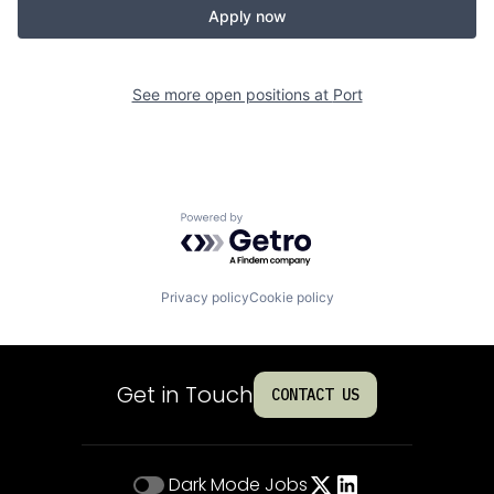
Apply now
See more open positions at
Port
Powered by Getro.com
Privacy policy
Cookie policy
Get in Touch
CONTACT US
Dark Mode
Jobs